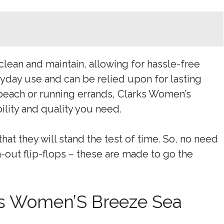
 clean and maintain, allowing for hassle-free
yday use and can be relied upon for lasting
beach or running errands, Clarks Women’s
lity and quality you need.
hat they will stand the test of time. So, no need
-out flip-flops – these are made to go the
rks Women’S Breeze Sea