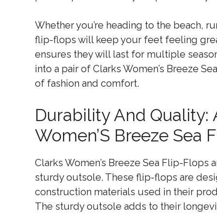
Whether you’re heading to the beach, run
flip-flops will keep your feet feeling gr
ensures they will last for multiple seas
into a pair of Clarks Women’s Breeze Se
of fashion and comfort.
Durability And Quality:
Women’S Breeze Sea Fl
Clarks Women’s Breeze Sea Flip-Flops are
sturdy outsole. These flip-flops are des
construction materials used in their pro
The sturdy outsole adds to their longevi