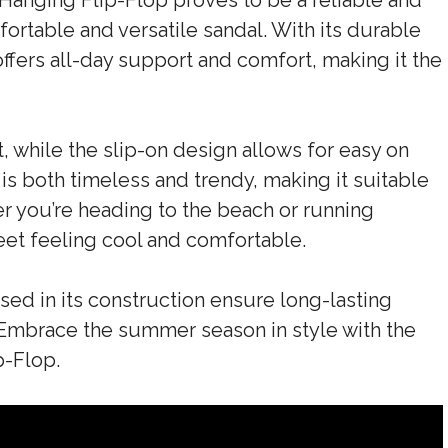
Hanging Flip-Flop proves to be a reliable and
fortable and versatile sandal. With its durable
ffers all-day support and comfort, making it the
, while the slip-on design allows for easy on
 is both timeless and trendy, making it suitable
er you’re heading to the beach or running
feet feeling cool and comfortable.
used in its construction ensure long-lasting
Embrace the summer season in style with the
p-Flop.