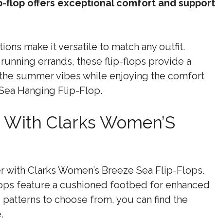
ip-flop offers exceptional comfort and support
ions make it versatile to match any outfit.
running errands, these flip-flops provide a
e the summer vibes while enjoying the comfort
Sea Hanging Flip-Flop.
h With Clarks Women’S
r with Clarks Women’s Breeze Sea Flip-Flops.
lops feature a cushioned footbed for enhanced
 patterns to choose from, you can find the
.