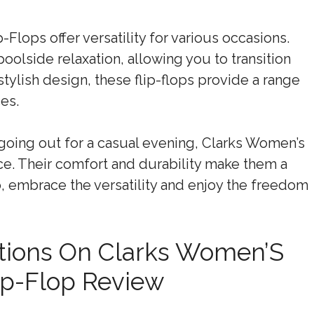
lops offer versatility for various occasions.
oolside relaxation, allowing you to transition
stylish design, these flip-flops provide a range
ces.
going out for a casual evening, Clarks Women’s
ce. Their comfort and durability make them a
 embrace the versatility and enjoy the freedom
tions On Clarks Women’S
ip-Flop Review