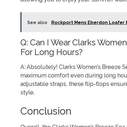
See also
Rockport Mens Eberdon Loafer 
Q: Can I Wear Clarks Women
For Long Hours?
A: Absolutely! Clarks Women’s Breeze S
maximum comfort even during long hours
adjustable straps, these flip-flops ens
style.
Conclusion