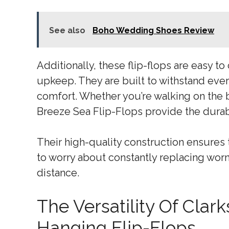
See also
Boho Wedding Shoes Review
Additionally, these flip-flops are easy to
upkeep. They are built to withstand ever
comfort. Whether you’re walking on the 
Breeze Sea Flip-Flops provide the durabi
Their high-quality construction ensures t
to worry about constantly replacing worn
distance.
The Versatility Of Cla
Hanging Flip-Flops