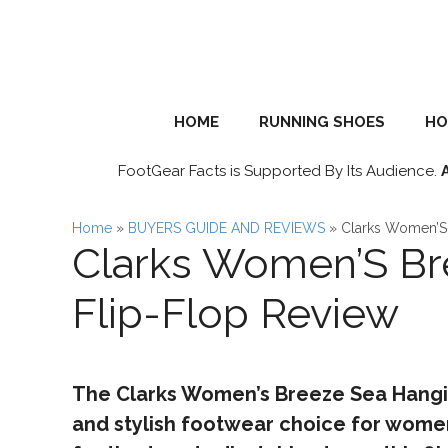
Skip
to
content
HOME
RUNNING SHOES
HO
FootGear Facts is Supported By Its Audience.
Home
»
BUYERS GUIDE AND REVIEWS
»
Clarks Women’S 
Clarks Women’S Br
Flip-Flop Review
The Clarks Women’s Breeze Sea Hanging
and stylish footwear choice for women