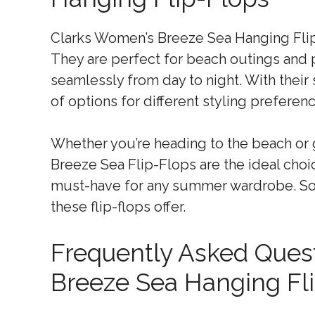
Clarks Women’s Breeze Sea Hanging Flip-F
They are perfect for beach outings and p
seamlessly from day to night. With their 
of options for different styling preferen
Whether you’re heading to the beach or 
Breeze Sea Flip-Flops are the ideal choi
must-have for any summer wardrobe. So,
these flip-flops offer.
Frequently Asked Ques
Breeze Sea Hanging Fl