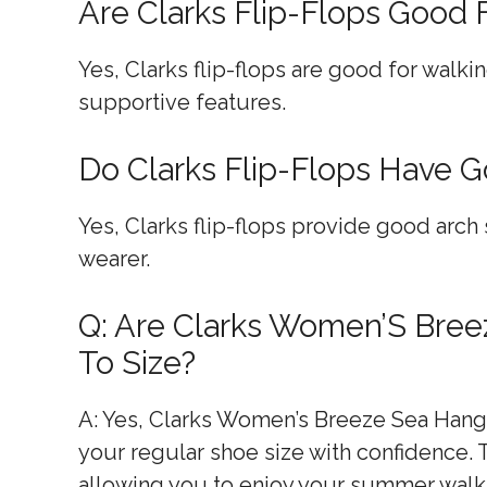
Are Clarks Flip-Flops Good 
Yes, Clarks flip-flops are good for walk
supportive features.
Do Clarks Flip-Flops Have 
Yes, Clarks flip-flops provide good arch 
wearer.
Q: Are Clarks Women’S Bree
To Size?
A: Yes, Clarks Women’s Breeze Sea Hangin
your regular shoe size with confidence. Th
allowing you to enjoy your summer walk