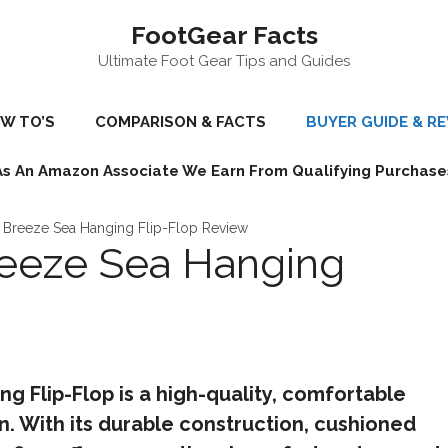
FootGear Facts
Ultimate Foot Gear Tips and Guides
W TO’S
COMPARISON & FACTS
BUYER GUIDE & R
As An Amazon Associate We Earn From Qualifying Purchase
Breeze Sea Hanging Flip-Flop Review
eeze Sea Hanging
 Flip-Flop is a high-quality, comfortable
. With its durable construction, cushioned