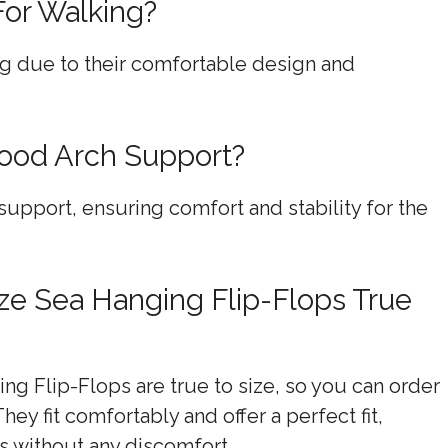
For Walking?
ing due to their comfortable design and
Good Arch Support?
support, ensuring comfort and stability for the
ze Sea Hanging Flip-Flops True
g Flip-Flops are true to size, so you can order
ey fit comfortably and offer a perfect fit,
s without any discomfort.