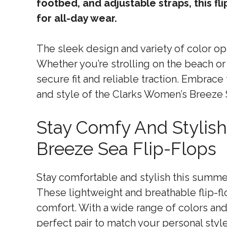
footbed, and adjustable straps, this fl
for all-day wear.
The sleek design and variety of color opt
Whether you’re strolling on the beach or 
secure fit and reliable traction. Embrac
and style of the Clarks Women’s Breeze 
Stay Comfy And Stylis
Breeze Sea Flip-Flops
Stay comfortable and stylish this summe
These lightweight and breathable flip-f
comfort. With a wide range of colors and
perfect pair to match your personal style