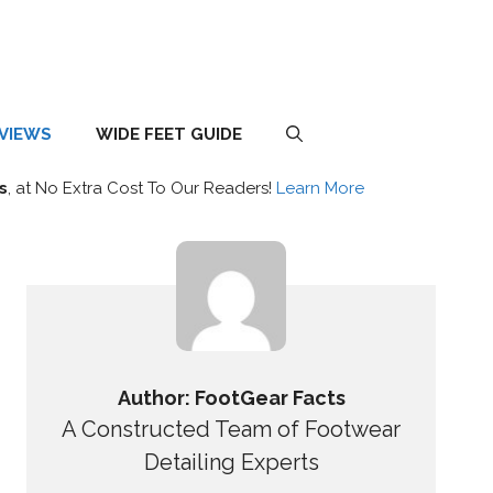
EVIEWS
WIDE FEET GUIDE
s
, at No Extra Cost To Our Readers!
Learn More
Author: FootGear Facts
A Constructed Team of Footwear
Detailing Experts