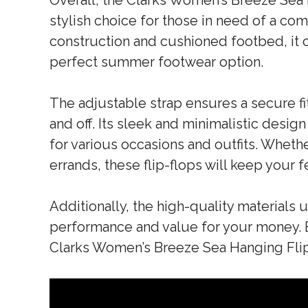
Overall, the Clarks Women’s Breeze Sea 
stylish choice for those in need of a com
construction and cushioned footbed, it o
perfect summer footwear option.
The adjustable strap ensures a secure fit
and off. Its sleek and minimalistic design
for various occasions and outfits. Wheth
errands, these flip-flops will keep your 
Additionally, the high-quality materials 
performance and value for your money. 
Clarks Women’s Breeze Sea Hanging Fli