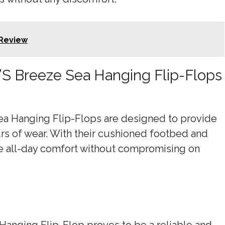
Review
’S Breeze Sea Hanging Flip-Flops
ea Hanging Flip-Flops are designed to provide
 of wear. With their cushioned footbed and
ure all-day comfort without compromising on