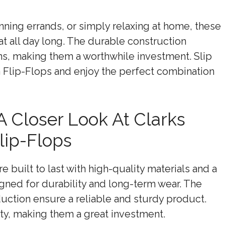
ning errands, or simply relaxing at home, these
eat all day long. The durable construction
ons, making them a worthwhile investment. Slip
a Flip-Flops and enjoy the perfect combination
 A Closer Look At Clarks
ip-Flops
 built to last with high-quality materials and a
igned for durability and long-term wear. The
duction ensure a reliable and sturdy product.
ty, making them a great investment.