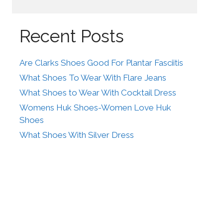
Recent Posts
Are Clarks Shoes Good For Plantar Fasciitis
What Shoes To Wear With Flare Jeans
What Shoes to Wear With Cocktail Dress
Womens Huk Shoes-Women Love Huk
Shoes
What Shoes With Silver Dress