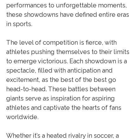
performances to unforgettable moments,
these showdowns have defined entire eras
in sports.
The level of competition is fierce, with
athletes pushing themselves to their limits
to emerge victorious. Each showdown is a
spectacle, filled with anticipation and
excitement, as the best of the best go
head-to-head. These battles between
giants serve as inspiration for aspiring
athletes and captivate the hearts of fans
worldwide.
Whether it’s a heated rivalry in soccer, a