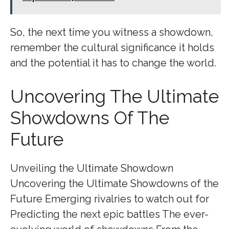
So, the next time you witness a showdown,
remember the cultural significance it holds
and the potential it has to change the world.
Uncovering The Ultimate
Showdowns Of The
Future
Unveiling the Ultimate Showdown
Uncovering the Ultimate Showdowns of the
Future Emerging rivalries to watch out for
Predicting the next epic battles The ever-