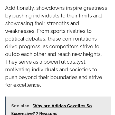
Additionally, showdowns inspire greatness
by pushing individuals to their limits and
showcasing their strengths and
weaknesses. From sports rivalries to
political debates, these confrontations
drive progress, as competitors strive to
outdo each other and reach new heights.
They serve as a powerful catalyst,
motivating individuals and societies to
push beyond their boundaries and strive
for excellence.
See also
Why are Adidas Gazelles So
Expensive? 7 Reasons