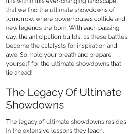
It is within this ever-changing landscape
that we find the ultimate showdowns of
tomorrow, where powerhouses collide and
new legends are born. With each passing
day, the anticipation builds, as these battles
become the catalysts for inspiration and
awe. So, hold your breath and prepare
yourself for the ultimate showdowns that
lie ahead!
The Legacy Of Ultimate
Showdowns
The legacy of ultimate showdowns resides
in the extensive lessons they teach.