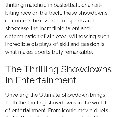
thrilling matchup in basketball, or a nail-
biting race on the track, these showdowns
epitomize the essence of sports and
showcase the incredible talent and
determination of athletes. Witnessing such
incredible displays of skill and passion is
what makes sports truly remarkable.
The Thrilling Showdowns
In Entertainment
Unveiling the Ultimate Showdown brings
forth the thrilling showdowns in the world
of entertainment. From iconic movie duels