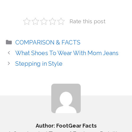
Rate this post
Categories
COMPARISON & FACTS
What Shoes To Wear With Mom Jeans
Stepping in Style
Author: FootGear Facts