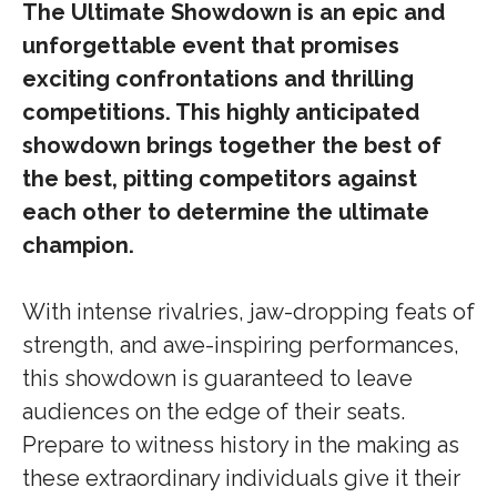
The Ultimate Showdown is an epic and
unforgettable event that promises
exciting confrontations and thrilling
competitions. This highly anticipated
showdown brings together the best of
the best, pitting competitors against
each other to determine the ultimate
champion.
With intense rivalries, jaw-dropping feats of
strength, and awe-inspiring performances,
this showdown is guaranteed to leave
audiences on the edge of their seats.
Prepare to witness history in the making as
these extraordinary individuals give it their