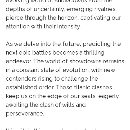
evolving world of showdowns From the
depths of uncertainty, emerging rivalries
pierce through the horizon, captivating our
attention with their intensity.
As we delve into the future, predicting the
next epic battles becomes a thrilling
endeavor. The world of showdowns remains
in a constant state of evolution, with new
contenders rising to challenge the
established order. These titanic clashes
keep us on the edge of our seats, eagerly
awaiting the clash of wills and
perseverance.