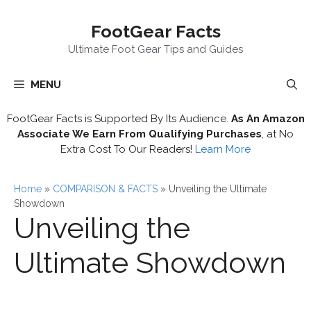
Skip
FootGear Facts
to
content
Ultimate Foot Gear Tips and Guides
MENU
FootGear Facts is Supported By Its Audience.
As An Amazon
Associate We Earn From Qualifying Purchases
, at No
Extra Cost To Our Readers!
Learn More
Home
»
COMPARISON & FACTS
»
Unveiling the Ultimate
Showdown
Unveiling the
Ultimate Showdown