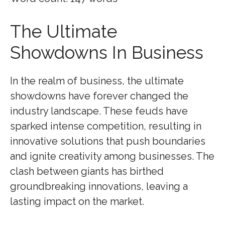
The Ultimate
Showdowns In Business
In the realm of business, the ultimate
showdowns have forever changed the
industry landscape. These feuds have
sparked intense competition, resulting in
innovative solutions that push boundaries
and ignite creativity among businesses. The
clash between giants has birthed
groundbreaking innovations, leaving a
lasting impact on the market.