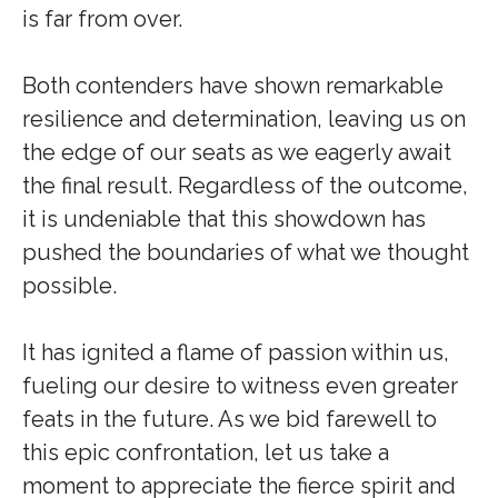
is far from over.
Both contenders have shown remarkable
resilience and determination, leaving us on
the edge of our seats as we eagerly await
the final result. Regardless of the outcome,
it is undeniable that this showdown has
pushed the boundaries of what we thought
possible.
It has ignited a flame of passion within us,
fueling our desire to witness even greater
feats in the future. As we bid farewell to
this epic confrontation, let us take a
moment to appreciate the fierce spirit and