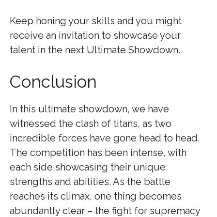
Keep honing your skills and you might
receive an invitation to showcase your
talent in the next Ultimate Showdown.
Conclusion
In this ultimate showdown, we have
witnessed the clash of titans, as two
incredible forces have gone head to head.
The competition has been intense, with
each side showcasing their unique
strengths and abilities. As the battle
reaches its climax, one thing becomes
abundantly clear – the fight for supremacy