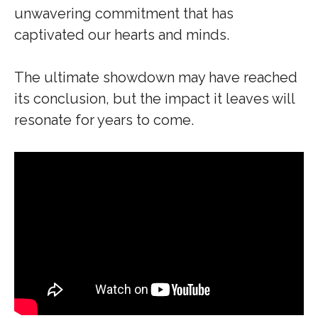
unwavering commitment that has
captivated our hearts and minds.
The ultimate showdown may have reached
its conclusion, but the impact it leaves will
resonate for years to come.