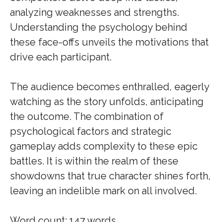
analyzing weaknesses and strengths.
Understanding the psychology behind
these face-offs unveils the motivations that
drive each participant.
The audience becomes enthralled, eagerly
watching as the story unfolds, anticipating
the outcome. The combination of
psychological factors and strategic
gameplay adds complexity to these epic
battles. It is within the realm of these
showdowns that true character shines forth,
leaving an indelible mark on all involved.
Word count: 147 words