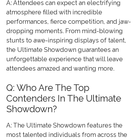
A: Attendees can expect an electrifying
atmosphere filled with incredible
performances, fierce competition, and jaw-
dropping moments. From mind-blowing
stunts to awe-inspiring displays of talent,
the Ultimate Showdown guarantees an
unforgettable experience that will leave
attendees amazed and wanting more.
Q: Who Are The Top
Contenders In The Ultimate
Showdown?
A: The Ultimate Showdown features the
most talented individuals from across the