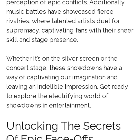
perception of epic conflicts. Additionally,
music battles have showcased fierce
rivalries, where talented artists duel for
supremacy, captivating fans with their sheer
skill and stage presence.
Whether it’s on the silver screen or the
concert stage, these showdowns have a
way of captivating our imagination and
leaving an indelible impression. Get ready
to explore the electrifying world of
showdowns in entertainment.
Unlocking The Secrets
Of Epic Face-Offs