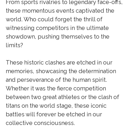
From sports rivalries to legendary face-offs,
these momentous events captivated the
world. Who could forget the thrill of
witnessing competitors in the ultimate
showdown, pushing themselves to the
limits?
These historic clashes are etched in our
memories, showcasing the determination
and perseverance of the human spirit.
Whether it was the fierce competition
between two great athletes or the clash of
titans on the world stage, these iconic
battles will forever be etched in our
collective consciousness.