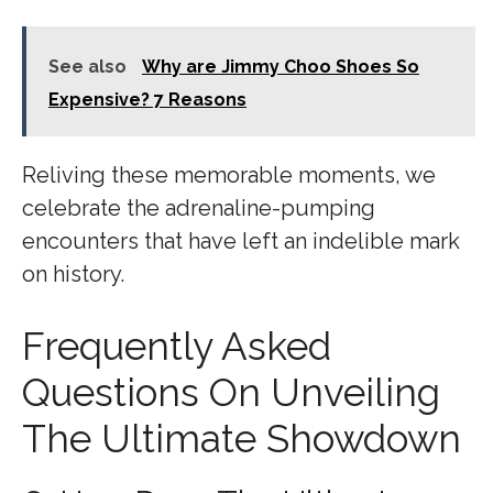
See also
Why are Jimmy Choo Shoes So
Expensive? 7 Reasons
Reliving these memorable moments, we
celebrate the adrenaline-pumping
encounters that have left an indelible mark
on history.
Frequently Asked
Questions On Unveiling
The Ultimate Showdown