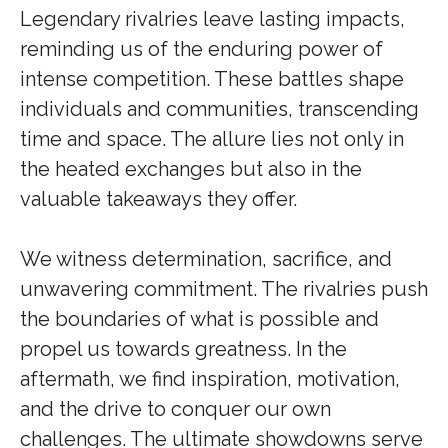
Legendary rivalries leave lasting impacts,
reminding us of the enduring power of
intense competition. These battles shape
individuals and communities, transcending
time and space. The allure lies not only in
the heated exchanges but also in the
valuable takeaways they offer.
We witness determination, sacrifice, and
unwavering commitment. The rivalries push
the boundaries of what is possible and
propel us towards greatness. In the
aftermath, we find inspiration, motivation,
and the drive to conquer our own
challenges. The ultimate showdowns serve