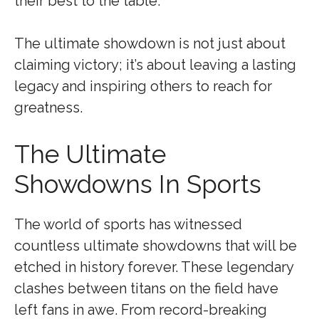
their best to the table.
The ultimate showdown is not just about
claiming victory; it’s about leaving a lasting
legacy and inspiring others to reach for
greatness.
The Ultimate
Showdowns In Sports
The world of sports has witnessed
countless ultimate showdowns that will be
etched in history forever. These legendary
clashes between titans on the field have
left fans in awe. From record-breaking