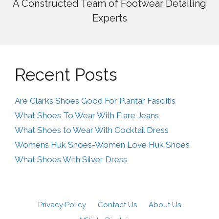
A Constructed Team of Footwear Detailing
Experts
Recent Posts
Are Clarks Shoes Good For Plantar Fasciitis
What Shoes To Wear With Flare Jeans
What Shoes to Wear With Cocktail Dress
Womens Huk Shoes-Women Love Huk Shoes
What Shoes With Silver Dress
Privacy Policy
Contact Us
About Us