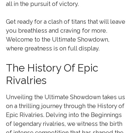
all in the pursuit of victory.
Get ready for a clash of titans that will leave
you breathless and craving for more.
Welcome to the Ultimate Showdown,
where greatness is on full display.
The History Of Epic
Rivalries
Unveiling the Ultimate Showdown takes us
on a thrilling journey through the History of
Epic Rivalries. Delving into the Beginnings
of legendary rivalries, we witness the birth
of intense competition that has shaped the