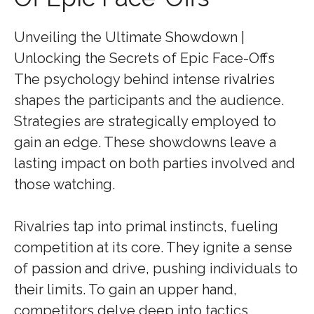
Unveiling the Ultimate Showdown |
Unlocking the Secrets of Epic Face-Offs
The psychology behind intense rivalries
shapes the participants and the audience.
Strategies are strategically employed to
gain an edge. These showdowns leave a
lasting impact on both parties involved and
those watching.
Rivalries tap into primal instincts, fueling
competition at its core. They ignite a sense
of passion and drive, pushing individuals to
their limits. To gain an upper hand,
competitors delve deep into tactics,