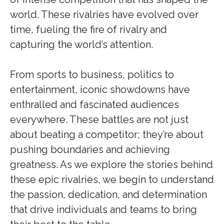
world. These rivalries have evolved over
time, fueling the fire of rivalry and
capturing the world’s attention.
From sports to business, politics to
entertainment, iconic showdowns have
enthralled and fascinated audiences
everywhere. These battles are not just
about beating a competitor; they’re about
pushing boundaries and achieving
greatness. As we explore the stories behind
these epic rivalries, we begin to understand
the passion, dedication, and determination
that drive individuals and teams to bring