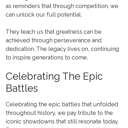
as reminders that through competition, we
can unlock our full potential.
They teach us that greatness can be
achieved through perseverance and
dedication. The legacy lives on, continuing
to inspire generations to come.
Celebrating The Epic
Battles
Celebrating the epic battles that unfolded
throughout history, we pay tribute to the
iconic showdowns that still resonate today.