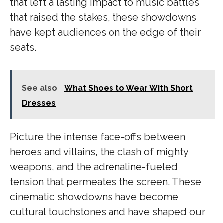
that left a lasting impact to music battles
that raised the stakes, these showdowns
have kept audiences on the edge of their
seats.
See also
What Shoes to Wear With Short
Dresses
Picture the intense face-offs between
heroes and villains, the clash of mighty
weapons, and the adrenaline-fueled
tension that permeates the screen. These
cinematic showdowns have become
cultural touchstones and have shaped our