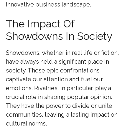
innovative business landscape.
The Impact Of
Showdowns In Society
Showdowns, whether in real life or fiction,
have always held a significant place in
society. These epic confrontations
captivate our attention and fuel our
emotions. Rivalries, in particular, play a
crucial role in shaping popular opinion.
They have the power to divide or unite
communities, leaving a lasting impact on
cultural norms.