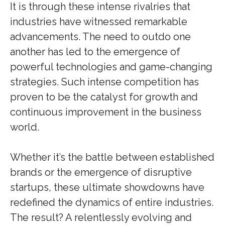
It is through these intense rivalries that
industries have witnessed remarkable
advancements. The need to outdo one
another has led to the emergence of
powerful technologies and game-changing
strategies. Such intense competition has
proven to be the catalyst for growth and
continuous improvement in the business
world.
Whether it’s the battle between established
brands or the emergence of disruptive
startups, these ultimate showdowns have
redefined the dynamics of entire industries.
The result? A relentlessly evolving and