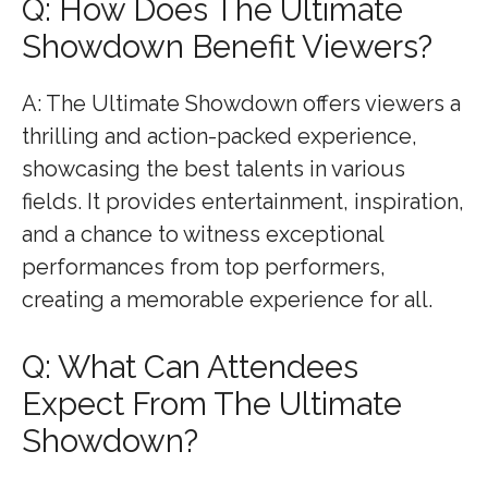
Q: How Does The Ultimate
Showdown Benefit Viewers?
A: The Ultimate Showdown offers viewers a
thrilling and action-packed experience,
showcasing the best talents in various
fields. It provides entertainment, inspiration,
and a chance to witness exceptional
performances from top performers,
creating a memorable experience for all.
Q: What Can Attendees
Expect From The Ultimate
Showdown?