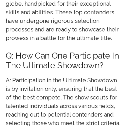
globe, handpicked for their exceptional
skills and abilities. These top contenders
have undergone rigorous selection
processes and are ready to showcase their
prowess in a battle for the ultimate title.
Q: How Can One Participate In
The Ultimate Showdown?
A: Participation in the Ultimate Showdown
is by invitation only, ensuring that the best
of the best compete. The show scouts for
talented individuals across various fields,
reaching out to potential contenders and
selecting those who meet the strict criteria.