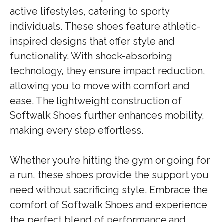
active lifestyles, catering to sporty
individuals. These shoes feature athletic-
inspired designs that offer style and
functionality. With shock-absorbing
technology, they ensure impact reduction,
allowing you to move with comfort and
ease. The lightweight construction of
Softwalk Shoes further enhances mobility,
making every step effortless.
Whether you’re hitting the gym or going for
a run, these shoes provide the support you
need without sacrificing style. Embrace the
comfort of Softwalk Shoes and experience
the perfect blend of performance and