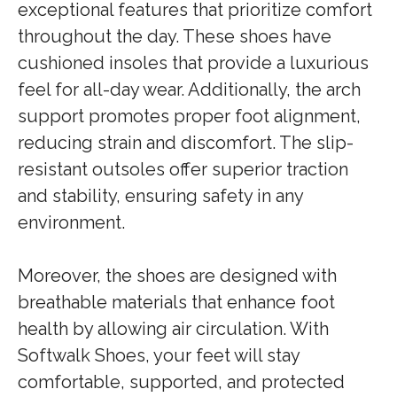
exceptional features that prioritize comfort
throughout the day. These shoes have
cushioned insoles that provide a luxurious
feel for all-day wear. Additionally, the arch
support promotes proper foot alignment,
reducing strain and discomfort. The slip-
resistant outsoles offer superior traction
and stability, ensuring safety in any
environment.
Moreover, the shoes are designed with
breathable materials that enhance foot
health by allowing air circulation. With
Softwalk Shoes, your feet will stay
comfortable, supported, and protected