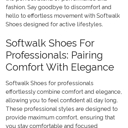
fashion. Say goodbye to discomfort and
hello to effortless movement with Softwalk
Shoes designed for active lifestyles.
Softwalk Shoes For
Professionals: Pairing
Comfort With Elegance
Softwalk Shoes for professionals
effortlessly combine comfort and elegance,
allowing you to feel confident all day long.
These professional styles are designed to
provide maximum comfort, ensuring that
you stay comfortable and focused