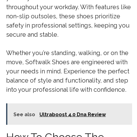
throughout your workday. With features like
non-slip outsoles, these shoes prioritize
safety in professional settings, keeping you
secure and stable.
Whether you’re standing, walking, or on the
move, Softwalk Shoes are engineered with
your needs in mind. Experience the perfect
balance of style and functionality, and step
into your professional life with confidence.
See also
Ultraboost 4.0 Dna Review