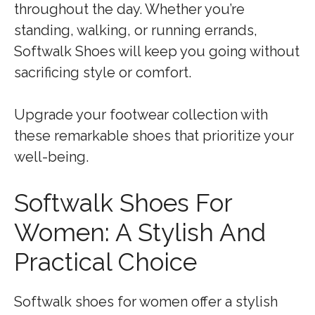
throughout the day. Whether you’re
standing, walking, or running errands,
Softwalk Shoes will keep you going without
sacrificing style or comfort.
Upgrade your footwear collection with
these remarkable shoes that prioritize your
well-being.
Softwalk Shoes For
Women: A Stylish And
Practical Choice
Softwalk shoes for women offer a stylish