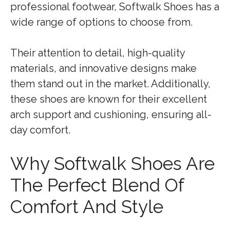
professional footwear, Softwalk Shoes has a
wide range of options to choose from.
Their attention to detail, high-quality
materials, and innovative designs make
them stand out in the market. Additionally,
these shoes are known for their excellent
arch support and cushioning, ensuring all-
day comfort.
Why Softwalk Shoes Are
The Perfect Blend Of
Comfort And Style