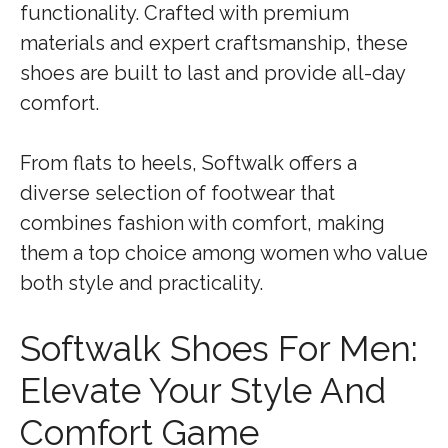
functionality. Crafted with premium
materials and expert craftsmanship, these
shoes are built to last and provide all-day
comfort.
From flats to heels, Softwalk offers a
diverse selection of footwear that
combines fashion with comfort, making
them a top choice among women who value
both style and practicality.
Softwalk Shoes For Men:
Elevate Your Style And
Comfort Game