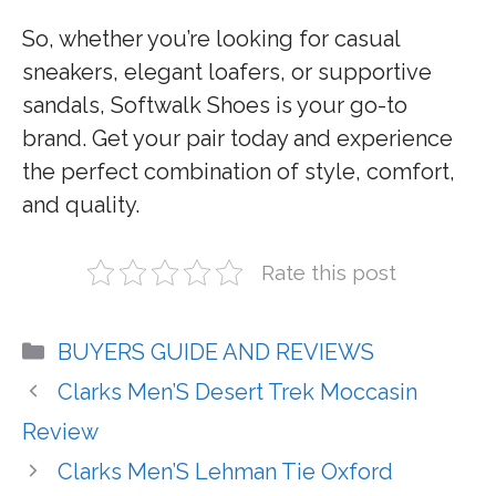
So, whether you’re looking for casual
sneakers, elegant loafers, or supportive
sandals, Softwalk Shoes is your go-to
brand. Get your pair today and experience
the perfect combination of style, comfort,
and quality.
Rate this post
Categories
BUYERS GUIDE AND REVIEWS
Clarks Men’S Desert Trek Moccasin
Review
Clarks Men’S Lehman Tie Oxford