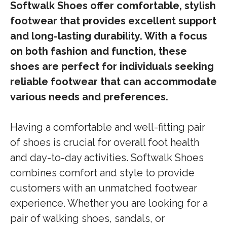
Softwalk Shoes offer comfortable, stylish
footwear that provides excellent support
and long-lasting durability. With a focus
on both fashion and function, these
shoes are perfect for individuals seeking
reliable footwear that can accommodate
various needs and preferences.
Having a comfortable and well-fitting pair
of shoes is crucial for overall foot health
and day-to-day activities. Softwalk Shoes
combines comfort and style to provide
customers with an unmatched footwear
experience. Whether you are looking for a
pair of walking shoes, sandals, or