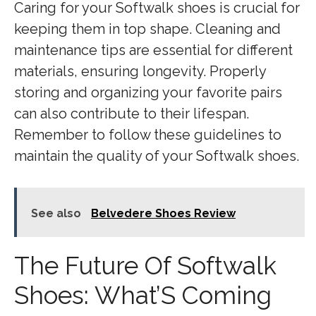
Caring for your Softwalk shoes is crucial for
keeping them in top shape. Cleaning and
maintenance tips are essential for different
materials, ensuring longevity. Properly
storing and organizing your favorite pairs
can also contribute to their lifespan.
Remember to follow these guidelines to
maintain the quality of your Softwalk shoes.
See also
Belvedere Shoes Review
The Future Of Softwalk
Shoes: What’S Coming