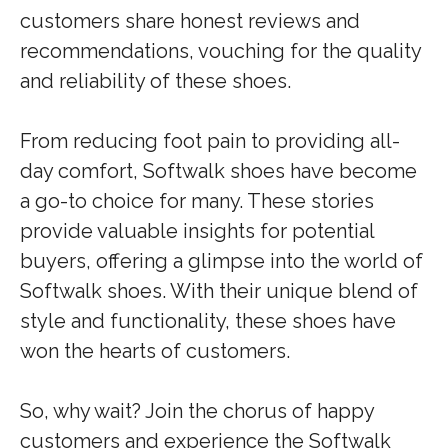
customers share honest reviews and
recommendations, vouching for the quality
and reliability of these shoes.
From reducing foot pain to providing all-
day comfort, Softwalk shoes have become
a go-to choice for many. These stories
provide valuable insights for potential
buyers, offering a glimpse into the world of
Softwalk shoes. With their unique blend of
style and functionality, these shoes have
won the hearts of customers.
So, why wait? Join the chorus of happy
customers and experience the Softwalk