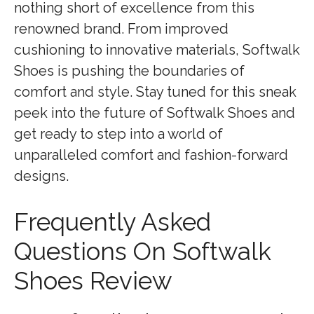
nothing short of excellence from this
renowned brand. From improved
cushioning to innovative materials, Softwalk
Shoes is pushing the boundaries of
comfort and style. Stay tuned for this sneak
peek into the future of Softwalk Shoes and
get ready to step into a world of
unparalleled comfort and fashion-forward
designs.
Frequently Asked
Questions On Softwalk
Shoes Review