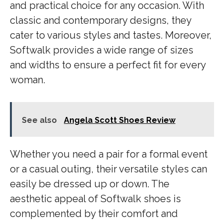
and practical choice for any occasion. With
classic and contemporary designs, they
cater to various styles and tastes. Moreover,
Softwalk provides a wide range of sizes
and widths to ensure a perfect fit for every
woman.
See also
Angela Scott Shoes Review
Whether you need a pair for a formal event
or a casual outing, their versatile styles can
easily be dressed up or down. The
aesthetic appeal of Softwalk shoes is
complemented by their comfort and