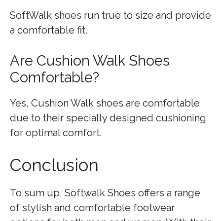
SoftWalk shoes run true to size and provide
a comfortable fit.
Are Cushion Walk Shoes
Comfortable?
Yes, Cushion Walk shoes are comfortable
due to their specially designed cushioning
for optimal comfort.
Conclusion
To sum up, Softwalk Shoes offers a range
of stylish and comfortable footwear