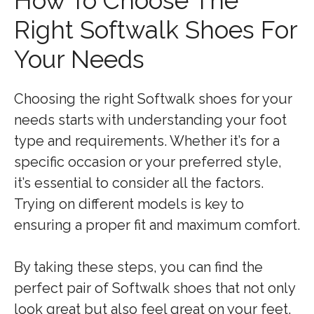
How To Choose The
Right Softwalk Shoes For
Your Needs
Choosing the right Softwalk shoes for your
needs starts with understanding your foot
type and requirements. Whether it’s for a
specific occasion or your preferred style,
it’s essential to consider all the factors.
Trying on different models is key to
ensuring a proper fit and maximum comfort.
By taking these steps, you can find the
perfect pair of Softwalk shoes that not only
look great but also feel great on your feet.