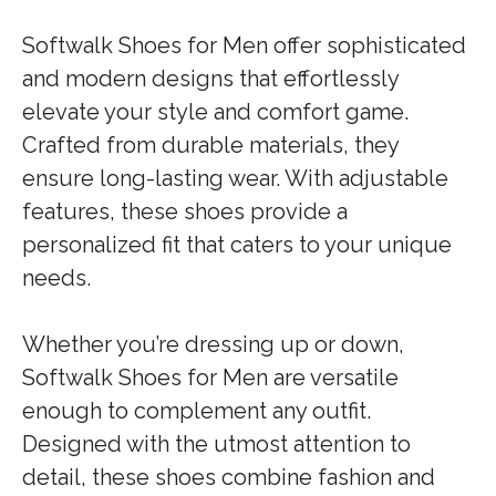
Softwalk Shoes for Men offer sophisticated
and modern designs that effortlessly
elevate your style and comfort game.
Crafted from durable materials, they
ensure long-lasting wear. With adjustable
features, these shoes provide a
personalized fit that caters to your unique
needs.
Whether you’re dressing up or down,
Softwalk Shoes for Men are versatile
enough to complement any outfit.
Designed with the utmost attention to
detail, these shoes combine fashion and