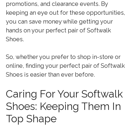
promotions, and clearance events. By
keeping an eye out for these opportunities,
you can save money while getting your
hands on your perfect pair of Softwalk
Shoes.
So, whether you prefer to shop in-store or
online, finding your perfect pair of Softwalk
Shoes is easier than ever before.
Caring For Your Softwalk
Shoes: Keeping Them In
Top Shape