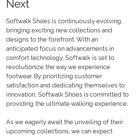
Next
Softwalk Shoes is continuously evolving,
bringing exciting new collections and
designs to the forefront. With an
anticipated focus on advancements in
comfort technology, Softwalk is set to
revolutionize the way we experience
footwear. By prioritizing customer
satisfaction and dedicating themselves to
innovation, Softwalk Shoes is committed to
providing the ultimate walking experience.
As we eagerly await the unveiling of their
upcoming collections, we can expect