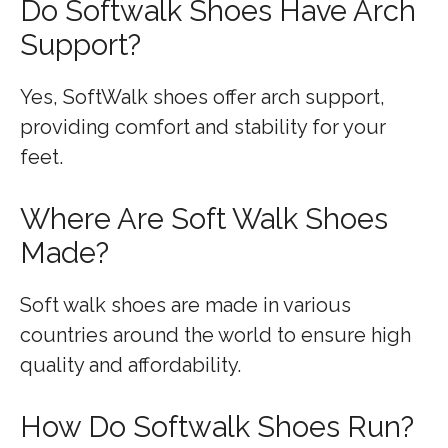
Do Softwalk Shoes Have Arch
Support?
Yes, SoftWalk shoes offer arch support,
providing comfort and stability for your
feet.
Where Are Soft Walk Shoes
Made?
Soft walk shoes are made in various
countries around the world to ensure high
quality and affordability.
How Do Softwalk Shoes Run?