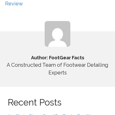
Review
Author: FootGear Facts
A Constructed Team of Footwear Detailing
Experts
Recent Posts