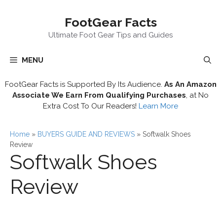
Skip
FootGear Facts
to
content
Ultimate Foot Gear Tips and Guides
MENU
FootGear Facts is Supported By Its Audience.
As An Amazon
Associate We Earn From Qualifying Purchases
, at No
Extra Cost To Our Readers!
Learn More
Home
»
BUYERS GUIDE AND REVIEWS
»
Softwalk Shoes
Review
Softwalk Shoes
Review