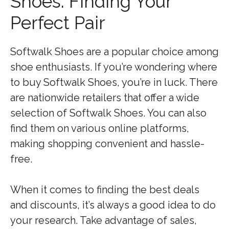
Shoes: Finding Your
Perfect Pair
Softwalk Shoes are a popular choice among
shoe enthusiasts. If you’re wondering where
to buy Softwalk Shoes, you’re in luck. There
are nationwide retailers that offer a wide
selection of Softwalk Shoes. You can also
find them on various online platforms,
making shopping convenient and hassle-
free.
When it comes to finding the best deals
and discounts, it’s always a good idea to do
your research. Take advantage of sales,