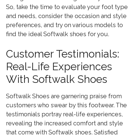
So, take the time to evaluate your foot type
and needs, consider the occasion and style
preferences, and try on various models to
find the ideal Softwalk shoes for you.
Customer Testimonials:
Real-Life Experiences
With Softwalk Shoes
Softwalk Shoes are garnering praise from
customers who swear by this footwear. The
testimonials portray real-life experiences,
revealing the increased comfort and style
that come with Softwalk shoes. Satisfied