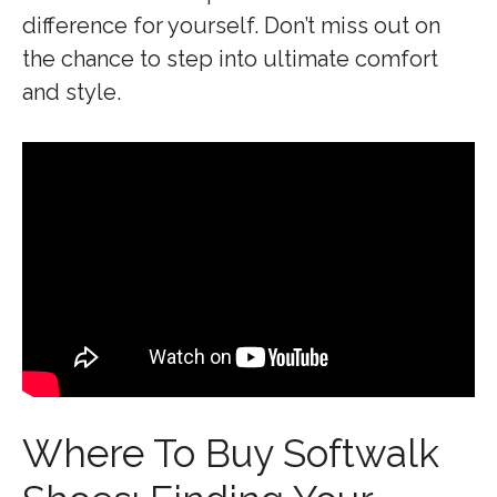
difference for yourself. Don’t miss out on
the chance to step into ultimate comfort
and style.
Where To Buy Softwalk