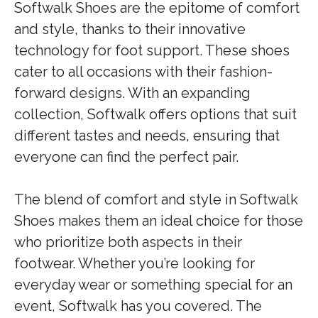
Softwalk Shoes are the epitome of comfort
and style, thanks to their innovative
technology for foot support. These shoes
cater to all occasions with their fashion-
forward designs. With an expanding
collection, Softwalk offers options that suit
different tastes and needs, ensuring that
everyone can find the perfect pair.
The blend of comfort and style in Softwalk
Shoes makes them an ideal choice for those
who prioritize both aspects in their
footwear. Whether you’re looking for
everyday wear or something special for an
event, Softwalk has you covered. The