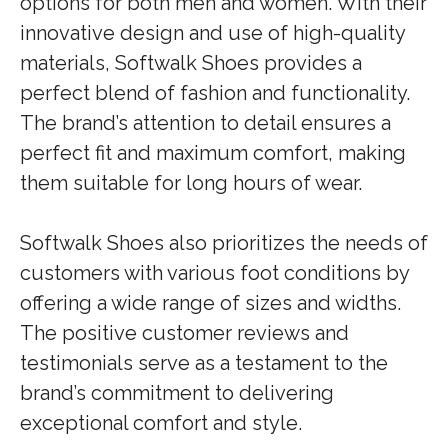
options for both men and women. With their
innovative design and use of high-quality
materials, Softwalk Shoes provides a
perfect blend of fashion and functionality.
The brand’s attention to detail ensures a
perfect fit and maximum comfort, making
them suitable for long hours of wear.
Softwalk Shoes also prioritizes the needs of
customers with various foot conditions by
offering a wide range of sizes and widths.
The positive customer reviews and
testimonials serve as a testament to the
brand’s commitment to delivering
exceptional comfort and style.