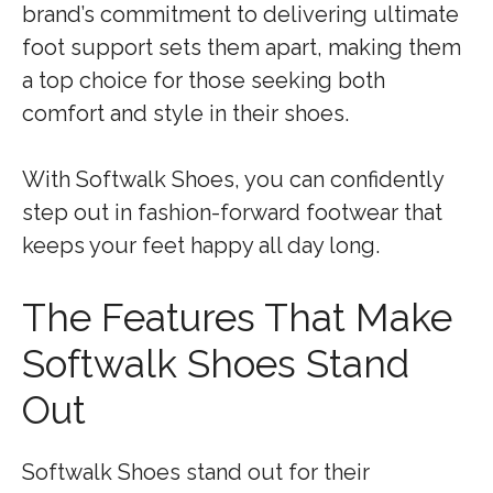
brand’s commitment to delivering ultimate
foot support sets them apart, making them
a top choice for those seeking both
comfort and style in their shoes.
With Softwalk Shoes, you can confidently
step out in fashion-forward footwear that
keeps your feet happy all day long.
The Features That Make
Softwalk Shoes Stand
Out
Softwalk Shoes stand out for their