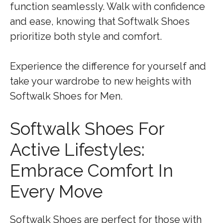
function seamlessly. Walk with confidence
and ease, knowing that Softwalk Shoes
prioritize both style and comfort.
Experience the difference for yourself and
take your wardrobe to new heights with
Softwalk Shoes for Men.
Softwalk Shoes For
Active Lifestyles:
Embrace Comfort In
Every Move
Softwalk Shoes are perfect for those with