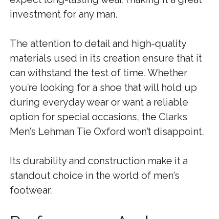
investment for any man.
The attention to detail and high-quality
materials used in its creation ensure that it
can withstand the test of time. Whether
you’re looking for a shoe that will hold up
during everyday wear or want a reliable
option for special occasions, the Clarks
Men’s Lehman Tie Oxford won’t disappoint.
Its durability and construction make it a
standout choice in the world of men’s
footwear.