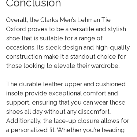
Conclusion
Overall, the Clarks Men’s Lehman Tie
Oxford proves to be a versatile and stylish
shoe that is suitable for a range of
occasions. Its sleek design and high-quality
construction make it a standout choice for
those looking to elevate their wardrobe.
The durable leather upper and cushioned
insole provide exceptional comfort and
support, ensuring that you can wear these
shoes all day without any discomfort.
Additionally, the lace-up closure allows for
a personalized fit. Whether you’re heading