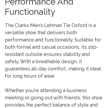
Performance And
Functionality
The Clarks Men’s Lehman Tie Oxford is a
versatile shoe that delivers both
performance and functionality. Suitable for
both formal and casual occasions, its slip-
resistant outsole ensures stability and
safety. With a breathable design, it
guarantees all-day comfort, making it ideal
for long hours of wear.
Whether you’re attending a business
meeting or going out with friends, this shoe
provides the perfect balance of style and