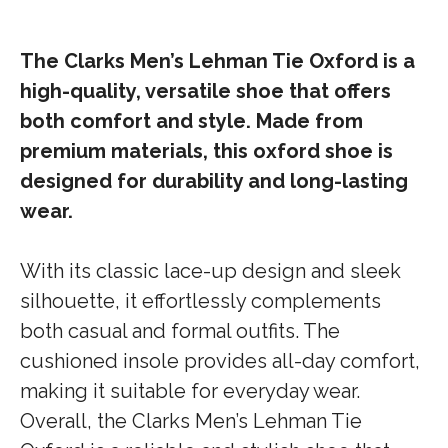
The Clarks Men’s Lehman Tie Oxford is a
high-quality, versatile shoe that offers
both comfort and style. Made from
premium materials, this oxford shoe is
designed for durability and long-lasting
wear.
With its classic lace-up design and sleek
silhouette, it effortlessly complements
both casual and formal outfits. The
cushioned insole provides all-day comfort,
making it suitable for everyday wear.
Overall, the Clarks Men’s Lehman Tie