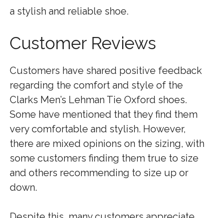
a stylish and reliable shoe.
Customer Reviews
Customers have shared positive feedback
regarding the comfort and style of the
Clarks Men’s Lehman Tie Oxford shoes.
Some have mentioned that they find them
very comfortable and stylish. However,
there are mixed opinions on the sizing, with
some customers finding them true to size
and others recommending to size up or
down.
Despite this, many customers appreciate