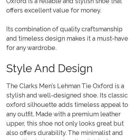
Oxford is a reliable and stylish shoe that
offers excellent value for money.
Its combination of quality craftsmanship
and timeless design makes it a must-have
for any wardrobe.
Style And Design
The Clarks Men’s Lehman Tie Oxford is a
stylish and well-designed shoe. Its classic
oxford silhouette adds timeless appeal to
any outfit. Made with a premium leather
upper, this shoe not only looks great but
also offers durability. The minimalist and