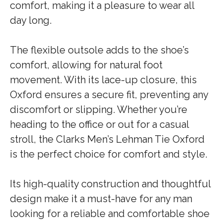
comfort, making it a pleasure to wear all
day long.
The flexible outsole adds to the shoe’s
comfort, allowing for natural foot
movement. With its lace-up closure, this
Oxford ensures a secure fit, preventing any
discomfort or slipping. Whether you’re
heading to the office or out for a casual
stroll, the Clarks Men’s Lehman Tie Oxford
is the perfect choice for comfort and style.
Its high-quality construction and thoughtful
design make it a must-have for any man
looking for a reliable and comfortable shoe