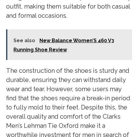
outfit, making them suitable for both casual
and formal occasions.
See also
New Balance Women’S 460 V3
Running Shoe Review
The construction of the shoes is sturdy and
durable, ensuring they can withstand daily
wear and tear. However, some users may
find that the shoes require a break-in period
to fully mold to their feet. Despite this, the
overall quality and comfort of the Clarks
Men’s Lehman Tie Oxford make it a
worthwhile investment for men in search of