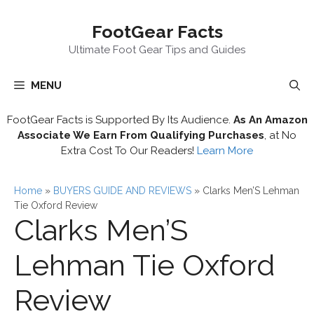
Skip
FootGear Facts
to
content
Ultimate Foot Gear Tips and Guides
MENU
FootGear Facts is Supported By Its Audience.
As An Amazon
Associate We Earn From Qualifying Purchases
, at No
Extra Cost To Our Readers!
Learn More
Home
»
BUYERS GUIDE AND REVIEWS
»
Clarks Men’S Lehman
Tie Oxford Review
Clarks Men’S
Lehman Tie Oxford
Review