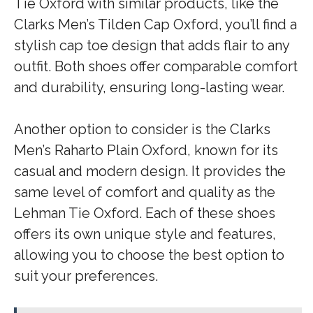
Tie Oxford with similar products, like the
Clarks Men’s Tilden Cap Oxford, you’ll find a
stylish cap toe design that adds flair to any
outfit. Both shoes offer comparable comfort
and durability, ensuring long-lasting wear.
Another option to consider is the Clarks
Men’s Raharto Plain Oxford, known for its
casual and modern design. It provides the
same level of comfort and quality as the
Lehman Tie Oxford. Each of these shoes
offers its own unique style and features,
allowing you to choose the best option to
suit your preferences.