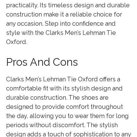
practicality. Its timeless design and durable
construction make it a reliable choice for
any occasion. Step into confidence and
style with the Clarks Men’s Lehman Tie
Oxford.
Pros And Cons
Clarks Men’s Lehman Tie Oxford offers a
comfortable fit with its stylish design and
durable construction. The shoes are
designed to provide comfort throughout
the day, allowing you to wear them for long
periods without discomfort. The stylish
design adds a touch of sophistication to any