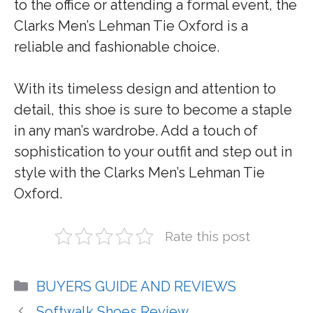
to the office or attending a formal event, the
Clarks Men’s Lehman Tie Oxford is a
reliable and fashionable choice.
With its timeless design and attention to
detail, this shoe is sure to become a staple
in any man’s wardrobe. Add a touch of
sophistication to your outfit and step out in
style with the Clarks Men’s Lehman Tie
Oxford.
Rate this post
Categories
BUYERS GUIDE AND REVIEWS
Softwalk Shoes Review