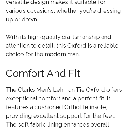
versatile design makes it suitable for
various occasions, whether you’re dressing
up or down.
With its high-quality craftsmanship and
attention to detail, this Oxford is a reliable
choice for the modern man.
Comfort And Fit
The Clarks Men’s Lehman Tie Oxford offers
exceptional comfort and a perfect fit. It
features a cushioned Ortholite insole,
providing excellent support for the feet.
The soft fabric lining enhances overall