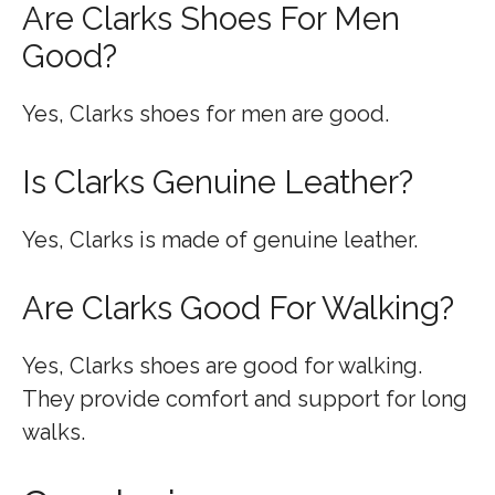
Are Clarks Shoes For Men
Good?
Yes, Clarks shoes for men are good.
Is Clarks Genuine Leather?
Yes, Clarks is made of genuine leather.
Are Clarks Good For Walking?
Yes, Clarks shoes are good for walking.
They provide comfort and support for long
walks.