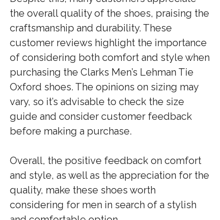
the overall quality of the shoes, praising the
craftsmanship and durability. These
customer reviews highlight the importance
of considering both comfort and style when
purchasing the Clarks Men’s Lehman Tie
Oxford shoes. The opinions on sizing may
vary, so it’s advisable to check the size
guide and consider customer feedback
before making a purchase.
Overall, the positive feedback on comfort
and style, as well as the appreciation for the
quality, make these shoes worth
considering for men in search of a stylish
and comfortable option.