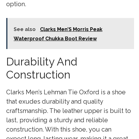
option.
See also
Clarks Men’S Morris Peak
Waterproof Chukka Boot Review
Durability And
Construction
Clarks Men’s Lehman Tie Oxford is a shoe
that exudes durability and quality
craftsmanship. The leather upper is built to
last, providing a sturdy and reliable
construction. With this shoe, you can
expect long-lasting wear, making it a great