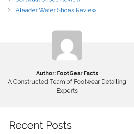
Aleader Water Shoes Review
Author: FootGear Facts
A Constructed Team of Footwear Detailing
Experts
Recent Posts