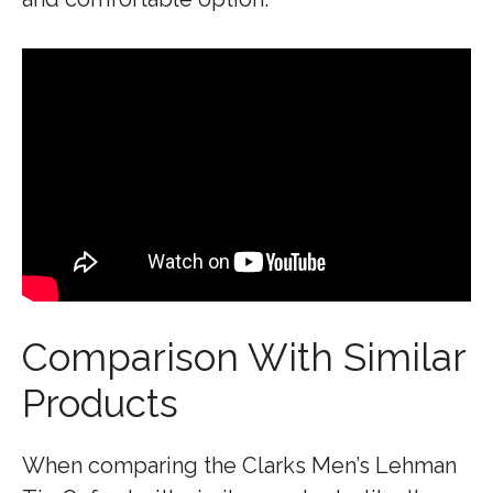
Comparison With Similar
Products
When comparing the Clarks Men’s Lehman