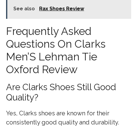
See also
Rax Shoes Review
Frequently Asked
Questions On Clarks
Men’S Lehman Tie
Oxford Review
Are Clarks Shoes Still Good
Quality?
Yes, Clarks shoes are known for their
consistently good quality and durability.