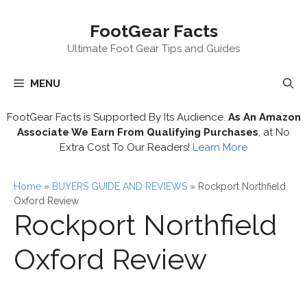
Skip
FootGear Facts
to
content
Ultimate Foot Gear Tips and Guides
MENU
FootGear Facts is Supported By Its Audience.
As An Amazon
Associate We Earn From Qualifying Purchases
, at No
Extra Cost To Our Readers!
Learn More
Home
»
BUYERS GUIDE AND REVIEWS
»
Rockport Northfield
Oxford Review
Rockport Northfield
Oxford Review