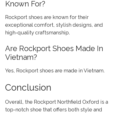
Known For?
Rockport shoes are known for their
exceptional comfort, stylish designs, and
high-quality craftsmanship.
Are Rockport Shoes Made In
Vietnam?
Yes, Rockport shoes are made in Vietnam.
Conclusion
Overall, the Rockport Northfield Oxford is a
top-notch shoe that offers both style and