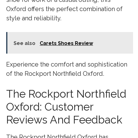
Oxford offers the perfect combination of
style and reliability.
See also
Carets Shoes Review
Experience the comfort and sophistication
of the Rockport Northfield Oxford.
The Rockport Northfield
Oxford: Customer
Reviews And Feedback
The Rockport Northfield Oxford has