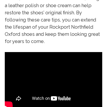
a leather polish or shoe cream can help
restore the shoes’ original finish. By
following these care tips, you can extend
the lifespan of your Rockport Northfield
Oxford shoes and keep them looking great
for years to come.