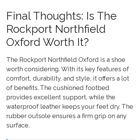
Final Thoughts: Is The
Rockport Northfield
Oxford Worth It?
The Rockport Northfield Oxford is a shoe
worth considering. With its key features of
comfort, durability, and style, it offers a lot
of benefits. The cushioned footbed
provides excellent support, while the
waterproof leather keeps your feet dry. The
rubber outsole ensures a firm grip on any
surface.