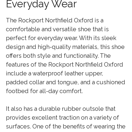
Everyday Wear
The Rockport Northfield Oxford is a
comfortable and versatile shoe that is
perfect for everyday wear. With its sleek
design and high-quality materials, this shoe
offers both style and functionality. The
features of the Rockport Northfield Oxford
include a waterproof leather upper,
padded collar and tongue, and a cushioned
footbed for all-day comfort.
It also has a durable rubber outsole that
provides excellent traction on a variety of
surfaces. One of the benefits of wearing the