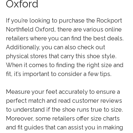
Oxford
If you’re looking to purchase the Rockport
Northfield Oxford, there are various online
retailers where you can find the best deals.
Additionally, you can also check out
physical stores that carry this shoe style.
When it comes to finding the right size and
fit, it’s important to consider a few tips.
Measure your feet accurately to ensure a
perfect match and read customer reviews
to understand if the shoe runs true to size.
Moreover, some retailers offer size charts
and fit guides that can assist you in making