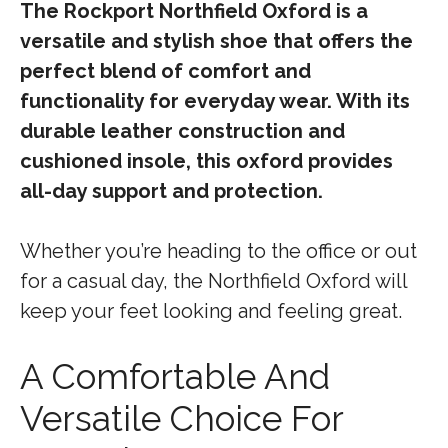
The Rockport Northfield Oxford is a
versatile and stylish shoe that offers the
perfect blend of comfort and
functionality for everyday wear. With its
durable leather construction and
cushioned insole, this oxford provides
all-day support and protection.
Whether you’re heading to the office or out
for a casual day, the Northfield Oxford will
keep your feet looking and feeling great.
A Comfortable And
Versatile Choice For