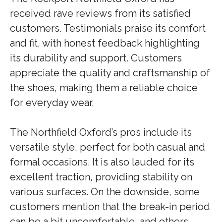
received rave reviews from its satisfied
customers. Testimonials praise its comfort
and fit, with honest feedback highlighting
its durability and support. Customers
appreciate the quality and craftsmanship of
the shoes, making them a reliable choice
for everyday wear.
The Northfield Oxford’s pros include its
versatile style, perfect for both casual and
formal occasions. It is also lauded for its
excellent traction, providing stability on
various surfaces. On the downside, some
customers mention that the break-in period
can be a bit uncomfortable, and others