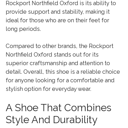
Rockport Northfield Oxford is its ability to
provide support and stability, making it
ideal for those who are on their feet for
long periods.
Compared to other brands, the Rockport
Northfield Oxford stands out for its
superior craftsmanship and attention to
detail. Overall, this shoe is a reliable choice
for anyone looking for a comfortable and
stylish option for everyday wear.
A Shoe That Combines
Style And Durability