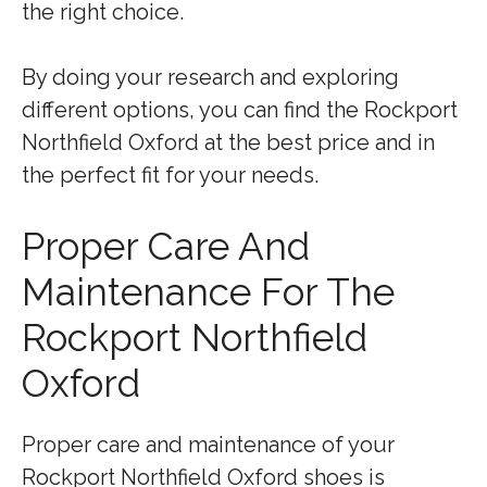
the right choice.
By doing your research and exploring
different options, you can find the Rockport
Northfield Oxford at the best price and in
the perfect fit for your needs.
Proper Care And
Maintenance For The
Rockport Northfield
Oxford
Proper care and maintenance of your
Rockport Northfield Oxford shoes is