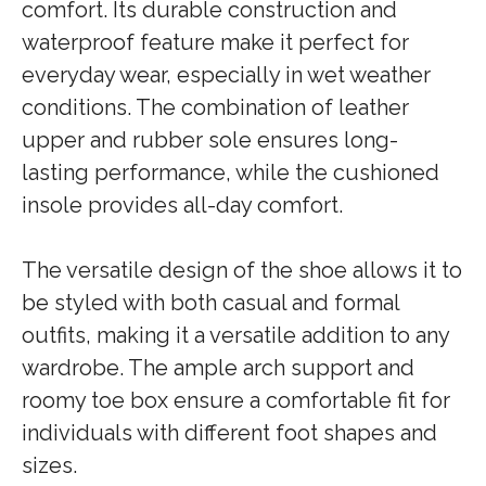
comfort. Its durable construction and
waterproof feature make it perfect for
everyday wear, especially in wet weather
conditions. The combination of leather
upper and rubber sole ensures long-
lasting performance, while the cushioned
insole provides all-day comfort.
The versatile design of the shoe allows it to
be styled with both casual and formal
outfits, making it a versatile addition to any
wardrobe. The ample arch support and
roomy toe box ensure a comfortable fit for
individuals with different foot shapes and
sizes.