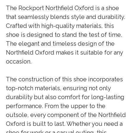
The Rockport Northfield Oxford is a shoe
that seamlessly blends style and durability.
Crafted with high-quality materials, this
shoe is designed to stand the test of time.
The elegant and timeless design of the
Northfield Oxford makes it suitable for any
occasion.
The construction of this shoe incorporates
top-notch materials, ensuring not only
durability but also comfort for long-lasting
performance. From the upper to the
outsole, every component of the Northfield
Oxford is built to last. Whether you need a
shoe for work or a casual outing, this