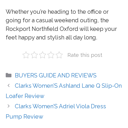
Whether you’re heading to the office or
going for a casual weekend outing, the
Rockport Northfield Oxford will keep your
feet happy and stylish all day long.
Rate this post
Categories
BUYERS GUIDE AND REVIEWS
Clarks Women’S Ashland Lane Q Slip-On
Loafer Review
Clarks Women’S Adriel Viola Dress
Pump Review