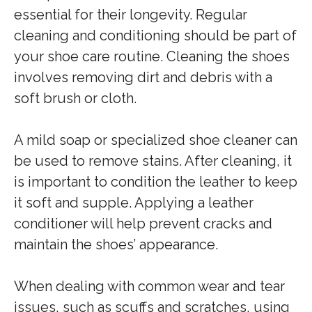
essential for their longevity. Regular
cleaning and conditioning should be part of
your shoe care routine. Cleaning the shoes
involves removing dirt and debris with a
soft brush or cloth.
A mild soap or specialized shoe cleaner can
be used to remove stains. After cleaning, it
is important to condition the leather to keep
it soft and supple. Applying a leather
conditioner will help prevent cracks and
maintain the shoes’ appearance.
When dealing with common wear and tear
issues, such as scuffs and scratches, using