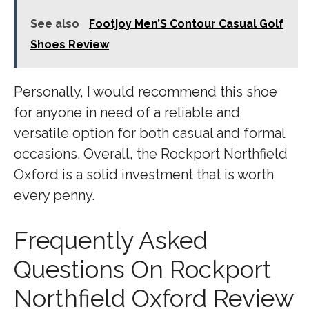
See also
Footjoy Men’S Contour Casual Golf
Shoes Review
Personally, I would recommend this shoe
for anyone in need of a reliable and
versatile option for both casual and formal
occasions. Overall, the Rockport Northfield
Oxford is a solid investment that is worth
every penny.
Frequently Asked
Questions On Rockport
Northfield Oxford Review