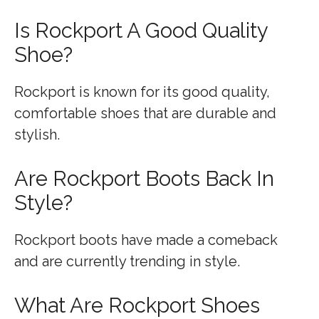
Is Rockport A Good Quality
Shoe?
Rockport is known for its good quality,
comfortable shoes that are durable and
stylish.
Are Rockport Boots Back In
Style?
Rockport boots have made a comeback
and are currently trending in style.
What Are Rockport Shoes