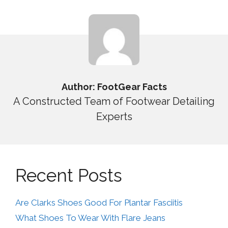
Author: FootGear Facts
A Constructed Team of Footwear Detailing
Experts
Recent Posts
Are Clarks Shoes Good For Plantar Fasciitis
What Shoes To Wear With Flare Jeans