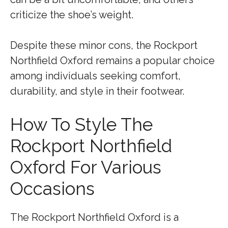
criticize the shoe’s weight.
Despite these minor cons, the Rockport
Northfield Oxford remains a popular choice
among individuals seeking comfort,
durability, and style in their footwear.
How To Style The
Rockport Northfield
Oxford For Various
Occasions
The Rockport Northfield Oxford is a