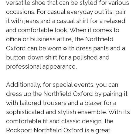
versatile shoe that can be styled for various
occasions. For casual everyday outfits, pair
it with jeans and a casual shirt for a relaxed
and comfortable look. When it comes to
office or business attire, the Northfield
Oxford can be worn with dress pants and a
button-down shirt for a polished and
professional appearance.
Additionally, for special events, you can
dress up the Northfield Oxford by pairing it
with tailored trousers and a blazer for a
sophisticated and stylish ensemble. With its
comfortable fit and classic design, the
Rockport Northfield Oxford is a great