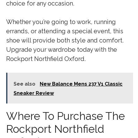
choice for any occasion.
Whether you’re going to work, running
errands, or attending a special event, this
shoe will provide both style and comfort.
Upgrade your wardrobe today with the
Rockport Northfield Oxford.
See also
New Balance Mens 237 V1 Classic
Sneaker Review
Where To Purchase The
Rockport Northfield