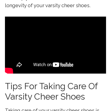
longevity of your varsity cheer shoes.
Tips For Taking Care Of
Varsity Cheer Shoes
Taking care of your varsity cheer shoes is