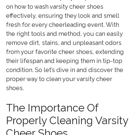
on how to wash varsity cheer shoes
effectively, ensuring they look and smell
fresh for every cheerleading event. With
the right tools and method, you can easily
remove dirt, stains, and unpleasant odors
from your favorite cheer shoes, extending
their lifespan and keeping them in tip-top
condition. So let’s dive in and discover the
proper way to clean your varsity cheer
shoes.
The Importance Of
Properly Cleaning Varsity
Cheer Shoes