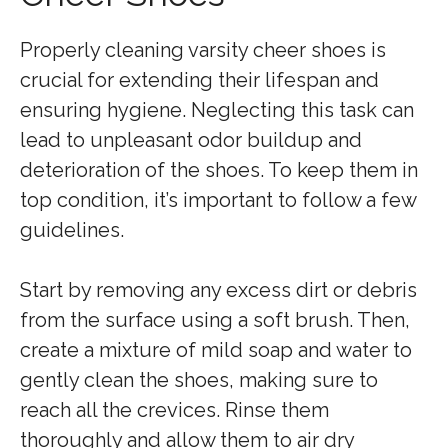
Properly cleaning varsity cheer shoes is
crucial for extending their lifespan and
ensuring hygiene. Neglecting this task can
lead to unpleasant odor buildup and
deterioration of the shoes. To keep them in
top condition, it’s important to follow a few
guidelines.
Start by removing any excess dirt or debris
from the surface using a soft brush. Then,
create a mixture of mild soap and water to
gently clean the shoes, making sure to
reach all the crevices. Rinse them
thoroughly and allow them to air dry