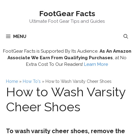
Skip
FootGear Facts
to
content
Ultimate Foot Gear Tips and Guides
MENU
FootGear Facts is Supported By Its Audience.
As An Amazon
Associate We Earn From Qualifying Purchases
, at No
Extra Cost To Our Readers!
Learn More
Home
»
How To's
»
How to Wash Varsity Cheer Shoes
How to Wash Varsity
Cheer Shoes
To wash varsity cheer shoes, remove the