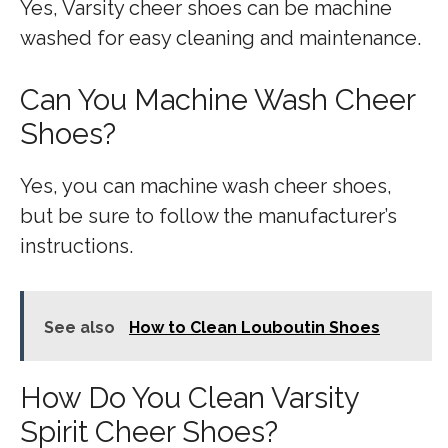
Yes, Varsity cheer shoes can be machine
washed for easy cleaning and maintenance.
Can You Machine Wash Cheer
Shoes?
Yes, you can machine wash cheer shoes,
but be sure to follow the manufacturer’s
instructions.
See also
How to Clean Louboutin Shoes
How Do You Clean Varsity
Spirit Cheer Shoes?