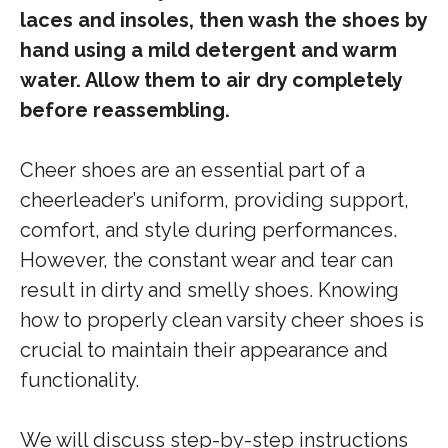
laces and insoles, then wash the shoes by
hand using a mild detergent and warm
water. Allow them to air dry completely
before reassembling.
Cheer shoes are an essential part of a
cheerleader’s uniform, providing support,
comfort, and style during performances.
However, the constant wear and tear can
result in dirty and smelly shoes. Knowing
how to properly clean varsity cheer shoes is
crucial to maintain their appearance and
functionality.
We will discuss step-by-step instructions