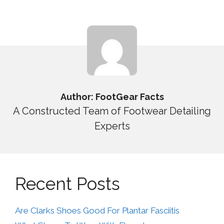
Author: FootGear Facts
A Constructed Team of Footwear Detailing
Experts
Recent Posts
Are Clarks Shoes Good For Plantar Fasciitis