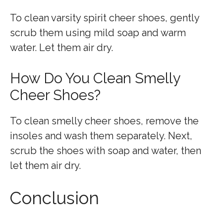
To clean varsity spirit cheer shoes, gently
scrub them using mild soap and warm
water. Let them air dry.
How Do You Clean Smelly
Cheer Shoes?
To clean smelly cheer shoes, remove the
insoles and wash them separately. Next,
scrub the shoes with soap and water, then
let them air dry.
Conclusion