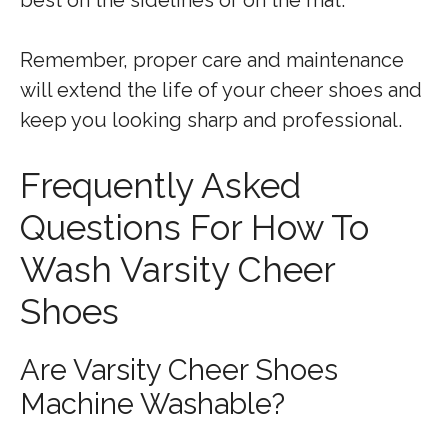
Remember, proper care and maintenance
will extend the life of your cheer shoes and
keep you looking sharp and professional.
Frequently Asked
Questions For How To
Wash Varsity Cheer
Shoes
Are Varsity Cheer Shoes
Machine Washable?