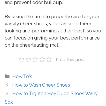
and prevent odor buildup.
By taking the time to properly care for your
varsity cheer shoes, you can keep them
looking and performing at their best, so you
can focus on giving your best performance
on the cheerleading mat.
Rate this post
Categories
How To's
How to Wash Cheer Shoes
How to Tighten Hey Dude Shoes Wally
Sox