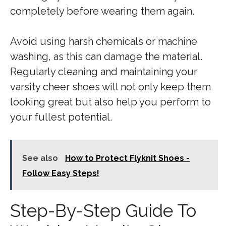
completely before wearing them again.
Avoid using harsh chemicals or machine
washing, as this can damage the material.
Regularly cleaning and maintaining your
varsity cheer shoes will not only keep them
looking great but also help you perform to
your fullest potential.
See also
How to Protect Flyknit Shoes -
Follow Easy Steps!
Step-By-Step Guide To