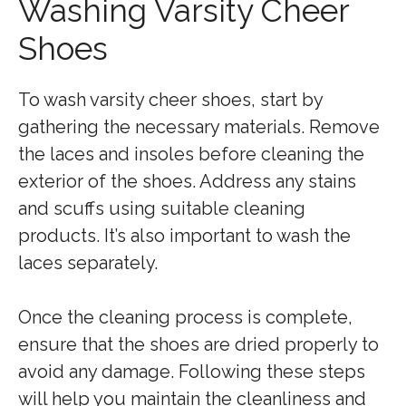
Washing Varsity Cheer
Shoes
To wash varsity cheer shoes, start by
gathering the necessary materials. Remove
the laces and insoles before cleaning the
exterior of the shoes. Address any stains
and scuffs using suitable cleaning
products. It’s also important to wash the
laces separately.
Once the cleaning process is complete,
ensure that the shoes are dried properly to
avoid any damage. Following these steps
will help you maintain the cleanliness and