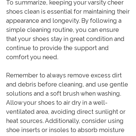
To summarize, keeping your varsity cheer
shoes clean is essential for maintaining their
appearance and longevity. By following a
simple cleaning routine, you can ensure
that your shoes stay in great condition and
continue to provide the support and
comfort you need.
Remember to always remove excess dirt
and debris before cleaning, and use gentle
solutions and a soft brush when washing.
Allow your shoes to air dry in a well-
ventilated area, avoiding direct sunlight or
heat sources. Additionally, consider using
shoe inserts or insoles to absorb moisture