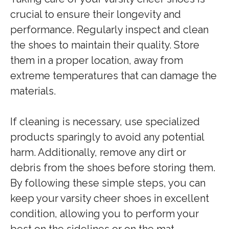
crucial to ensure their longevity and
performance. Regularly inspect and clean
the shoes to maintain their quality. Store
them in a proper location, away from
extreme temperatures that can damage the
materials.
If cleaning is necessary, use specialized
products sparingly to avoid any potential
harm. Additionally, remove any dirt or
debris from the shoes before storing them.
By following these simple steps, you can
keep your varsity cheer shoes in excellent
condition, allowing you to perform your
best on the sidelines or on the mat.