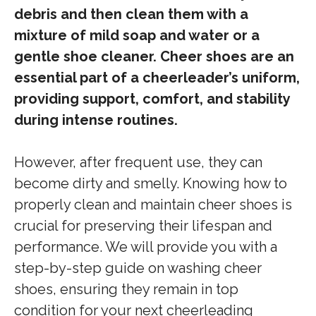
debris and then clean them with a
mixture of mild soap and water or a
gentle shoe cleaner. Cheer shoes are an
essential part of a cheerleader’s uniform,
providing support, comfort, and stability
during intense routines.
However, after frequent use, they can
become dirty and smelly. Knowing how to
properly clean and maintain cheer shoes is
crucial for preserving their lifespan and
performance. We will provide you with a
step-by-step guide on washing cheer
shoes, ensuring they remain in top
condition for your next cheerleading