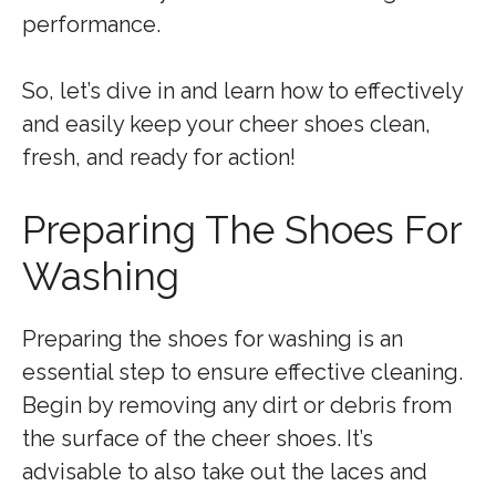
performance.
So, let’s dive in and learn how to effectively
and easily keep your cheer shoes clean,
fresh, and ready for action!
Preparing The Shoes For
Washing
Preparing the shoes for washing is an
essential step to ensure effective cleaning.
Begin by removing any dirt or debris from
the surface of the cheer shoes. It’s
advisable to also take out the laces and