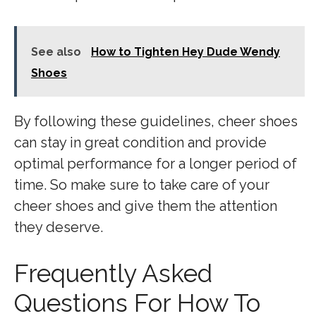
See also
How to Tighten Hey Dude Wendy
Shoes
By following these guidelines, cheer shoes
can stay in great condition and provide
optimal performance for a longer period of
time. So make sure to take care of your
cheer shoes and give them the attention
they deserve.
Frequently Asked
Questions For How To