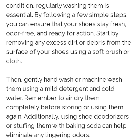
condition, regularly washing them is
essential. By following a few simple steps,
you can ensure that your shoes stay fresh,
odor-free, and ready for action. Start by
removing any excess dirt or debris from the
surface of your shoes using a soft brush or
cloth.
Then, gently hand wash or machine wash
them using a mild detergent and cold
water. Remember to air dry them
completely before storing or using them
again. Additionally, using shoe deodorizers
or stuffing them with baking soda can help
eliminate any lingering odors.