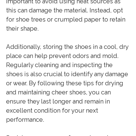
important to avoid using heat sources as
this can damage the material. Instead, opt
for shoe trees or crumpled paper to retain
their shape.
Additionally, storing the shoes in a cool, dry
place can help prevent odors and mold.
Regularly cleaning and inspecting the
shoes is also crucial to identify any damage
or wear. By following these tips for drying
and maintaining cheer shoes, you can
ensure they last longer and remain in
excellent condition for your next
performance.