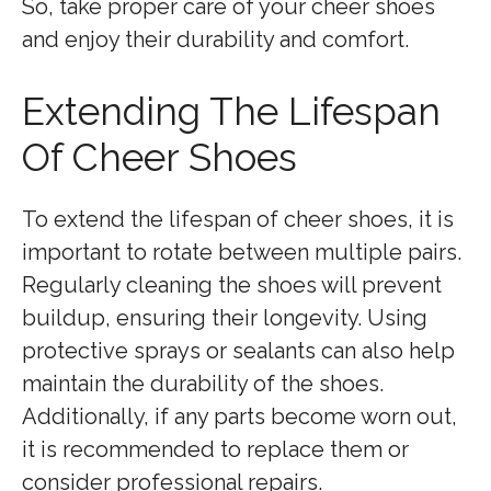
So, take proper care of your cheer shoes
and enjoy their durability and comfort.
Extending The Lifespan
Of Cheer Shoes
To extend the lifespan of cheer shoes, it is
important to rotate between multiple pairs.
Regularly cleaning the shoes will prevent
buildup, ensuring their longevity. Using
protective sprays or sealants can also help
maintain the durability of the shoes.
Additionally, if any parts become worn out,
it is recommended to replace them or
consider professional repairs.