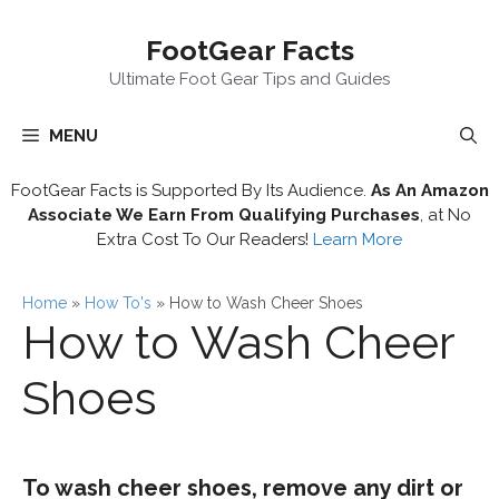
Skip
FootGear Facts
to
content
Ultimate Foot Gear Tips and Guides
MENU
FootGear Facts is Supported By Its Audience.
As An Amazon
Associate We Earn From Qualifying Purchases
, at No
Extra Cost To Our Readers!
Learn More
Home
»
How To's
»
How to Wash Cheer Shoes
How to Wash Cheer
Shoes
To wash cheer shoes, remove any dirt or