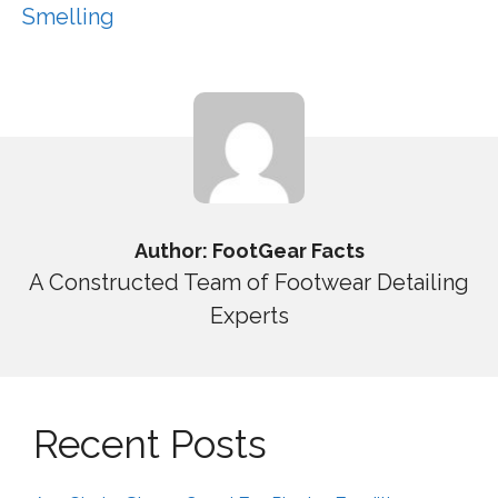
Smelling
Author: FootGear Facts
A Constructed Team of Footwear Detailing
Experts
Recent Posts