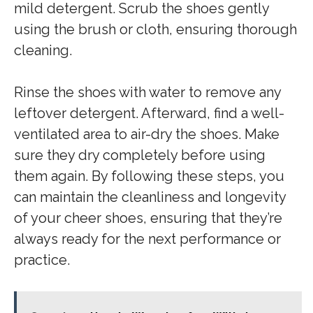
mild detergent. Scrub the shoes gently
using the brush or cloth, ensuring thorough
cleaning.
Rinse the shoes with water to remove any
leftover detergent. Afterward, find a well-
ventilated area to air-dry the shoes. Make
sure they dry completely before using
them again. By following these steps, you
can maintain the cleanliness and longevity
of your cheer shoes, ensuring that they’re
always ready for the next performance or
practice.