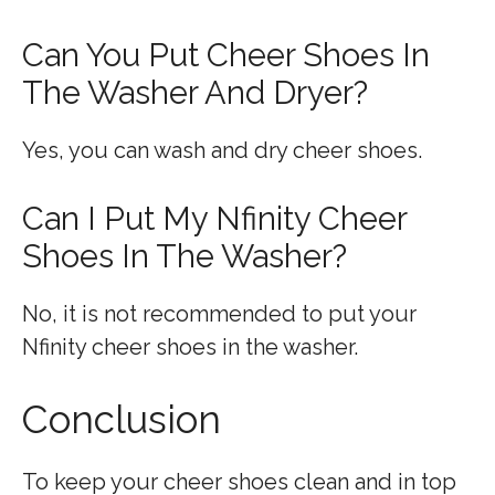
Can You Put Cheer Shoes In
The Washer And Dryer?
Yes, you can wash and dry cheer shoes.
Can I Put My Nfinity Cheer
Shoes In The Washer?
No, it is not recommended to put your
Nfinity cheer shoes in the washer.
Conclusion
To keep your cheer shoes clean and in top