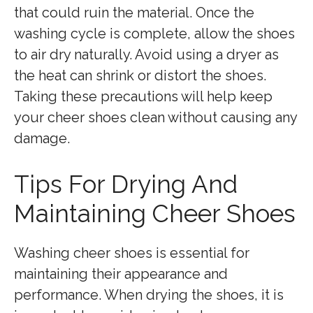
that could ruin the material. Once the
washing cycle is complete, allow the shoes
to air dry naturally. Avoid using a dryer as
the heat can shrink or distort the shoes.
Taking these precautions will help keep
your cheer shoes clean without causing any
damage.
Tips For Drying And
Maintaining Cheer Shoes
Washing cheer shoes is essential for
maintaining their appearance and
performance. When drying the shoes, it is