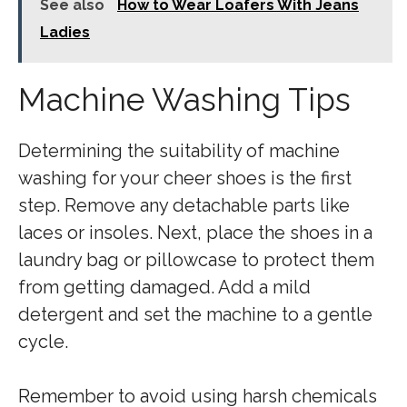
See also
How to Wear Loafers With Jeans
Ladies
Machine Washing Tips
Determining the suitability of machine
washing for your cheer shoes is the first
step. Remove any detachable parts like
laces or insoles. Next, place the shoes in a
laundry bag or pillowcase to protect them
from getting damaged. Add a mild
detergent and set the machine to a gentle
cycle.
Remember to avoid using harsh chemicals