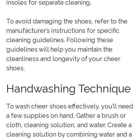
insoles for separate cleaning.
To avoid damaging the shoes, refer to the
manufacturer’s instructions for specific
cleaning guidelines. Following these
guidelines will help you maintain the
cleanliness and longevity of your cheer
shoes.
Handwashing Technique
To wash cheer shoes effectively, you’ll need
a few supplies on hand. Gather a brush or
cloth, cleaning solution, and water. Create a
cleaning solution by combining water and a