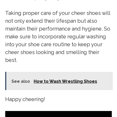
Taking proper care of your cheer shoes will
not only extend their lifespan but also
maintain their performance and hygiene. So
make sure to incorporate regular washing
into your shoe care routine to keep your
cheer shoes looking and smelling their
best.
See also
How to Wash Wrestling Shoes
Happy cheering!