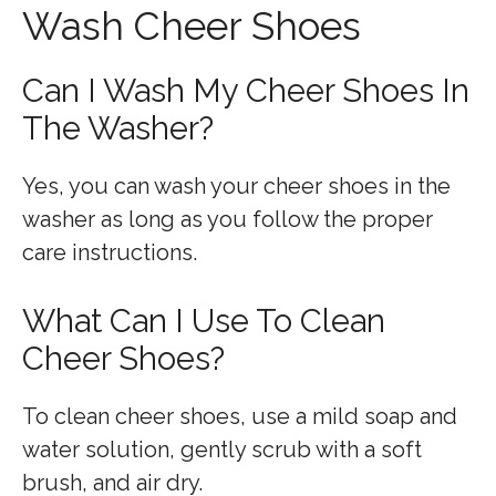
Wash Cheer Shoes
Can I Wash My Cheer Shoes In
The Washer?
Yes, you can wash your cheer shoes in the
washer as long as you follow the proper
care instructions.
What Can I Use To Clean
Cheer Shoes?
To clean cheer shoes, use a mild soap and
water solution, gently scrub with a soft
brush, and air dry.