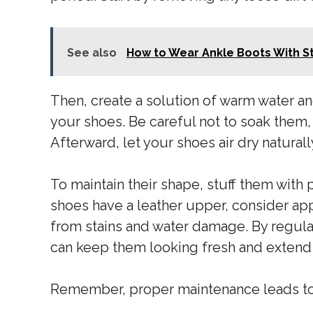
See also
How to Wear Ankle Boots With S
Then, create a solution of warm water an
your shoes. Be careful not to soak them
Afterward, let your shoes air dry natural
To maintain their shape, stuff them with p
shoes have a leather upper, consider ap
from stains and water damage. By regular
can keep them looking fresh and extend t
Remember, proper maintenance leads to