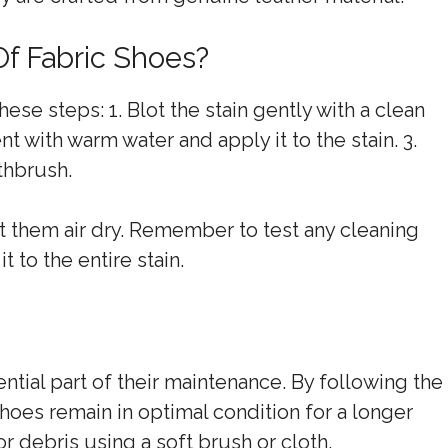
Of Fabric Shoes?
ese steps: 1. Blot the stain gently with a clean
t with warm water and apply it to the stain. 3.
thbrush.
et them air dry. Remember to test any cleaning
t to the entire stain.
ntial part of their maintenance. By following the
hoes remain in optimal condition for a longer
or debris using a soft brush or cloth.