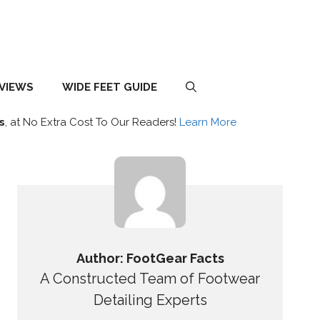
EVIEWS
WIDE FEET GUIDE
s
, at No Extra Cost To Our Readers!
Learn More
Author: FootGear Facts
A Constructed Team of Footwear
Detailing Experts