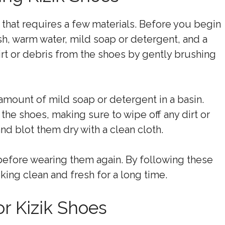
 that requires a few materials. Before you begin
h, warm water, mild soap or detergent, and a
irt or debris from the shoes by gently brushing
amount of mild soap or detergent in a basin.
the shoes, making sure to wipe off any dirt or
and blot them dry with a clean cloth.
y before wearing them again. By following these
king clean and fresh for a long time.
r Kizik Shoes