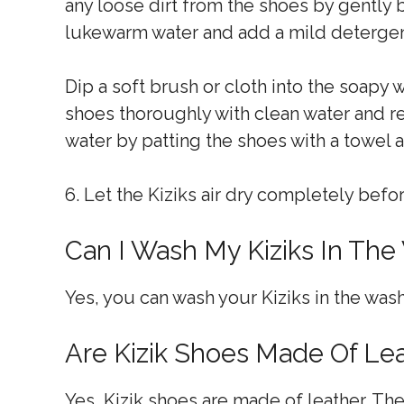
any loose dirt from the shoes by gently br
lukewarm water and add a mild detergent
Dip a soft brush or cloth into the soapy 
shoes thoroughly with clean water and 
water by patting the shoes with a towel
6. Let the Kiziks air dry completely bef
Can I Wash My Kiziks In The
Yes, you can wash your Kiziks in the wash
Are Kizik Shoes Made Of Le
Yes, Kizik shoes are made of leather. Th