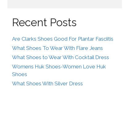
Recent Posts
Are Clarks Shoes Good For Plantar Fasciitis
What Shoes To Wear With Flare Jeans
What Shoes to Wear With Cocktail Dress
Womens Huk Shoes-Women Love Huk
Shoes
What Shoes With Silver Dress