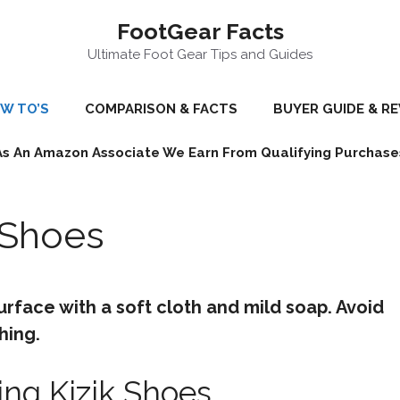
FootGear Facts
Ultimate Foot Gear Tips and Guides
W TO’S
COMPARISON & FACTS
BUYER GUIDE & R
As An Amazon Associate We Earn From Qualifying Purchase
 Shoes
urface with a soft cloth and mild soap. Avoid
hing.
ing Kizik Shoes