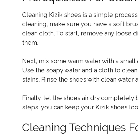
Cleaning Kizik shoes is a simple process
cleaning, make sure you have a soft brus
clean cloth. To start, remove any loose d
them.
Next, mix some warm water with a small 
Use the soapy water and a cloth to clean 
stains. Rinse the shoes with clean water 
Finally, let the shoes air dry completel
steps, you can keep your Kizik shoes loo
Cleaning Techniques Fo