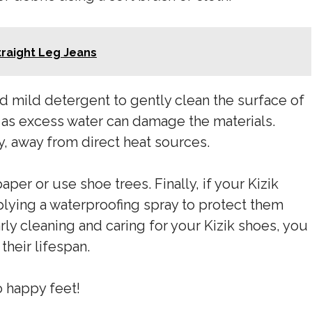
traight Leg Jeans
d mild detergent to gently clean the surface of
, as excess water can damage the materials.
ly, away from direct heat sources.
aper or use shoe trees. Finally, if your Kizik
plying a waterproofing spray to protect them
ly cleaning and caring for your Kizik shoes, you
heir lifespan.
 happy feet!