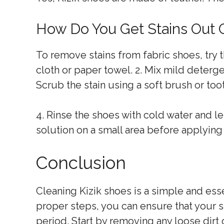
How Do You Get Stains Out 
To remove stains from fabric shoes, try th
cloth or paper towel. 2. Mix mild detergen
Scrub the stain using a soft brush or too
4. Rinse the shoes with cold water and l
solution on a small area before applying i
Conclusion
Cleaning Kizik shoes is a simple and esse
proper steps, you can ensure that your s
period. Start by removing any loose dirt 