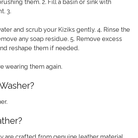
ushing them. 2. Fill a basin or sink with
. 3.
water and scrub your Kiziks gently. 4. Rinse the
remove any soap residue. 5. Remove excess
 and reshape them if needed.
ore wearing them again.
 Washer?
er.
ather?
ey are crafted from genuine leather material.