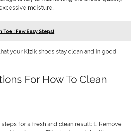
 excessive moisture.
 Toe : Few Easy Steps!
that your Kizik shoes stay clean and in good
tions For How To Clean
 steps for a fresh and clean result: 1. Remove