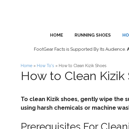
Skip
to
content
HOME
RUNNING SHOES
HO
FootGear Facts is Supported By Its Audience.
Home
»
How To's
»
How to Clean Kizik Shoes
How to Clean Kizik
To clean Kizik shoes, gently wipe the s
using harsh chemicals or machine was
Prerequisites For Clean