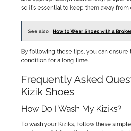
so it’s essential to keep them away from
See also
How to Wear Shoes with a Broken
By following these tips, you can ensure 
condition for a long time.
Frequently Asked Ques
Kizik Shoes
How Do I Wash My Kiziks?
To wash your Kiziks, follow these simple