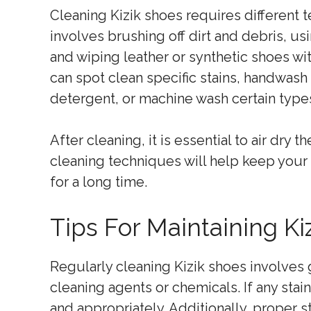
Cleaning Kizik shoes requires different 
involves brushing off dirt and debris, u
and wiping leather or synthetic shoes wi
can spot clean specific stains, handwash
detergent, or machine wash certain types
After cleaning, it is essential to air dry
cleaning techniques will help keep your 
for a long time.
Tips For Maintaining Ki
Regularly cleaning Kizik shoes involves
cleaning agents or chemicals. If any stai
and appropriately. Additionally, proper st