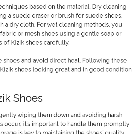
techniques based on the material. Dry cleaning
sing a suede eraser or brush for suede shoes,
th a dry cloth. For wet cleaning methods, you
 fabric or mesh shoes using a gentle soap or
 of Kizik shoes carefully.
 the shoes and avoid direct heat. Following these
Kizik shoes looking great and in good condition
zik Shoes
 gently wiping them down and avoiding harsh
ns occur, it’s important to handle them promptly
orage is key to maintaining the shoes’ quality,