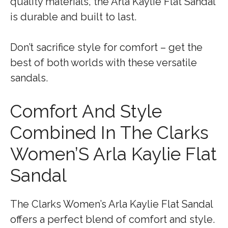
quality materials, the Arla Kaylie Flat Sandal
is durable and built to last.
Don’t sacrifice style for comfort – get the
best of both worlds with these versatile
sandals.
Comfort And Style
Combined In The Clarks
Women’S Arla Kaylie Flat
Sandal
The Clarks Women’s Arla Kaylie Flat Sandal
offers a perfect blend of comfort and style.