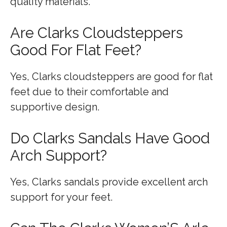
quality materials.
Are Clarks Cloudsteppers
Good For Flat Feet?
Yes, Clarks cloudsteppers are good for flat
feet due to their comfortable and
supportive design.
Do Clarks Sandals Have Good
Arch Support?
Yes, Clarks sandals provide excellent arch
support for your feet.