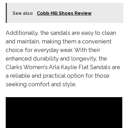
See also
Cobb Hill Shoes Review
Additionally, the sandals are easy to clean
and maintain, making them a convenient
choice for everyday wear. With their
enhanced durability and longevity, the
Clarks Women’s Arla Kaylie Flat Sandals are
a reliable and practical option for those
seeking comfort and style.