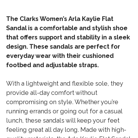
The Clarks Women’s Arla Kaylie Flat
Sandal is a comfortable and stylish shoe
that offers support and stability in a sleek
design. These sandals are perfect for
everyday wear with their cushioned
footbed and adjustable straps.
With a lightweight and flexible sole, they
provide all-day comfort without
compromising on style. Whether you’re
running errands or going out for a casual
lunch, these sandals will keep your feet
feeling great all day long. Made with high-