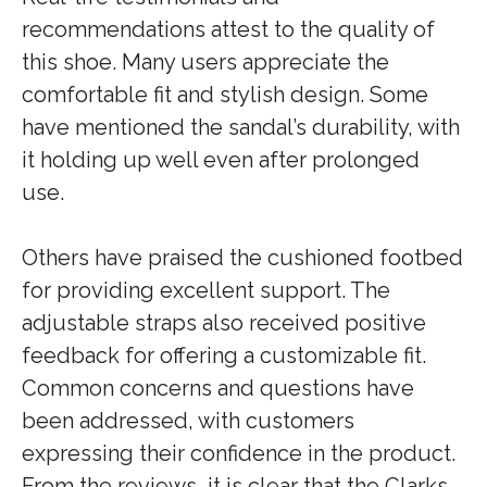
recommendations attest to the quality of
this shoe. Many users appreciate the
comfortable fit and stylish design. Some
have mentioned the sandal’s durability, with
it holding up well even after prolonged
use.
Others have praised the cushioned footbed
for providing excellent support. The
adjustable straps also received positive
feedback for offering a customizable fit.
Common concerns and questions have
been addressed, with customers
expressing their confidence in the product.
From the reviews, it is clear that the Clarks