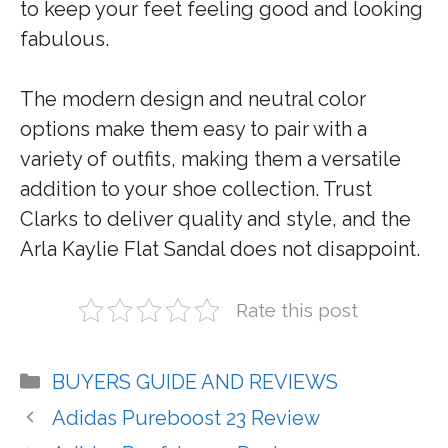
to keep your feet feeling good and looking
fabulous.
The modern design and neutral color
options make them easy to pair with a
variety of outfits, making them a versatile
addition to your shoe collection. Trust
Clarks to deliver quality and style, and the
Arla Kaylie Flat Sandal does not disappoint.
Rate this post
Categories
BUYERS GUIDE AND REVIEWS
Adidas Pureboost 23 Review