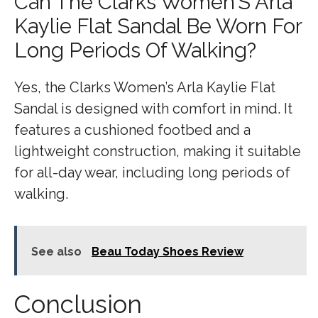
Can The Clarks Women’S Arla
Kaylie Flat Sandal Be Worn For
Long Periods Of Walking?
Yes, the Clarks Women’s Arla Kaylie Flat
Sandal is designed with comfort in mind. It
features a cushioned footbed and a
lightweight construction, making it suitable
for all-day wear, including long periods of
walking.
See also
Beau Today Shoes Review
Conclusion