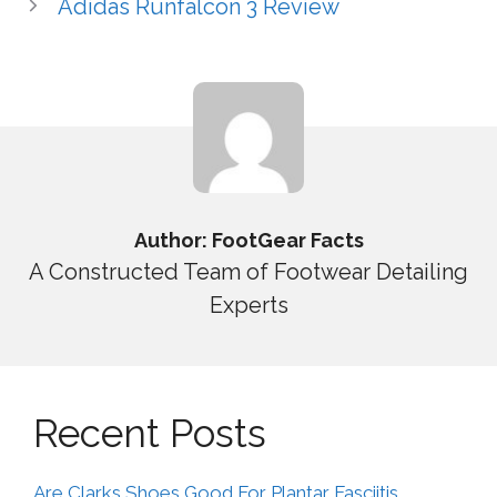
Adidas Runfalcon 3 Review
Author: FootGear Facts
A Constructed Team of Footwear Detailing
Experts
Recent Posts
Are Clarks Shoes Good For Plantar Fasciitis