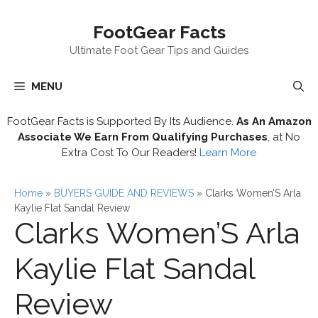
Skip
FootGear Facts
to
content
Ultimate Foot Gear Tips and Guides
MENU
FootGear Facts is Supported By Its Audience.
As An Amazon
Associate We Earn From Qualifying Purchases
, at No
Extra Cost To Our Readers!
Learn More
Home
»
BUYERS GUIDE AND REVIEWS
»
Clarks Women’S Arla
Kaylie Flat Sandal Review
Clarks Women’S Arla
Kaylie Flat Sandal
Review