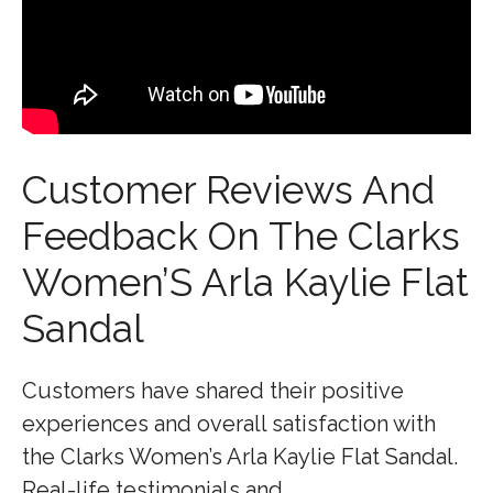
Customer Reviews And
Feedback On The Clarks
Women’S Arla Kaylie Flat
Sandal
Customers have shared their positive
experiences and overall satisfaction with
the Clarks Women’s Arla Kaylie Flat Sandal.
Real-life testimonials and