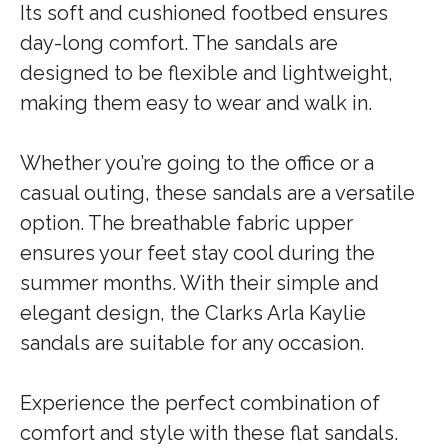
Its soft and cushioned footbed ensures
day-long comfort. The sandals are
designed to be flexible and lightweight,
making them easy to wear and walk in.
Whether you’re going to the office or a
casual outing, these sandals are a versatile
option. The breathable fabric upper
ensures your feet stay cool during the
summer months. With their simple and
elegant design, the Clarks Arla Kaylie
sandals are suitable for any occasion.
Experience the perfect combination of
comfort and style with these flat sandals.