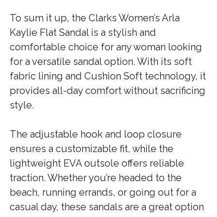
To sum it up, the Clarks Women’s Arla
Kaylie Flat Sandal is a stylish and
comfortable choice for any woman looking
for a versatile sandal option. With its soft
fabric lining and Cushion Soft technology, it
provides all-day comfort without sacrificing
style.
The adjustable hook and loop closure
ensures a customizable fit, while the
lightweight EVA outsole offers reliable
traction. Whether you’re headed to the
beach, running errands, or going out for a
casual day, these sandals are a great option