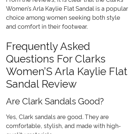
Women’s Arla Kaylie Flat Sandal is a popular
choice among women seeking both style
and comfort in their footwear.
Frequently Asked
Questions For Clarks
Women’S Arla Kaylie Flat
Sandal Review
Are Clark Sandals Good?
Yes, Clark sandals are good. They are
comfortable, stylish, and made with high-