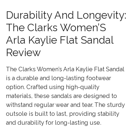
Durability And Longevity:
The Clarks Women’S
Arla Kaylie Flat Sandal
Review
The Clarks Women’s Arla Kaylie Flat Sandal
is a durable and long-lasting footwear
option. Crafted using high-quality
materials, these sandals are designed to
withstand regular wear and tear. The sturdy
outsole is built to last, providing stability
and durability for long-lasting use.