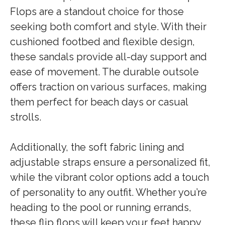
Flops are a standout choice for those
seeking both comfort and style. With their
cushioned footbed and flexible design,
these sandals provide all-day support and
ease of movement. The durable outsole
offers traction on various surfaces, making
them perfect for beach days or casual
strolls.
Additionally, the soft fabric lining and
adjustable straps ensure a personalized fit,
while the vibrant color options add a touch
of personality to any outfit. Whether you’re
heading to the pool or running errands,
these flip flops will keep your feet happy