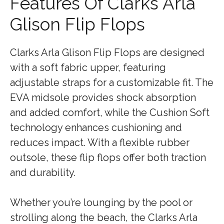
Features Of Clarks Arla
Glison Flip Flops
Clarks Arla Glison Flip Flops are designed
with a soft fabric upper, featuring
adjustable straps for a customizable fit. The
EVA midsole provides shock absorption
and added comfort, while the Cushion Soft
technology enhances cushioning and
reduces impact. With a flexible rubber
outsole, these flip flops offer both traction
and durability.
Whether you’re lounging by the pool or
strolling along the beach, the Clarks Arla