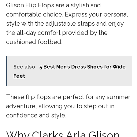
Glison Flip Flops are a stylish and
comfortable choice. Express your personal
style with the adjustable straps and enjoy
the all-day comfort provided by the
cushioned footbed.
See also
5 Best Men’s Dress Shoes for Wide
Feet
These flip flops are perfect for any summer
adventure, allowing you to step out in
confidence and style.
Why Clarks Arla Glison