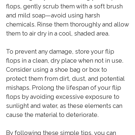
flops, gently scrub them with a soft brush
and mild soap—avoid using harsh
chemicals. Rinse them thoroughly and allow
them to air dry in a cool, shaded area.
To prevent any damage, store your flip
flops in a clean, dry place when not in use.
Consider using a shoe bag or box to
protect them from dirt, dust, and potential
mishaps. Prolong the lifespan of your flip
flops by avoiding excessive exposure to
sunlight and water, as these elements can
cause the material to deteriorate.
By following these simple tips, you can