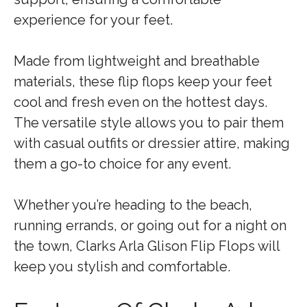
experience for your feet.
Made from lightweight and breathable
materials, these flip flops keep your feet
cool and fresh even on the hottest days.
The versatile style allows you to pair them
with casual outfits or dressier attire, making
them a go-to choice for any event.
Whether you’re heading to the beach,
running errands, or going out for a night on
the town, Clarks Arla Glison Flip Flops will
keep you stylish and comfortable.