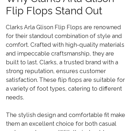
Flip Flops Stand Out
Clarks Arla Glison Flip Flops are renowned
for their standout combination of style and
comfort. Crafted with high-quality materials
and impeccable craftsmanship, they are
built to last. Clarks, a trusted brand with a
strong reputation, ensures customer
satisfaction. These flip flops are suitable for
a variety of foot types, catering to different
needs.
The stylish design and comfortable fit make
them an excellent choice for both casual