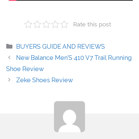
Rate this post
Categories
BUYERS GUIDE AND REVIEWS
New Balance Men’S 410 V7 Trail Running
Shoe Review
Zeke Shoes Review