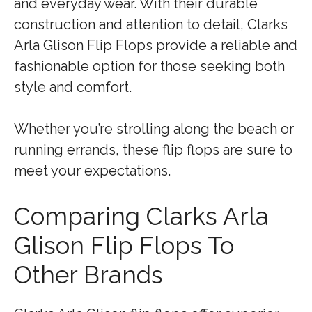
and everyday wear. With their durable
construction and attention to detail, Clarks
Arla Glison Flip Flops provide a reliable and
fashionable option for those seeking both
style and comfort.
Whether you’re strolling along the beach or
running errands, these flip flops are sure to
meet your expectations.
Comparing Clarks Arla
Glison Flip Flops To
Other Brands