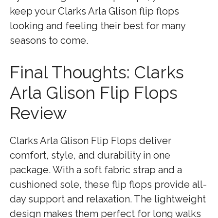
keep your Clarks Arla Glison flip flops
looking and feeling their best for many
seasons to come.
Final Thoughts: Clarks
Arla Glison Flip Flops
Review
Clarks Arla Glison Flip Flops deliver
comfort, style, and durability in one
package. With a soft fabric strap and a
cushioned sole, these flip flops provide all-
day support and relaxation. The lightweight
design makes them perfect for long walks