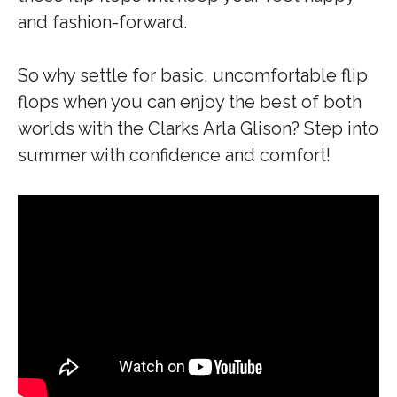
and fashion-forward.
So why settle for basic, uncomfortable flip
flops when you can enjoy the best of both
worlds with the Clarks Arla Glison? Step into
summer with confidence and comfort!