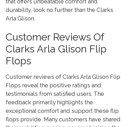
that offers unbeatable comfort and
durability, look no further than the Clarks
Arla Glison.
Customer Reviews Of
Clarks Arla Glison Flip
Flops
Customer reviews of Clarks Arla Glison Flip
Flops reveal the positive ratings and
testimonials from satisfied users. The
feedback primarily highlights the
exceptional comfort and support these flip
flops provide. Many customers have shared