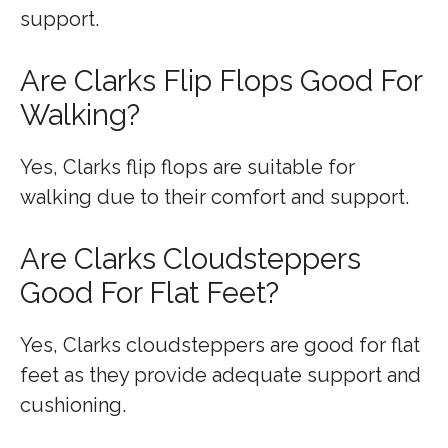
support.
Are Clarks Flip Flops Good For
Walking?
Yes, Clarks flip flops are suitable for
walking due to their comfort and support.
Are Clarks Cloudsteppers
Good For Flat Feet?
Yes, Clarks cloudsteppers are good for flat
feet as they provide adequate support and
cushioning.