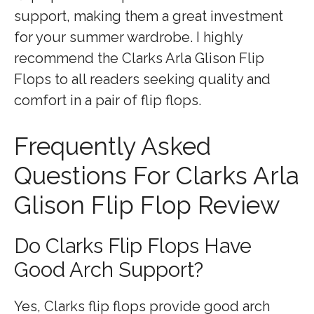
support, making them a great investment
for your summer wardrobe. I highly
recommend the Clarks Arla Glison Flip
Flops to all readers seeking quality and
comfort in a pair of flip flops.
Frequently Asked
Questions For Clarks Arla
Glison Flip Flop Review
Do Clarks Flip Flops Have
Good Arch Support?
Yes, Clarks flip flops provide good arch