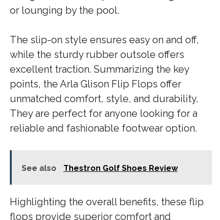
or lounging by the pool.
The slip-on style ensures easy on and off,
while the sturdy rubber outsole offers
excellent traction. Summarizing the key
points, the Arla Glison Flip Flops offer
unmatched comfort, style, and durability.
They are perfect for anyone looking for a
reliable and fashionable footwear option.
See also
Thestron Golf Shoes Review
Highlighting the overall benefits, these flip
flops provide superior comfort and