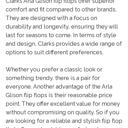
Clarks Arla Glison flip flops offer superior
comfort and fit compared to other brands.
They are designed with a focus on
durability and longevity, ensuring they will
last for seasons to come. In terms of style
and design, Clarks provides a wide range of
options to suit different preferences.
Whether you prefer a classic look or
something trendy, there is a pair for
everyone. Another advantage of the Arla
Glison flip flops is their reasonable price
point. They offer excellent value for money
without compromising on quality. So if you
are looking for a reliable and stylish flip flop