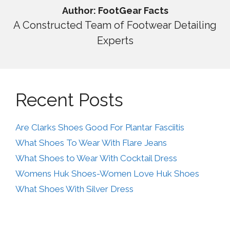
Author: FootGear Facts
A Constructed Team of Footwear Detailing
Experts
Recent Posts
Are Clarks Shoes Good For Plantar Fasciitis
What Shoes To Wear With Flare Jeans
What Shoes to Wear With Cocktail Dress
Womens Huk Shoes-Women Love Huk Shoes
What Shoes With Silver Dress