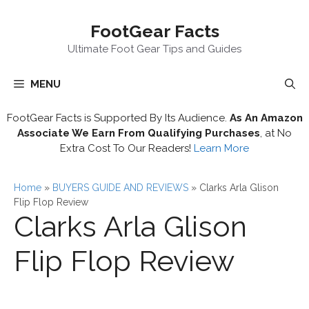
Skip
FootGear Facts
to
content
Ultimate Foot Gear Tips and Guides
MENU
FootGear Facts is Supported By Its Audience.
As An Amazon
Associate We Earn From Qualifying Purchases
, at No
Extra Cost To Our Readers!
Learn More
Home
»
BUYERS GUIDE AND REVIEWS
»
Clarks Arla Glison
Flip Flop Review
Clarks Arla Glison
Flip Flop Review