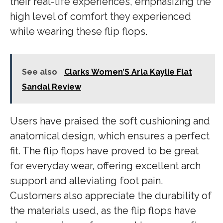
their real-life experiences, emphasizing the
high level of comfort they experienced
while wearing these flip flops.
See also
Clarks Women’S Arla Kaylie Flat
Sandal Review
Users have praised the soft cushioning and
anatomical design, which ensures a perfect
fit. The flip flops have proved to be great
for everyday wear, offering excellent arch
support and alleviating foot pain.
Customers also appreciate the durability of
the materials used, as the flip flops have