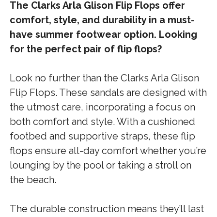
The Clarks Arla Glison Flip Flops offer
comfort, style, and durability in a must-
have summer footwear option. Looking
for the perfect pair of flip flops?
Look no further than the Clarks Arla Glison
Flip Flops. These sandals are designed with
the utmost care, incorporating a focus on
both comfort and style. With a cushioned
footbed and supportive straps, these flip
flops ensure all-day comfort whether you’re
lounging by the pool or taking a stroll on
the beach.
The durable construction means they’ll last