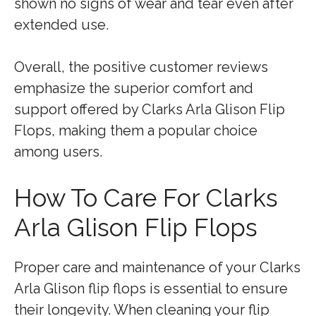
shown no signs of wear and tear even after
extended use.
Overall, the positive customer reviews
emphasize the superior comfort and
support offered by Clarks Arla Glison Flip
Flops, making them a popular choice
among users.
How To Care For Clarks
Arla Glison Flip Flops
Proper care and maintenance of your Clarks
Arla Glison flip flops is essential to ensure
their longevity. When cleaning your flip