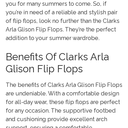
you for many summers to come. So, if
you’re in need of a reliable and stylish pair
of flip flops, look no further than the Clarks
Arla Glison Flip Flops. They’re the perfect
addition to your summer wardrobe.
Benefits Of Clarks Arla
Glison Flip Flops
The benefits of Clarks Arla Glison Flip Flops
are undeniable. With a comfortable design
for all-day wear, these flip flops are perfect
for any occasion. The supportive footbed
and cushioning provide excellent arch
support, ensuring a comfortable