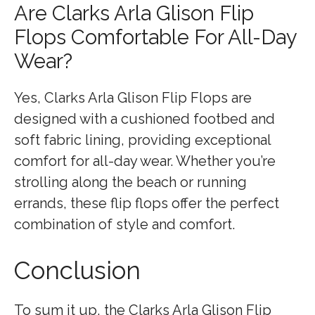
Are Clarks Arla Glison Flip
Flops Comfortable For All-Day
Wear?
Yes, Clarks Arla Glison Flip Flops are
designed with a cushioned footbed and
soft fabric lining, providing exceptional
comfort for all-day wear. Whether you’re
strolling along the beach or running
errands, these flip flops offer the perfect
combination of style and comfort.
Conclusion
To sum it up, the Clarks Arla Glison Flip