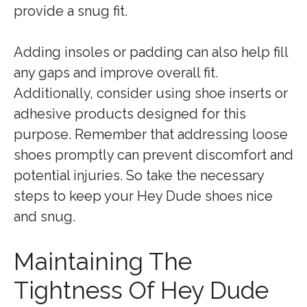
provide a snug fit.
Adding insoles or padding can also help fill
any gaps and improve overall fit.
Additionally, consider using shoe inserts or
adhesive products designed for this
purpose. Remember that addressing loose
shoes promptly can prevent discomfort and
potential injuries. So take the necessary
steps to keep your Hey Dude shoes nice
and snug.
Maintaining The
Tightness Of Hey Dude