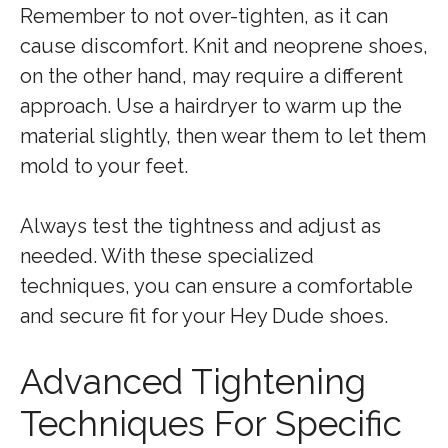
Remember to not over-tighten, as it can
cause discomfort. Knit and neoprene shoes,
on the other hand, may require a different
approach. Use a hairdryer to warm up the
material slightly, then wear them to let them
mold to your feet.
Always test the tightness and adjust as
needed. With these specialized
techniques, you can ensure a comfortable
and secure fit for your Hey Dude shoes.
Advanced Tightening
Techniques For Specific