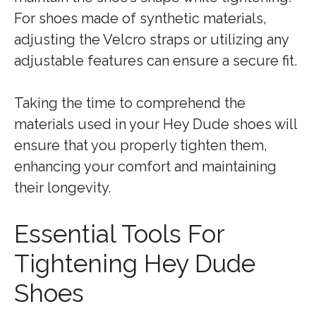
For shoes made of synthetic materials,
adjusting the Velcro straps or utilizing any
adjustable features can ensure a secure fit.
Taking the time to comprehend the
materials used in your Hey Dude shoes will
ensure that you properly tighten them,
enhancing your comfort and maintaining
their longevity.
Essential Tools For
Tightening Hey Dude
Shoes