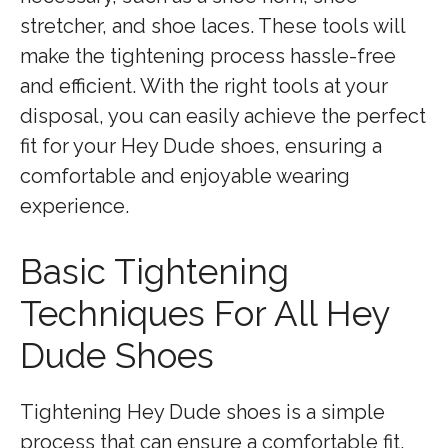
stretcher, and shoe laces. These tools will
make the tightening process hassle-free
and efficient. With the right tools at your
disposal, you can easily achieve the perfect
fit for your Hey Dude shoes, ensuring a
comfortable and enjoyable wearing
experience.
Basic Tightening
Techniques For All Hey
Dude Shoes
Tightening Hey Dude shoes is a simple
process that can ensure a comfortable fit.