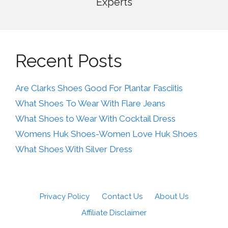
Experts
Recent Posts
Are Clarks Shoes Good For Plantar Fasciitis
What Shoes To Wear With Flare Jeans
What Shoes to Wear With Cocktail Dress
Womens Huk Shoes-Women Love Huk Shoes
What Shoes With Silver Dress
Privacy Policy
Contact Us
About Us
Affiliate Disclaimer