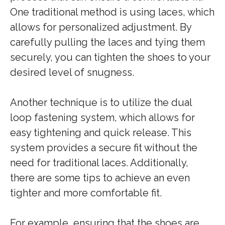
One traditional method is using laces, which
allows for personalized adjustment. By
carefully pulling the laces and tying them
securely, you can tighten the shoes to your
desired level of snugness.
Another technique is to utilize the dual
loop fastening system, which allows for
easy tightening and quick release. This
system provides a secure fit without the
need for traditional laces. Additionally,
there are some tips to achieve an even
tighter and more comfortable fit.
For example, ensuring that the shoes are