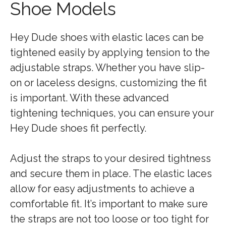
Shoe Models
Hey Dude shoes with elastic laces can be
tightened easily by applying tension to the
adjustable straps. Whether you have slip-
on or laceless designs, customizing the fit
is important. With these advanced
tightening techniques, you can ensure your
Hey Dude shoes fit perfectly.
Adjust the straps to your desired tightness
and secure them in place. The elastic laces
allow for easy adjustments to achieve a
comfortable fit. It’s important to make sure
the straps are not too loose or too tight for