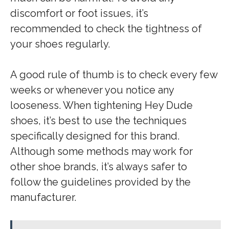
discomfort or foot issues, it’s
recommended to check the tightness of
your shoes regularly.
A good rule of thumb is to check every few
weeks or whenever you notice any
looseness. When tightening Hey Dude
shoes, it’s best to use the techniques
specifically designed for this brand.
Although some methods may work for
other shoe brands, it’s always safer to
follow the guidelines provided by the
manufacturer.