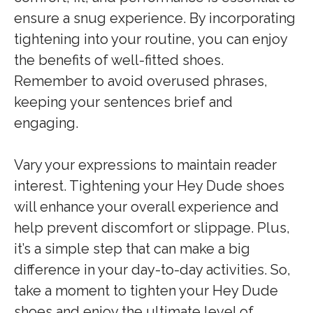
ensure a snug experience. By incorporating
tightening into your routine, you can enjoy
the benefits of well-fitted shoes.
Remember to avoid overused phrases,
keeping your sentences brief and
engaging.
Vary your expressions to maintain reader
interest. Tightening your Hey Dude shoes
will enhance your overall experience and
help prevent discomfort or slippage. Plus,
it’s a simple step that can make a big
difference in your day-to-day activities. So,
take a moment to tighten your Hey Dude
shoes and enjoy the ultimate level of