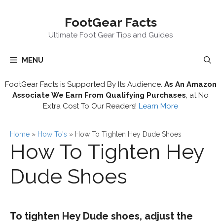
Skip
FootGear Facts
to
content
Ultimate Foot Gear Tips and Guides
MENU
FootGear Facts is Supported By Its Audience.
As An Amazon
Associate We Earn From Qualifying Purchases
, at No
Extra Cost To Our Readers!
Learn More
Home
»
How To's
»
How To Tighten Hey Dude Shoes
How To Tighten Hey
Dude Shoes
To tighten Hey Dude shoes, adjust the