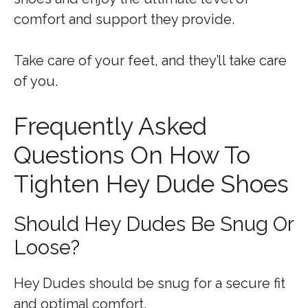
comfort and support they provide.
Take care of your feet, and they’ll take care
of you.
Frequently Asked
Questions On How To
Tighten Hey Dude Shoes
Should Hey Dudes Be Snug Or
Loose?
Hey Dudes should be snug for a secure fit
and optimal comfort.