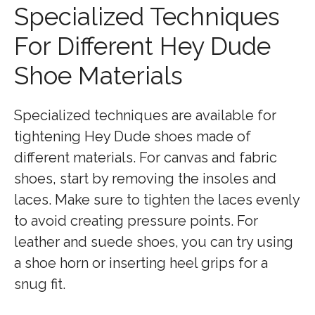
Specialized Techniques
For Different Hey Dude
Shoe Materials
Specialized techniques are available for
tightening Hey Dude shoes made of
different materials. For canvas and fabric
shoes, start by removing the insoles and
laces. Make sure to tighten the laces evenly
to avoid creating pressure points. For
leather and suede shoes, you can try using
a shoe horn or inserting heel grips for a
snug fit.