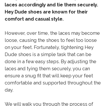
laces accordingly and tie them securely.
Hey Dude shoes are known for their
comfort and casual style.
However, over time, the laces may become
loose, causing the shoes to feel too loose
on your feet. Fortunately, tightening Hey
Dude shoes is a simple task that can be
done in a few easy steps. By adjusting the
laces and tying them securely, you can
ensure a snug fit that will keep your feet
comfortable and supported throughout the
day.
We will walk you through the process of