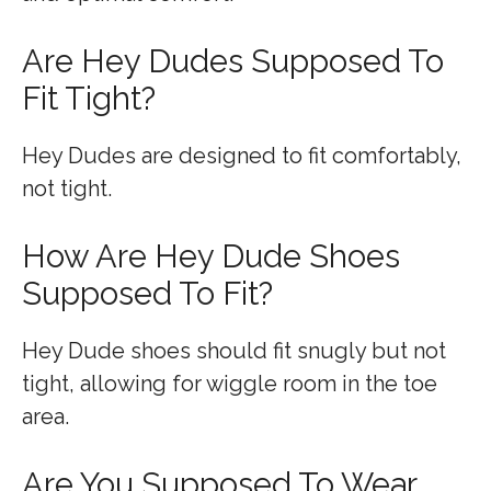
Are Hey Dudes Supposed To
Fit Tight?
Hey Dudes are designed to fit comfortably,
not tight.
How Are Hey Dude Shoes
Supposed To Fit?
Hey Dude shoes should fit snugly but not
tight, allowing for wiggle room in the toe
area.
Are You Supposed To Wear