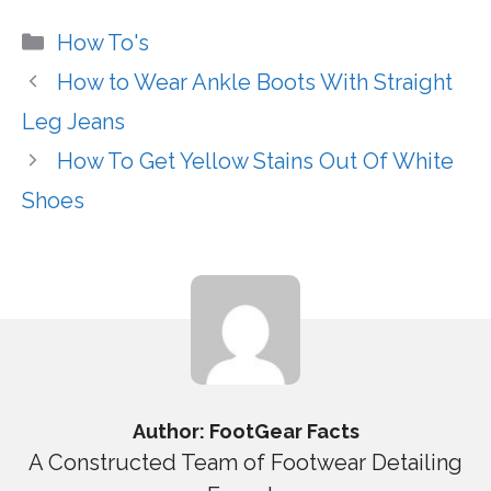
Categories
How To's
How to Wear Ankle Boots With Straight
Leg Jeans
How To Get Yellow Stains Out Of White
Shoes
Author: FootGear Facts
A Constructed Team of Footwear Detailing