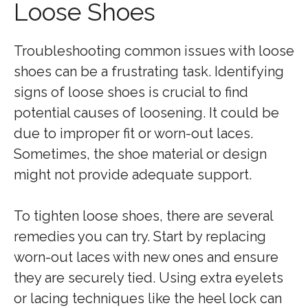
Loose Shoes
Troubleshooting common issues with loose
shoes can be a frustrating task. Identifying
signs of loose shoes is crucial to find
potential causes of loosening. It could be
due to improper fit or worn-out laces.
Sometimes, the shoe material or design
might not provide adequate support.
To tighten loose shoes, there are several
remedies you can try. Start by replacing
worn-out laces with new ones and ensure
they are securely tied. Using extra eyelets
or lacing techniques like the heel lock can