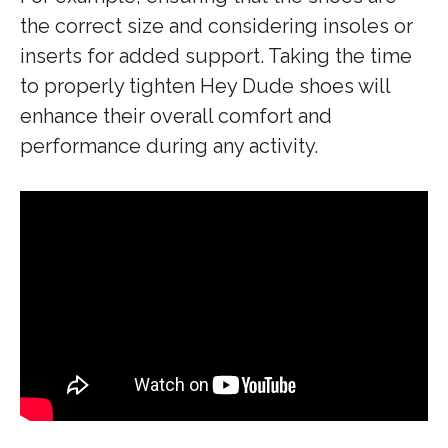
the correct size and considering insoles or
inserts for added support. Taking the time
to properly tighten Hey Dude shoes will
enhance their overall comfort and
performance during any activity.