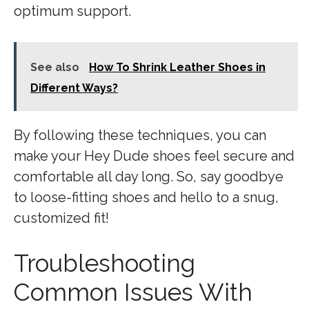
optimum support.
See also
How To Shrink Leather Shoes in
Different Ways?
By following these techniques, you can
make your Hey Dude shoes feel secure and
comfortable all day long. So, say goodbye
to loose-fitting shoes and hello to a snug,
customized fit!
Troubleshooting
Common Issues With