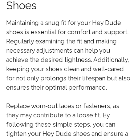
Shoes
Maintaining a snug fit for your Hey Dude
shoes is essential for comfort and support.
Regularly examining the fit and making
necessary adjustments can help you
achieve the desired tightness. Additionally,
keeping your shoes clean and well-cared
for not only prolongs their lifespan but also
ensures their optimal performance.
Replace worn-out laces or fasteners, as
they may contribute to a loose fit. By
following these simple steps, you can
tighten your Hey Dude shoes and ensure a