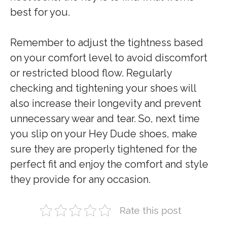
best for you.
Remember to adjust the tightness based
on your comfort level to avoid discomfort
or restricted blood flow. Regularly
checking and tightening your shoes will
also increase their longevity and prevent
unnecessary wear and tear. So, next time
you slip on your Hey Dude shoes, make
sure they are properly tightened for the
perfect fit and enjoy the comfort and style
they provide for any occasion.
Rate this post