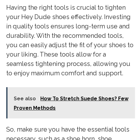
Having the right tools is crucial to tighten
your Hey Dude shoes effectively. Investing
in quality tools ensures long-term use and
durability. With the recommended tools,
you can easily adjust the fit of your shoes to
your liking. These tools allow for a
seamless tightening process, allowing you
to enjoy maximum comfort and support.
See also
How To Stretch Suede Shoes? Few
Proven Methods
So, make sure you have the essential tools
necessary, such as a shoe horn, shoe