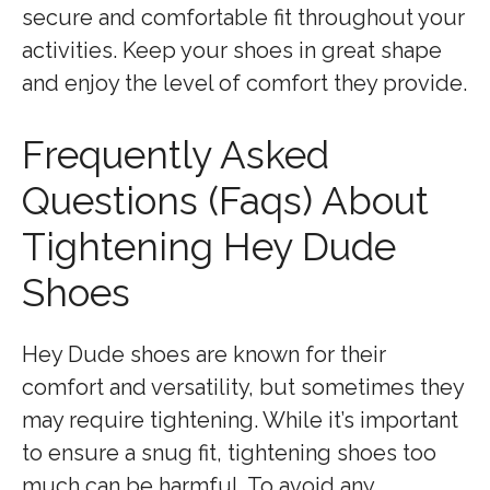
secure and comfortable fit throughout your
activities. Keep your shoes in great shape
and enjoy the level of comfort they provide.
Frequently Asked
Questions (Faqs) About
Tightening Hey Dude
Shoes
Hey Dude shoes are known for their
comfort and versatility, but sometimes they
may require tightening. While it’s important
to ensure a snug fit, tightening shoes too
much can be harmful. To avoid any