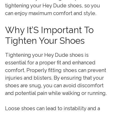
tightening your Hey Dude shoes, so you
can enjoy maximum comfort and style.
Why It’S Important To
Tighten Your Shoes
Tightening your Hey Dude shoes is
essential for a proper fit and enhanced
comfort. Properly fitting shoes can prevent
injuries and blisters. By ensuring that your
shoes are snug, you can avoid discomfort
and potential pain while walking or running.
Loose shoes can lead to instability and a