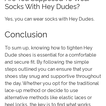
Socks With Hey Dudes?
Yes, you can wear socks with Hey Dudes.
Conclusion
To sum up, knowing how to tighten Hey
Dude shoes is essential for a comfortable
and secure fit. By following the simple
steps outlined you can ensure that your
shoes stay snug and supportive throughout
the day. Whether you opt for the traditional
lace-up method or decide to use
alternative methods like elastic laces or
heel locks, the key is to find what works