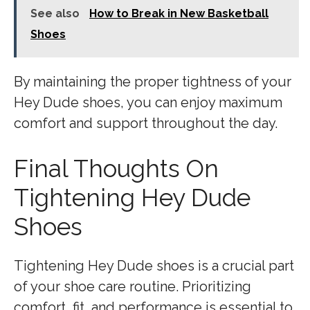
See also
How to Break in New Basketball
Shoes
By maintaining the proper tightness of your
Hey Dude shoes, you can enjoy maximum
comfort and support throughout the day.
Final Thoughts On
Tightening Hey Dude
Shoes
Tightening Hey Dude shoes is a crucial part
of your shoe care routine. Prioritizing
comfort, fit, and performance is essential to