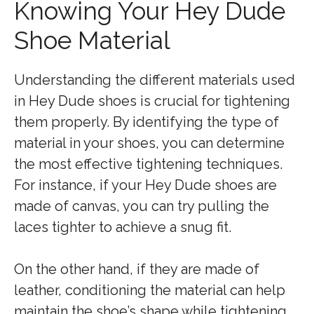
Knowing Your Hey Dude
Shoe Material
Understanding the different materials used
in Hey Dude shoes is crucial for tightening
them properly. By identifying the type of
material in your shoes, you can determine
the most effective tightening techniques.
For instance, if your Hey Dude shoes are
made of canvas, you can try pulling the
laces tighter to achieve a snug fit.
On the other hand, if they are made of
leather, conditioning the material can help
maintain the shoe’s shape while tightening.