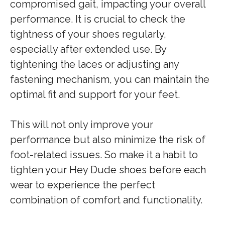
compromised gait, impacting your overall
performance. It is crucial to check the
tightness of your shoes regularly,
especially after extended use. By
tightening the laces or adjusting any
fastening mechanism, you can maintain the
optimal fit and support for your feet.
This will not only improve your
performance but also minimize the risk of
foot-related issues. So make it a habit to
tighten your Hey Dude shoes before each
wear to experience the perfect
combination of comfort and functionality.