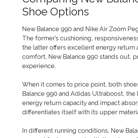
Shoe Options
New Balance 990 and Nike Air Zoom Peg
The former’s cushioning, responsiveness,
the latter offers excellent energy return 
comfort, New Balance 990 stands out, p
experience.
When it comes to price point, both sho
Balance 990 and Adidas Ultraboost, the l
energy return capacity and impact absor
differentiates itself with its upper materi
In different running conditions, New Bala