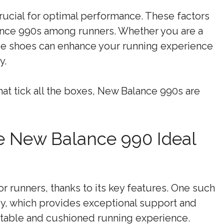
rucial for optimal performance. These factors
lance 990s among runners. Whether you are a
ese shoes can enhance your running experience
y.
hat tick all the boxes, New Balance 990s are
e New Balance 990 Ideal
r runners, thanks to its key features. One such
y, which provides exceptional support and
rtable and cushioned running experience.