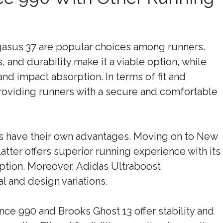
asus 37 are popular choices among runners.
 and durability make it a viable option, while
and impact absorption. In terms of fit and
roviding runners with a secure and comfortable
es have their own advantages. Moving on to New
atter offers superior running experience with its
ption. Moreover, Adidas Ultraboost
al and design variations.
nce 990 and Brooks Ghost 13 offer stability and