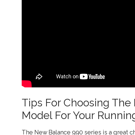
Tips For Choosing The
Model For Your Runnin
The New Balance 990 series is a great ch