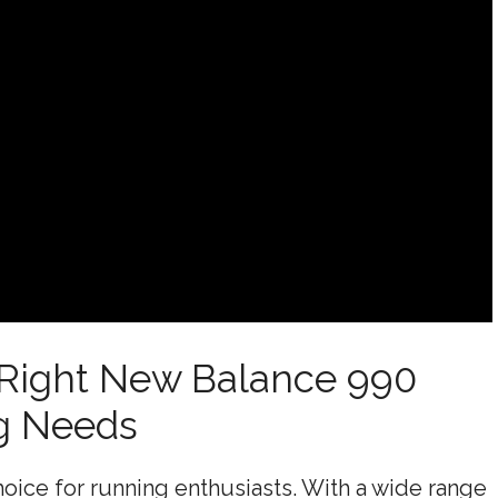
 Right New Balance 990
g Needs
oice for running enthusiasts. With a wide range