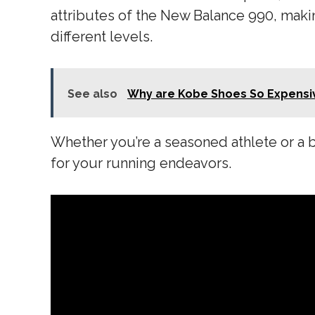
attributes of the New Balance 990, maki
different levels.
See also
Why are Kobe Shoes So Expensi
Whether you’re a seasoned athlete or a 
for your running endeavors.