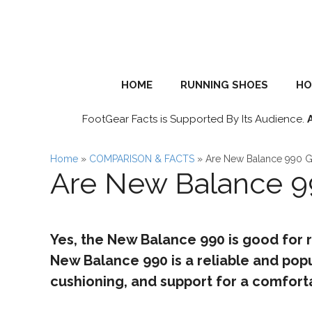
Skip
to
content
HOME
RUNNING SHOES
HO
FootGear Facts is Supported By Its Audience.
Home
»
COMPARISON & FACTS
»
Are New Balance 990 G
Are New Balance 9
Yes, the New Balance 990 is good for 
New Balance 990 is a reliable and popu
cushioning, and support for a comforta