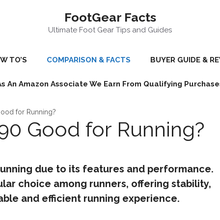
FootGear Facts
Ultimate Foot Gear Tips and Guides
W TO’S
COMPARISON & FACTS
BUYER GUIDE & R
As An Amazon Associate We Earn From Qualifying Purchase
ood for Running?
90 Good for Running?
running due to its features and performance.
lar choice among runners, offering stability,
ble and efficient running experience.