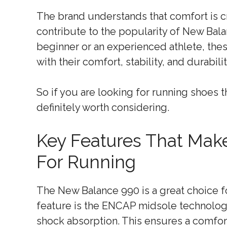
The brand understands that comfort is c
contribute to the popularity of New Ba
beginner or an experienced athlete, th
with their comfort, stability, and durabilit
So if you are looking for running shoes t
definitely worth considering.
Key Features That Mak
For Running
The New Balance 990 is a great choice fo
feature is the ENCAP midsole technolog
shock absorption. This ensures a comfo