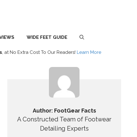
EVIEWS
WIDE FEET GUIDE
s
, at No Extra Cost To Our Readers!
Learn More
Author: FootGear Facts
A Constructed Team of Footwear
Detailing Experts