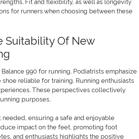
engths. Fit and flexibility, as well as longevity
tions for runners when choosing between these
 Suitability Of New
ng
w Balance 990 for running. Podiatrists emphasize
e shoe reliable for training. Running enthusiasts
eriences. These perspectives collectively
running purposes.
t needed, ensuring a safe and enjoyable
reduce impact on the feet, promoting foot
tes, and enthusiasts highlights the positive