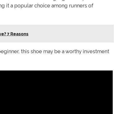
ng it a popular choice among runners of
ve? 7 Reasons
beginner, this shoe may be a worthy investment