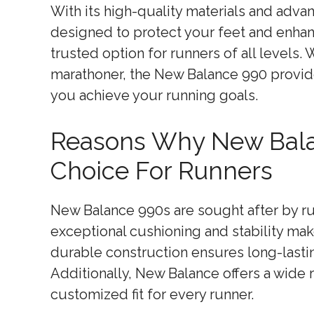
With its high-quality materials and adv
designed to protect your feet and enhan
trusted option for runners of all levels.
marathoner, the New Balance 990 provide
you achieve your running goals.
Reasons Why New Bala
Choice For Runners
New Balance 990s are sought after by runn
exceptional cushioning and stability mak
durable construction ensures long-lasti
Additionally, New Balance offers a wide 
customized fit for every runner.