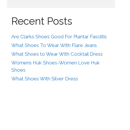
Recent Posts
Are Clarks Shoes Good For Plantar Fasciitis
What Shoes To Wear With Flare Jeans
What Shoes to Wear With Cocktail Dress
Womens Huk Shoes-Women Love Huk
Shoes
What Shoes With Silver Dress