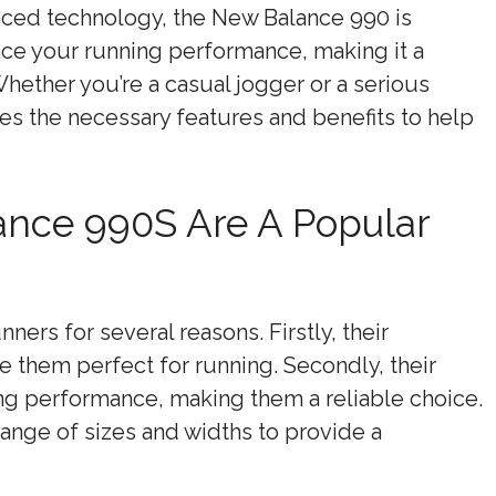
anced technology, the New Balance 990 is
ce your running performance, making it a
 Whether you’re a casual jogger or a serious
s the necessary features and benefits to help
nce 990S Are A Popular
ers for several reasons. Firstly, their
e them perfect for running. Secondly, their
ng performance, making them a reliable choice.
range of sizes and widths to provide a