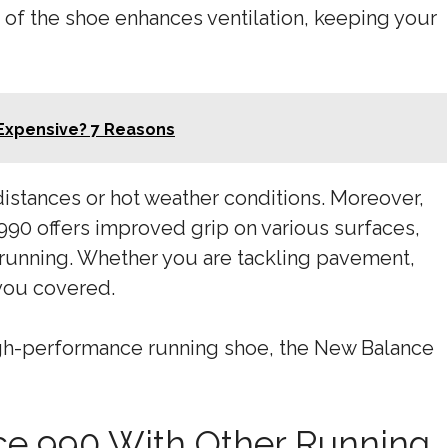
 of the shoe enhances ventilation, keeping your
 Expensive? 7 Reasons
 distances or hot weather conditions. Moreover,
990 offers improved grip on various surfaces,
e running. Whether you are tackling pavement,
 you covered.
 high-performance running shoe, the New Balance
e 990 With Other Running