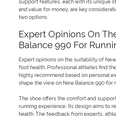
support features, each with its unique str
and value for money, are key considera
two options
Expert Opinions On The
Balance 990 For Runni
Expert opinions on the suitability of Ne
foot health. Professional athletes find th
highly recommend based on personal exp
shape the view on New Balance 990 for 
The shoe offers the comfort and suppor
running experience. Its design aims to 
health. The feedback from experts, athle