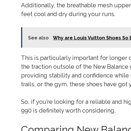
Additionally, the breathable mesh upper
feet cool and dry during your runs.
See also
Why are Louis Vuitton Shoes So
This is particularly important for longer
the traction outsole of the New Balance 
providing stability and confidence whil
trails, or the gym, these shoes have got
So, if you’re looking for a reliable and
990 is definitely worth considering.
Comparing New Balanc