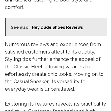
comfort.
See also
Hey Dude Shoes Reviews
Numerous reviews and experiences from
satisfied customers attest to its quality.
Styling tips further enhance the appeal of
the Classic Heel, allowing wearers to
effortlessly create chic looks. Moving on to
the Casual Sneaker, its versatility for
everyday wear is unparalleled.
Exploring its features reveals its practicality