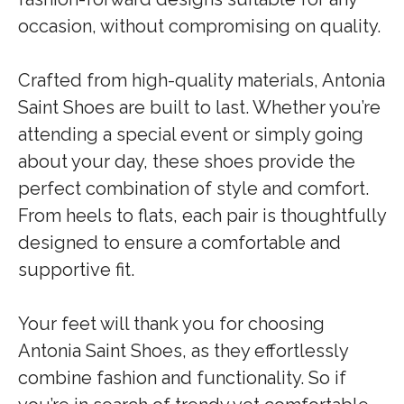
occasion, without compromising on quality.
Crafted from high-quality materials, Antonia
Saint Shoes are built to last. Whether you’re
attending a special event or simply going
about your day, these shoes provide the
perfect combination of style and comfort.
From heels to flats, each pair is thoughtfully
designed to ensure a comfortable and
supportive fit.
Your feet will thank you for choosing
Antonia Saint Shoes, as they effortlessly
combine fashion and functionality. So if