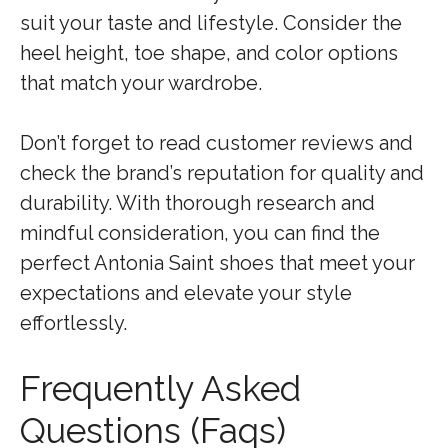
suit your taste and lifestyle. Consider the
heel height, toe shape, and color options
that match your wardrobe.
Don’t forget to read customer reviews and
check the brand’s reputation for quality and
durability. With thorough research and
mindful consideration, you can find the
perfect Antonia Saint shoes that meet your
expectations and elevate your style
effortlessly.
Frequently Asked
Questions (Faqs)