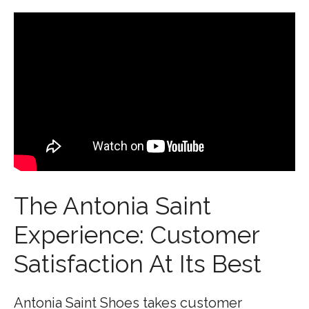
The Antonia Saint
Experience: Customer
Satisfaction At Its Best
Antonia Saint Shoes takes customer