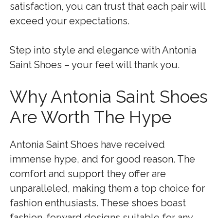
satisfaction, you can trust that each pair will
exceed your expectations.
Step into style and elegance with Antonia
Saint Shoes – your feet will thank you.
Why Antonia Saint Shoes
Are Worth The Hype
Antonia Saint Shoes have received
immense hype, and for good reason. The
comfort and support they offer are
unparalleled, making them a top choice for
fashion enthusiasts. These shoes boast
fashion-forward designs suitable for any