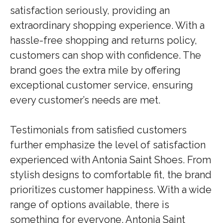
satisfaction seriously, providing an
extraordinary shopping experience. With a
hassle-free shopping and returns policy,
customers can shop with confidence. The
brand goes the extra mile by offering
exceptional customer service, ensuring
every customer’s needs are met.
Testimonials from satisfied customers
further emphasize the level of satisfaction
experienced with Antonia Saint Shoes. From
stylish designs to comfortable fit, the brand
prioritizes customer happiness. With a wide
range of options available, there is
something for everyone. Antonia Saint