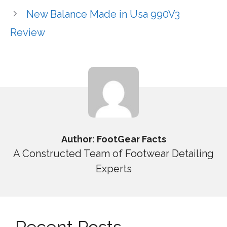
New Balance Made in Usa 990V3
Review
Author: FootGear Facts
A Constructed Team of Footwear Detailing
Experts