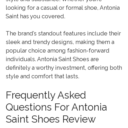
looking for a casual or formal shoe, Antonia
Saint has you covered.
The brand’s standout features include their
sleek and trendy designs, making them a
popular choice among fashion-forward
individuals. Antonia Saint Shoes are
definitely a worthy investment, offering both
style and comfort that lasts.
Frequently Asked
Questions For Antonia
Saint Shoes Review