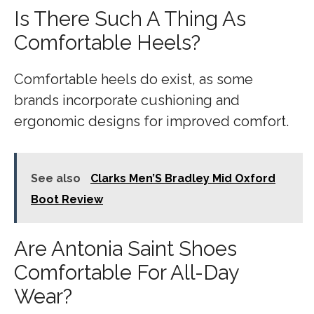
Is There Such A Thing As
Comfortable Heels?
Comfortable heels do exist, as some
brands incorporate cushioning and
ergonomic designs for improved comfort.
See also
Clarks Men’S Bradley Mid Oxford
Boot Review
Are Antonia Saint Shoes
Comfortable For All-Day
Wear?