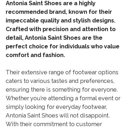
Antonia Saint Shoes are a highly
recommended brand, known for their
impeccable quality and stylish designs.
Crafted with precision and attention to
detail, Antonia Saint Shoes are the
perfect choice for individuals who value
comfort and fashion.
Their extensive range of footwear options
caters to various tastes and preferences,
ensuring there is something for everyone.
Whether you’re attending a formal event or
simply looking for everyday footwear,
Antonia Saint Shoes will not disappoint.
With their commitment to customer