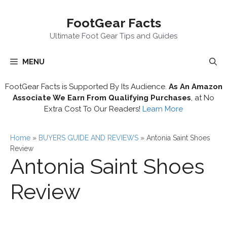
Skip
FootGear Facts
to
content
Ultimate Foot Gear Tips and Guides
MENU
FootGear Facts is Supported By Its Audience.
As An Amazon
Associate We Earn From Qualifying Purchases
, at No
Extra Cost To Our Readers!
Learn More
Home
»
BUYERS GUIDE AND REVIEWS
»
Antonia Saint Shoes
Review
Antonia Saint Shoes
Review