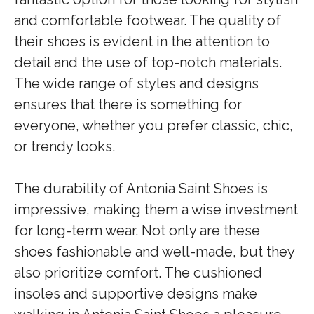
and comfortable footwear. The quality of
their shoes is evident in the attention to
detail and the use of top-notch materials.
The wide range of styles and designs
ensures that there is something for
everyone, whether you prefer classic, chic,
or trendy looks.
The durability of Antonia Saint Shoes is
impressive, making them a wise investment
for long-term wear. Not only are these
shoes fashionable and well-made, but they
also prioritize comfort. The cushioned
insoles and supportive designs make