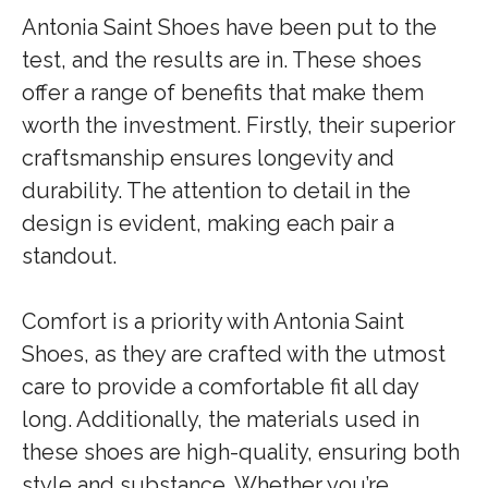
Antonia Saint Shoes have been put to the
test, and the results are in. These shoes
offer a range of benefits that make them
worth the investment. Firstly, their superior
craftsmanship ensures longevity and
durability. The attention to detail in the
design is evident, making each pair a
standout.
Comfort is a priority with Antonia Saint
Shoes, as they are crafted with the utmost
care to provide a comfortable fit all day
long. Additionally, the materials used in
these shoes are high-quality, ensuring both
style and substance. Whether you’re