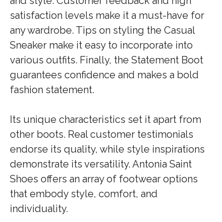
and style. Customer feedback and high
satisfaction levels make it a must-have for
any wardrobe. Tips on styling the Casual
Sneaker make it easy to incorporate into
various outfits. Finally, the Statement Boot
guarantees confidence and makes a bold
fashion statement.
Its unique characteristics set it apart from
other boots. Real customer testimonials
endorse its quality, while style inspirations
demonstrate its versatility. Antonia Saint
Shoes offers an array of footwear options
that embody style, comfort, and
individuality.