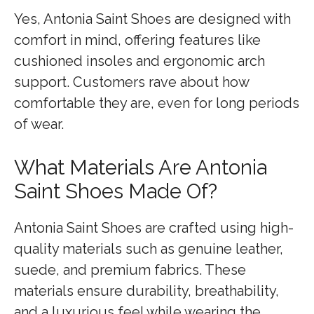
Yes, Antonia Saint Shoes are designed with
comfort in mind, offering features like
cushioned insoles and ergonomic arch
support. Customers rave about how
comfortable they are, even for long periods
of wear.
What Materials Are Antonia
Saint Shoes Made Of?
Antonia Saint Shoes are crafted using high-
quality materials such as genuine leather,
suede, and premium fabrics. These
materials ensure durability, breathability,
and a luxurious feel while wearing the