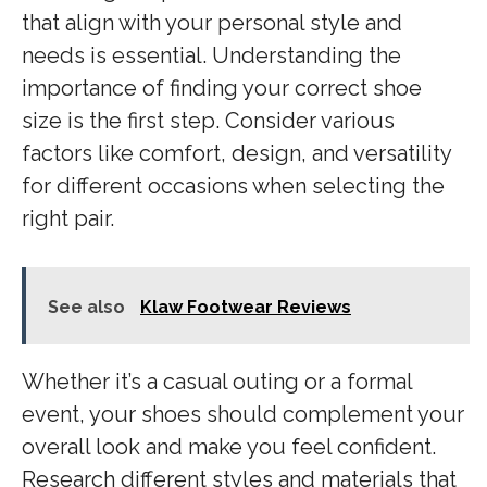
that align with your personal style and
needs is essential. Understanding the
importance of finding your correct shoe
size is the first step. Consider various
factors like comfort, design, and versatility
for different occasions when selecting the
right pair.
See also
Klaw Footwear Reviews
Whether it’s a casual outing or a formal
event, your shoes should complement your
overall look and make you feel confident.
Research different styles and materials that