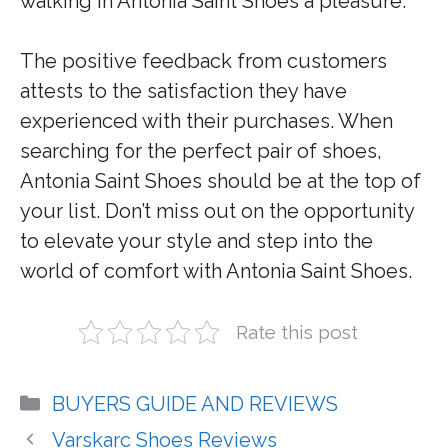
walking in Antonia Saint Shoes a pleasure.
The positive feedback from customers
attests to the satisfaction they have
experienced with their purchases. When
searching for the perfect pair of shoes,
Antonia Saint Shoes should be at the top of
your list. Don’t miss out on the opportunity
to elevate your style and step into the
world of comfort with Antonia Saint Shoes.
Rate this post
Categories
BUYERS GUIDE AND REVIEWS
Varskarc Shoes Reviews