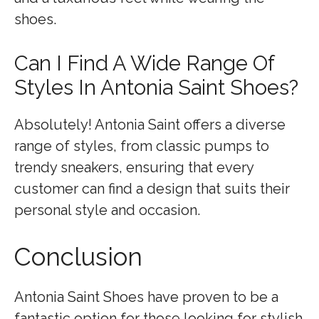
shoes.
Can I Find A Wide Range Of
Styles In Antonia Saint Shoes?
Absolutely! Antonia Saint offers a diverse
range of styles, from classic pumps to
trendy sneakers, ensuring that every
customer can find a design that suits their
personal style and occasion.
Conclusion
Antonia Saint Shoes have proven to be a
fantastic option for those looking for stylish