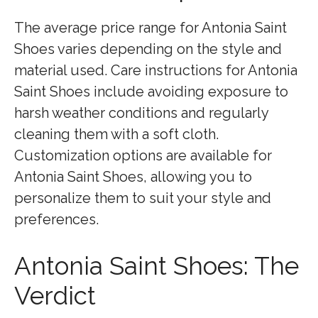
The average price range for Antonia Saint
Shoes varies depending on the style and
material used. Care instructions for Antonia
Saint Shoes include avoiding exposure to
harsh weather conditions and regularly
cleaning them with a soft cloth.
Customization options are available for
Antonia Saint Shoes, allowing you to
personalize them to suit your style and
preferences.
Antonia Saint Shoes: The
Verdict