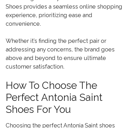
Shoes provides a seamless online shopping
experience, prioritizing ease and
convenience.
Whether it’s finding the perfect pair or
addressing any concerns, the brand goes
above and beyond to ensure ultimate
customer satisfaction.
How To Choose The
Perfect Antonia Saint
Shoes For You
Choosing the perfect Antonia Saint shoes