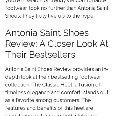
you’re in search of trendy yet comfortable
footwear, look no further than Antonia Saint
Shoes. They truly live up to the hype.
Antonia Saint Shoes
Review: A Closer Look At
Their Bestsellers
Antonia Saint Shoes Review provides an in-
depth look at their bestselling footwear
collection. The Classic Heel, a fusion of
timeless elegance and comfort, stands out
as a favorite among customers. The
features and benefits of this heel are
unmatched, catering to both style and