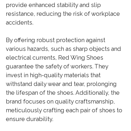
provide enhanced stability and slip
resistance, reducing the risk of workplace
accidents.
By offering robust protection against
various hazards, such as sharp objects and
electrical currents, Red Wing Shoes
guarantee the safety of workers. They
invest in high-quality materials that
withstand daily wear and tear, prolonging
the lifespan of the shoes. Additionally, the
brand focuses on quality craftsmanship,
meticulously crafting each pair of shoes to
ensure durability.