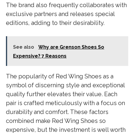
The brand also frequently collaborates with
exclusive partners and releases special
editions, adding to their desirability.
See also
Why are Grenson Shoes So
Expensive? 7 Reasons
The popularity of Red Wing Shoes as a
symbol of discerning style and exceptional
quality further elevates their value. Each
pair is crafted meticulously with a focus on
durability and comfort. These factors
combined make Red Wing Shoes so
expensive, but the investment is well worth