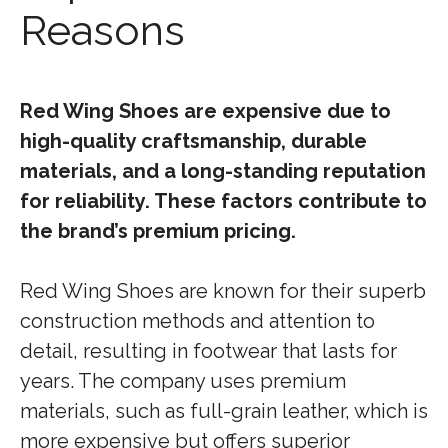
Reasons
Red Wing Shoes are expensive due to
high-quality craftsmanship, durable
materials, and a long-standing reputation
for reliability. These factors contribute to
the brand’s premium pricing.
Red Wing Shoes are known for their superb
construction methods and attention to
detail, resulting in footwear that lasts for
years. The company uses premium
materials, such as full-grain leather, which is
more expensive but offers superior