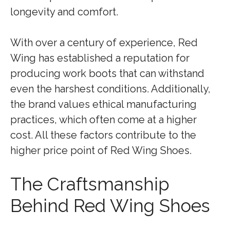
longevity and comfort.
With over a century of experience, Red
Wing has established a reputation for
producing work boots that can withstand
even the harshest conditions. Additionally,
the brand values ethical manufacturing
practices, which often come at a higher
cost. All these factors contribute to the
higher price point of Red Wing Shoes.
The Craftsmanship
Behind Red Wing Shoes