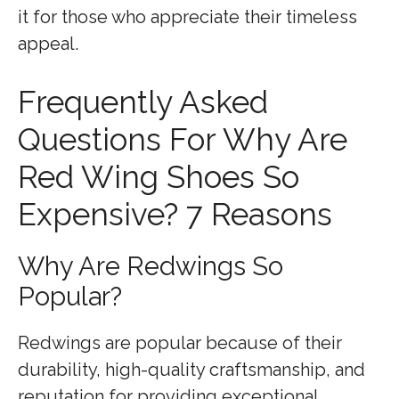
it for those who appreciate their timeless
appeal.
Frequently Asked
Questions For Why Are
Red Wing Shoes So
Expensive? 7 Reasons
Why Are Redwings So
Popular?
Redwings are popular because of their
durability, high-quality craftsmanship, and
reputation for providing exceptional