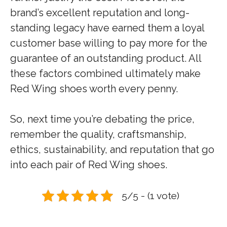
brand’s excellent reputation and long-
standing legacy have earned them a loyal
customer base willing to pay more for the
guarantee of an outstanding product. All
these factors combined ultimately make
Red Wing shoes worth every penny.
So, next time you’re debating the price,
remember the quality, craftsmanship,
ethics, sustainability, and reputation that go
into each pair of Red Wing shoes.
5/5 - (1 vote)