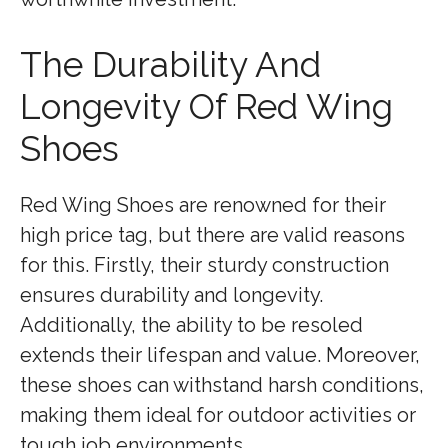
The Durability And
Longevity Of Red Wing
Shoes
Red Wing Shoes are renowned for their
high price tag, but there are valid reasons
for this. Firstly, their sturdy construction
ensures durability and longevity.
Additionally, the ability to be resoled
extends their lifespan and value. Moreover,
these shoes can withstand harsh conditions,
making them ideal for outdoor activities or
tough job environments.