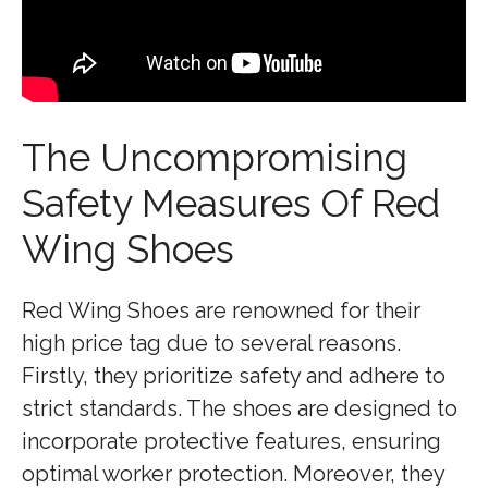
The Uncompromising
Safety Measures Of Red
Wing Shoes
Red Wing Shoes are renowned for their
high price tag due to several reasons.
Firstly, they prioritize safety and adhere to
strict standards. The shoes are designed to
incorporate protective features, ensuring
optimal worker protection. Moreover, they