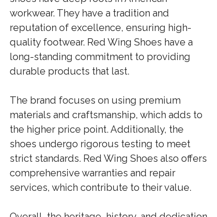
workwear. They have a tradition and
reputation of excellence, ensuring high-
quality footwear. Red Wing Shoes have a
long-standing commitment to providing
durable products that last.
The brand focuses on using premium
materials and craftsmanship, which adds to
the higher price point. Additionally, the
shoes undergo rigorous testing to meet
strict standards. Red Wing Shoes also offers
comprehensive warranties and repair
services, which contribute to their value.
Overall, the heritage, history, and dedication