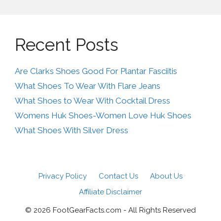
Recent Posts
Are Clarks Shoes Good For Plantar Fasciitis
What Shoes To Wear With Flare Jeans
What Shoes to Wear With Cocktail Dress
Womens Huk Shoes-Women Love Huk Shoes
What Shoes With Silver Dress
Privacy Policy
Contact Us
About Us
Affiliate Disclaimer
© 2026 FootGearFacts.com - All Rights Reserved