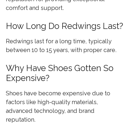
comfort and support.
How Long Do Redwings Last?
Redwings last for a long time, typically
between 10 to 15 years, with proper care.
Why Have Shoes Gotten So
Expensive?
Shoes have become expensive due to
factors like high-quality materials,
advanced technology, and brand
reputation.