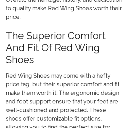
to quality make Red Wing Shoes worth their
price.
The Superior Comfort
And Fit Of Red Wing
Shoes
Red Wing Shoes may come with a hefty
price tag, but their superior comfort and fit
make them worth it. The ergonomic design
and foot support ensure that your feet are
well-cushioned and protected. These
shoes offer customizable fit options,
allowing you to find the perfect size for