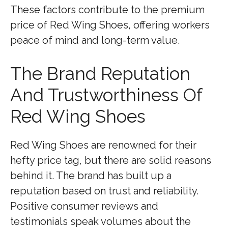
These factors contribute to the premium
price of Red Wing Shoes, offering workers
peace of mind and long-term value.
The Brand Reputation
And Trustworthiness Of
Red Wing Shoes
Red Wing Shoes are renowned for their
hefty price tag, but there are solid reasons
behind it. The brand has built up a
reputation based on trust and reliability.
Positive consumer reviews and
testimonials speak volumes about the