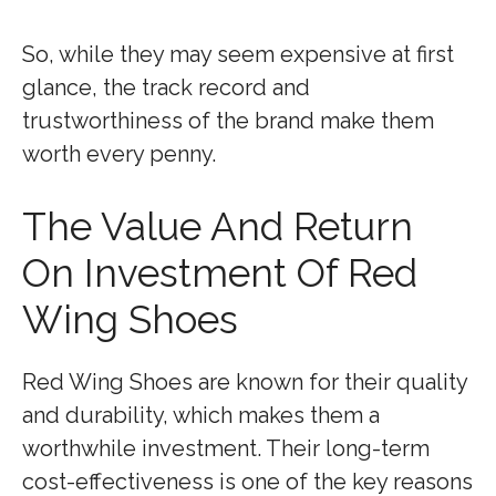
So, while they may seem expensive at first
glance, the track record and
trustworthiness of the brand make them
worth every penny.
The Value And Return
On Investment Of Red
Wing Shoes
Red Wing Shoes are known for their quality
and durability, which makes them a
worthwhile investment. Their long-term
cost-effectiveness is one of the key reasons