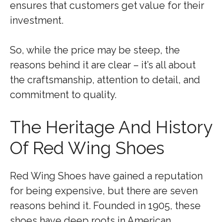
ensures that customers get value for their
investment.
So, while the price may be steep, the
reasons behind it are clear – it’s all about
the craftsmanship, attention to detail, and
commitment to quality.
The Heritage And History
Of Red Wing Shoes
Red Wing Shoes have gained a reputation
for being expensive, but there are seven
reasons behind it. Founded in 1905, these
shoes have deep roots in American