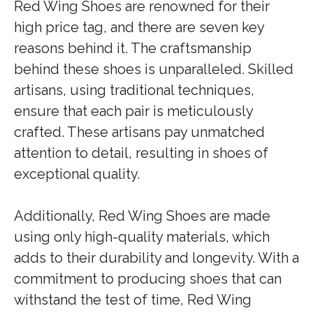
Red Wing Shoes are renowned for their
high price tag, and there are seven key
reasons behind it. The craftsmanship
behind these shoes is unparalleled. Skilled
artisans, using traditional techniques,
ensure that each pair is meticulously
crafted. These artisans pay unmatched
attention to detail, resulting in shoes of
exceptional quality.
Additionally, Red Wing Shoes are made
using only high-quality materials, which
adds to their durability and longevity. With a
commitment to producing shoes that can
withstand the test of time, Red Wing