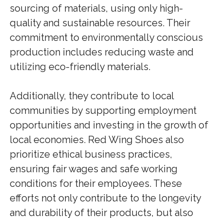
sourcing of materials, using only high-
quality and sustainable resources. Their
commitment to environmentally conscious
production includes reducing waste and
utilizing eco-friendly materials.
Additionally, they contribute to local
communities by supporting employment
opportunities and investing in the growth of
local economies. Red Wing Shoes also
prioritize ethical business practices,
ensuring fair wages and safe working
conditions for their employees. These
efforts not only contribute to the longevity
and durability of their products, but also