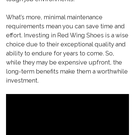
What’s more, minimal maintenance
requirements mean you can save time and
effort. Investing in Red Wing Shoes is a wise
choice due to their exceptional quality and
ability to endure for years to come. So,
while they may be expensive upfront, the
long-term benefits make them a worthwhile
investment.