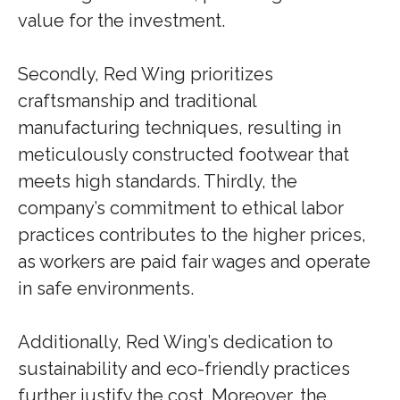
value for the investment.
Secondly, Red Wing prioritizes
craftsmanship and traditional
manufacturing techniques, resulting in
meticulously constructed footwear that
meets high standards. Thirdly, the
company’s commitment to ethical labor
practices contributes to the higher prices,
as workers are paid fair wages and operate
in safe environments.
Additionally, Red Wing’s dedication to
sustainability and eco-friendly practices
further justify the cost. Moreover, the