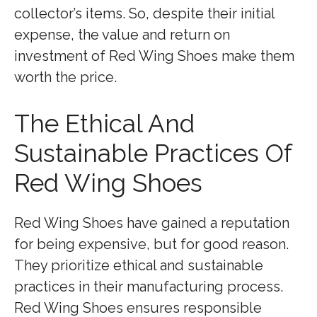
collector’s items. So, despite their initial
expense, the value and return on
investment of Red Wing Shoes make them
worth the price.
The Ethical And
Sustainable Practices Of
Red Wing Shoes
Red Wing Shoes have gained a reputation
for being expensive, but for good reason.
They prioritize ethical and sustainable
practices in their manufacturing process.
Red Wing Shoes ensures responsible