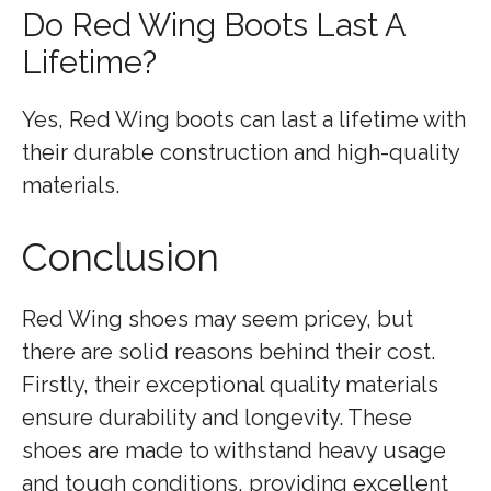
Do Red Wing Boots Last A
Lifetime?
Yes, Red Wing boots can last a lifetime with
their durable construction and high-quality
materials.
Conclusion
Red Wing shoes may seem pricey, but
there are solid reasons behind their cost.
Firstly, their exceptional quality materials
ensure durability and longevity. These
shoes are made to withstand heavy usage
and tough conditions, providing excellent