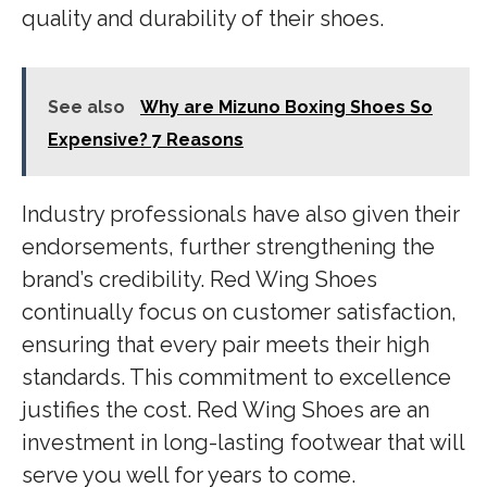
quality and durability of their shoes.
See also
Why are Mizuno Boxing Shoes So
Expensive? 7 Reasons
Industry professionals have also given their
endorsements, further strengthening the
brand’s credibility. Red Wing Shoes
continually focus on customer satisfaction,
ensuring that every pair meets their high
standards. This commitment to excellence
justifies the cost. Red Wing Shoes are an
investment in long-lasting footwear that will
serve you well for years to come.