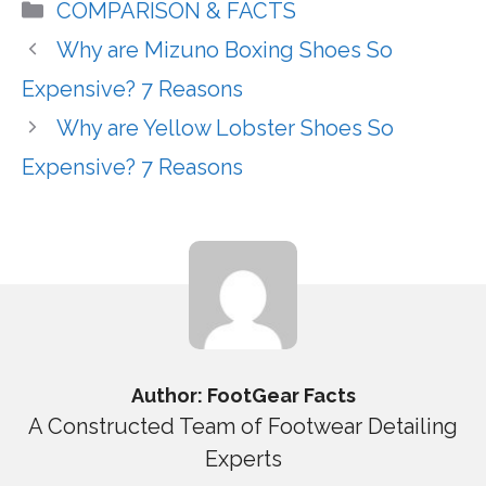
Categories
COMPARISON & FACTS
Why are Mizuno Boxing Shoes So
Expensive? 7 Reasons
Why are Yellow Lobster Shoes So
Expensive? 7 Reasons
Author: FootGear Facts
A Constructed Team of Footwear Detailing
Experts