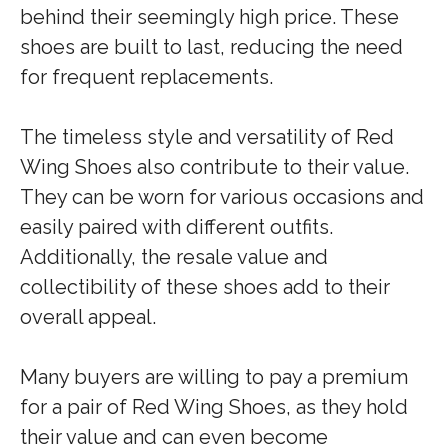
behind their seemingly high price. These
shoes are built to last, reducing the need
for frequent replacements.
The timeless style and versatility of Red
Wing Shoes also contribute to their value.
They can be worn for various occasions and
easily paired with different outfits.
Additionally, the resale value and
collectibility of these shoes add to their
overall appeal.
Many buyers are willing to pay a premium
for a pair of Red Wing Shoes, as they hold
their value and can even become