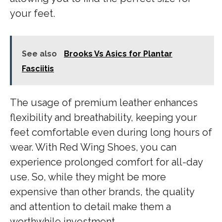
your feet.
See also
Brooks Vs Asics for Plantar
Fasciitis
The usage of premium leather enhances
flexibility and breathability, keeping your
feet comfortable even during long hours of
wear. With Red Wing Shoes, you can
experience prolonged comfort for all-day
use. So, while they might be more
expensive than other brands, the quality
and attention to detail make them a
worthwhile investment.