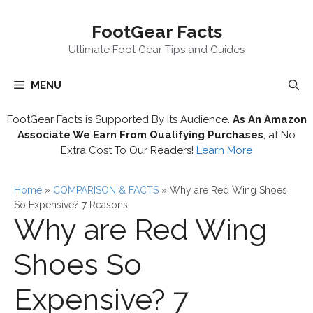
Skip
FootGear Facts
to
content
Ultimate Foot Gear Tips and Guides
MENU
FootGear Facts is Supported By Its Audience.
As An Amazon
Associate We Earn From Qualifying Purchases
, at No
Extra Cost To Our Readers!
Learn More
Home
»
COMPARISON & FACTS
»
Why are Red Wing Shoes
So Expensive? 7 Reasons
Why are Red Wing
Shoes So
Expensive? 7