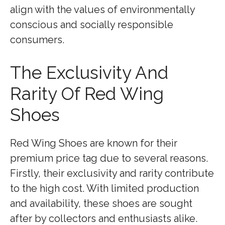
align with the values of environmentally
conscious and socially responsible
consumers.
The Exclusivity And
Rarity Of Red Wing
Shoes
Red Wing Shoes are known for their
premium price tag due to several reasons.
Firstly, their exclusivity and rarity contribute
to the high cost. With limited production
and availability, these shoes are sought
after by collectors and enthusiasts alike.