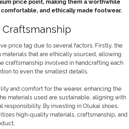
mium price point, making them a worthwhile
 comfortable, and ethically made footwear.
nd Craftsmanship
e price tag due to several factors. Firstly, the
aterials that are ethically sourced, allowing
the craftsmanship involved in handcrafting each
tion to even the smallest details.
ity and comfort for the wearer, enhancing the
he materials used are sustainable, aligning with
responsibility. By investing in Olukai shoes,
tizes high-quality materials, craftsmanship, and
oduct.