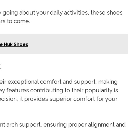
 going about your daily activities, these shoes
ars to come.
e Huk Shoes
t
heir exceptional comfort and support, making
y features contributing to their popularity is
cision, it provides superior comfort for your
lent arch support, ensuring proper alignment and