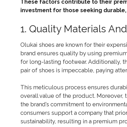
These factors contribute to their pre
investment for those seeking durable,
1. Quality Materials A
Olukai shoes are known for their expensiv
brand ensures quality by using premium m
for long-lasting footwear. Additionally, 
pair of shoes is impeccable, paying atten
This meticulous process ensures durabil
overall value of the product. Moreover, t
the brand’s commitment to environmental 
consumers support a company that priori
sustainability, resulting in a premium pr