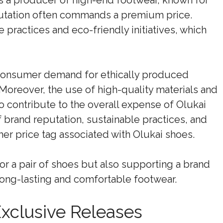
 as a producer of high-end footwear, known for
eputation often commands a premium price.
e practices and eco-friendly initiatives, which
 consumer demand for ethically produced
 Moreover, the use of high-quality materials and
 contribute to the overall expense of Olukai
 brand reputation, sustainable practices, and
er price tag associated with Olukai shoes.
or a pair of shoes but also supporting a brand
long-lasting and comfortable footwear.
Exclusive Releases