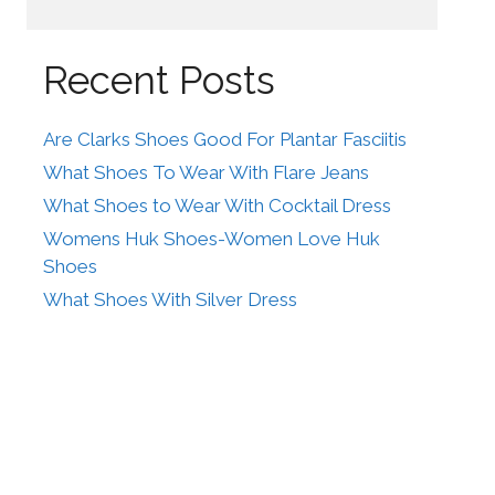
Recent Posts
Are Clarks Shoes Good For Plantar Fasciitis
What Shoes To Wear With Flare Jeans
What Shoes to Wear With Cocktail Dress
Womens Huk Shoes-Women Love Huk
Shoes
What Shoes With Silver Dress