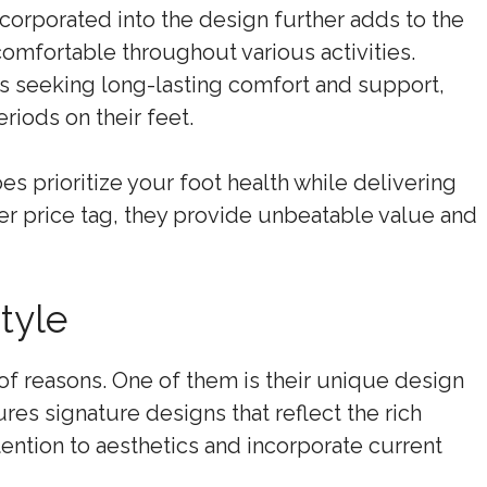
corporated into the design further adds to the
 comfortable throughout various activities.
als seeking long-lasting comfort and support,
iods on their feet.
s prioritize your foot health while delivering
her price tag, they provide unbeatable value and
tyle
 of reasons. One of them is their unique design
ures signature designs that reflect the rich
ention to aesthetics and incorporate current