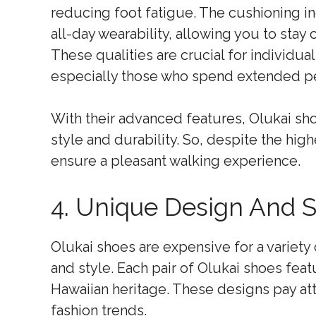
reducing foot fatigue. The cushioning in
all-day wearability, allowing you to stay
These qualities are crucial for individu
especially those who spend extended per
With their advanced features, Olukai shoe
style and durability. So, despite the hig
ensure a pleasant walking experience.
4. Unique Design And S
Olukai shoes are expensive for a variety
and style. Each pair of Olukai shoes feat
Hawaiian heritage. These designs pay att
fashion trends.