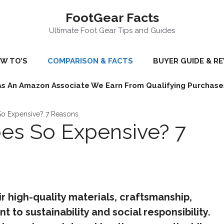
FootGear Facts
Ultimate Foot Gear Tips and Guides
W TO’S
COMPARISON & FACTS
BUYER GUIDE & R
As An Amazon Associate We Earn From Qualifying Purchase
So Expensive? 7 Reasons
es So Expensive? 7
r high-quality materials, craftsmanship,
to sustainability and social responsibility.