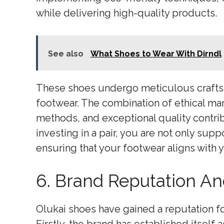
while delivering high-quality products.
See also
What Shoes to Wear With Dirndl
These shoes undergo meticulous craftsm
footwear. The combination of ethical ma
methods, and exceptional quality contrib
investing in a pair, you are not only sup
ensuring that your footwear aligns with y
6. Brand Reputation And
Olukai shoes have gained a reputation fo