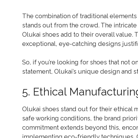
The combination of traditional elements 
stands out from the crowd. The intricate 
Olukai shoes add to their overall value.
exceptional, eye-catching designs justifi
So, if you’re looking for shoes that not 
statement, Olukai’s unique design and st
5. Ethical Manufacturin
Olukai shoes stand out for their ethical 
safe working conditions, the brand priori
commitment extends beyond this, encom
implementing eco-friendly techniques, 