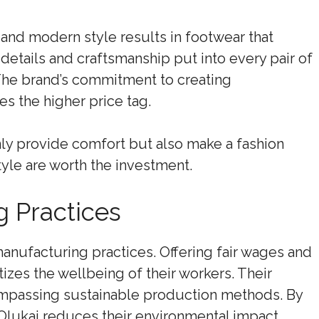
and modern style results in footwear that
details and craftsmanship put into every pair of
 The brand’s commitment to creating
es the higher price tag.
only provide comfort but also make a fashion
yle are worth the investment.
g Practices
manufacturing practices. Offering fair wages and
tizes the wellbeing of their workers. Their
passing sustainable production methods. By
Olukai reduces their environmental impact