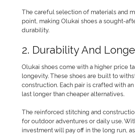
The careful selection of materials and m
point, making Olukai shoes a sought-aft
durability.
2. Durability And Longe
Olukai shoes come with a higher price ta
longevity. These shoes are built to withs
construction. Each pair is crafted with a
last longer than cheaper alternatives.
The reinforced stitching and constructio
for outdoor adventures or daily use. Wit
investment will pay off in the long run, a