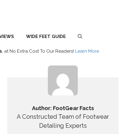
EVIEWS
WIDE FEET GUIDE
s
, at No Extra Cost To Our Readers!
Learn More
Author: FootGear Facts
A Constructed Team of Footwear
Detailing Experts