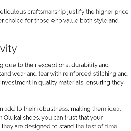
eticulous craftsmanship justify the higher price
er choice for those who value both style and
vity
g due to their exceptional durability and
tand wear and tear with reinforced stitching and
n investment in quality materials, ensuring they
n add to their robustness, making them ideal
h Olukai shoes, you can trust that your
s they are designed to stand the test of time.