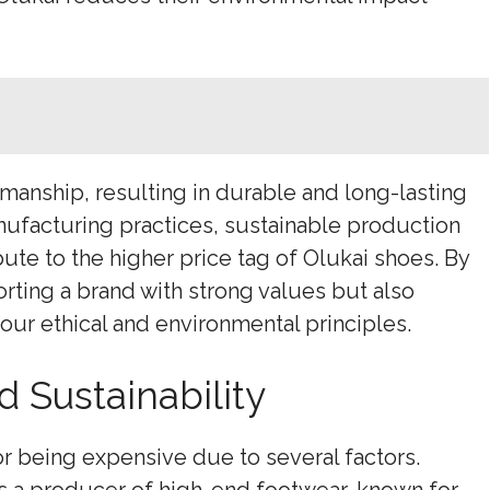
anship, resulting in durable and long-lasting
nufacturing practices, sustainable production
ute to the higher price tag of Olukai shoes. By
porting a brand with strong values but also
our ethical and environmental principles.
 Sustainability
r being expensive due to several factors.