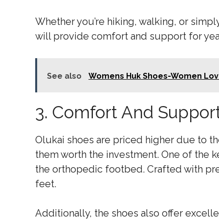
Whether you’re hiking, walking, or simply
will provide comfort and support for ye
See also
Womens Huk Shoes-Women Lov
3. Comfort And Suppor
Olukai shoes are priced higher due to t
them worth the investment. One of the ke
the orthopedic footbed. Crafted with pre
feet.
Additionally, the shoes also offer excel