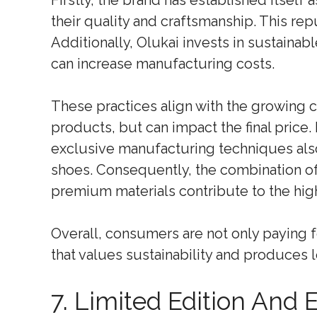
Firstly, the brand has established itself
their quality and craftsmanship. This r
Additionally, Olukai invests in sustainabl
can increase manufacturing costs.
These practices align with the growing
products, but can impact the final price.
exclusive manufacturing techniques also
shoes. Consequently, the combination of
premium materials contribute to the high
Overall, consumers are not only paying f
that values sustainability and produces 
7. Limited Edition And 