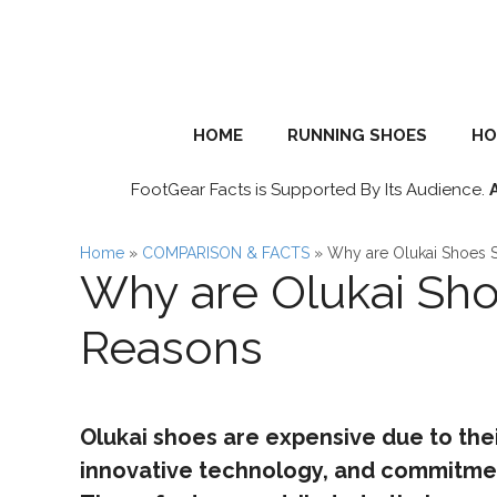
Skip
to
content
HOME
RUNNING SHOES
HO
FootGear Facts is Supported By Its Audience.
Home
»
COMPARISON & FACTS
»
Why are Olukai Shoes 
Why are Olukai Sho
Reasons
Olukai shoes are expensive due to thei
innovative technology, and commitment 