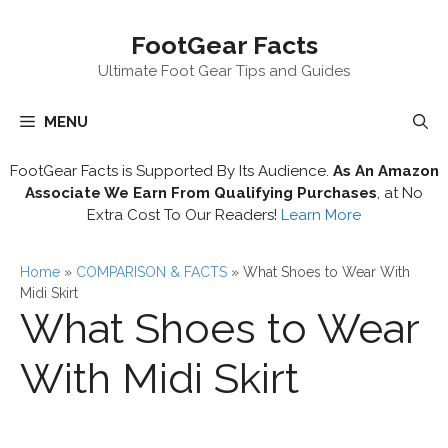
Skip
FootGear Facts
to
content
Ultimate Foot Gear Tips and Guides
MENU
FootGear Facts is Supported By Its Audience.
As An Amazon
Associate We Earn From Qualifying Purchases
, at No
Extra Cost To Our Readers!
Learn More
Home
»
COMPARISON & FACTS
»
What Shoes to Wear With
Midi Skirt
What Shoes to Wear
With Midi Skirt