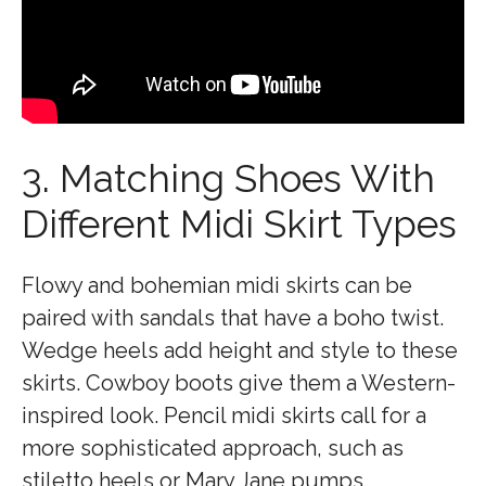
3. Matching Shoes With
Different Midi Skirt Types
Flowy and bohemian midi skirts can be
paired with sandals that have a boho twist.
Wedge heels add height and style to these
skirts. Cowboy boots give them a Western-
inspired look. Pencil midi skirts call for a
more sophisticated approach, such as
stiletto heels or Mary Jane pumps.