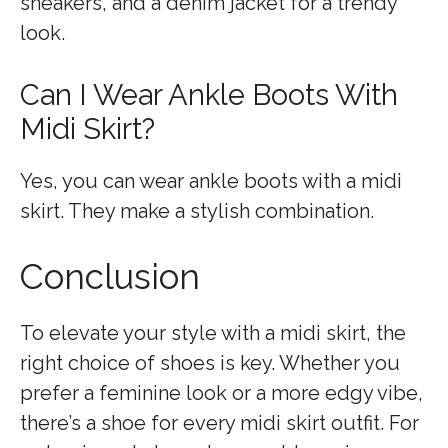
sneakers, and a denim jacket for a trendy
look.
Can I Wear Ankle Boots With
Midi Skirt?
Yes, you can wear ankle boots with a midi
skirt. They make a stylish combination.
Conclusion
To elevate your style with a midi skirt, the
right choice of shoes is key. Whether you
prefer a feminine look or a more edgy vibe,
there’s a shoe for every midi skirt outfit. For