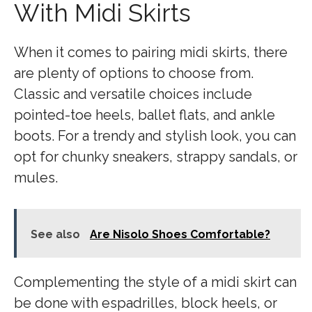
With Midi Skirts
When it comes to pairing midi skirts, there
are plenty of options to choose from.
Classic and versatile choices include
pointed-toe heels, ballet flats, and ankle
boots. For a trendy and stylish look, you can
opt for chunky sneakers, strappy sandals, or
mules.
See also
Are Nisolo Shoes Comfortable?
Complementing the style of a midi skirt can
be done with espadrilles, block heels, or