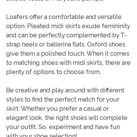
Loafers offer a comfortable and versatile
option. Pleated midi skirts exude femininity
and can be perfectly complemented by T-
strap heels or ballerina flats. Oxford shoes
give them a polished touch. When it comes
to matching shoes with midi skirts, there are
plenty of options to choose from.
Be creative and play around with different
styles to find the perfect match for your
skirt. Whether you prefer a casual or
elegant look, the right shoes will complete
your outfit. So, experiment and have fun
with your shoe selection!