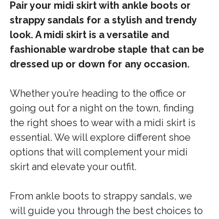
Pair your midi skirt with ankle boots or
strappy sandals for a stylish and trendy
look. A midi skirt is a versatile and
fashionable wardrobe staple that can be
dressed up or down for any occasion.
Whether you’re heading to the office or
going out for a night on the town, finding
the right shoes to wear with a midi skirt is
essential. We will explore different shoe
options that will complement your midi
skirt and elevate your outfit.
From ankle boots to strappy sandals, we
will guide you through the best choices to