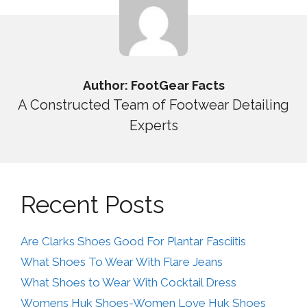
Author: FootGear Facts
A Constructed Team of Footwear Detailing
Experts
Recent Posts
Are Clarks Shoes Good For Plantar Fasciitis
What Shoes To Wear With Flare Jeans
What Shoes to Wear With Cocktail Dress
Womens Huk Shoes-Women Love Huk Shoes