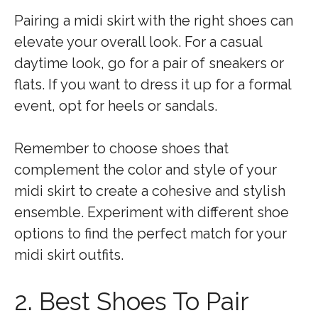
Pairing a midi skirt with the right shoes can
elevate your overall look. For a casual
daytime look, go for a pair of sneakers or
flats. If you want to dress it up for a formal
event, opt for heels or sandals.
Remember to choose shoes that
complement the color and style of your
midi skirt to create a cohesive and stylish
ensemble. Experiment with different shoe
options to find the perfect match for your
midi skirt outfits.
2. Best Shoes To Pair