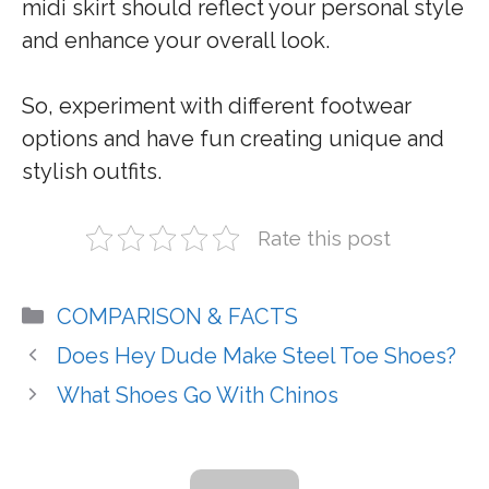
midi skirt should reflect your personal style
and enhance your overall look.
So, experiment with different footwear
options and have fun creating unique and
stylish outfits.
Rate this post
Categories
COMPARISON & FACTS
Does Hey Dude Make Steel Toe Shoes?
What Shoes Go With Chinos