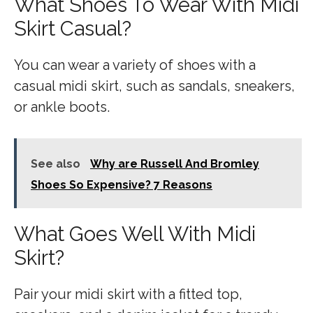
What Shoes To Wear With Midi
Skirt Casual?
You can wear a variety of shoes with a
casual midi skirt, such as sandals, sneakers,
or ankle boots.
See also
Why are Russell And Bromley
Shoes So Expensive? 7 Reasons
What Goes Well With Midi
Skirt?
Pair your midi skirt with a fitted top,