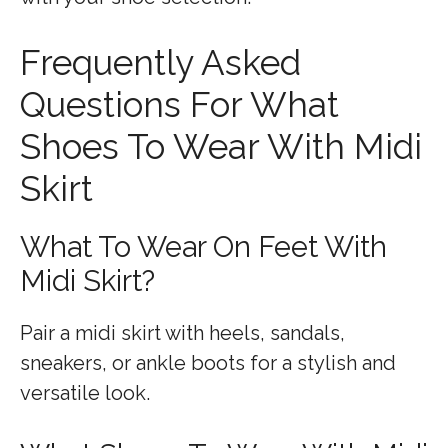
Frequently Asked
Questions For What
Shoes To Wear With Midi
Skirt
What To Wear On Feet With
Midi Skirt?
Pair a midi skirt with heels, sandals,
sneakers, or ankle boots for a stylish and
versatile look.