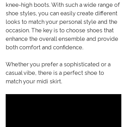
knee-high boots. With such a wide range of
shoe styles, you can easily create different
looks to match your personal style and the
occasion. The key is to choose shoes that
enhance the overall ensemble and provide
both comfort and confidence.
Whether you prefer a sophisticated or a
casual vibe, there is a perfect shoe to
match your midi skirt.