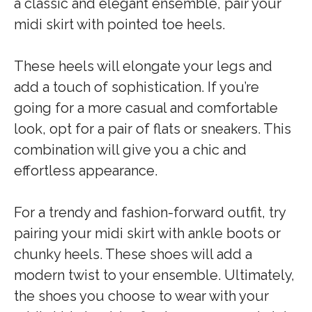
a classic and elegant ensemble, pair your
midi skirt with pointed toe heels.
These heels will elongate your legs and
add a touch of sophistication. If you’re
going for a more casual and comfortable
look, opt for a pair of flats or sneakers. This
combination will give you a chic and
effortless appearance.
For a trendy and fashion-forward outfit, try
pairing your midi skirt with ankle boots or
chunky heels. These shoes will add a
modern twist to your ensemble. Ultimately,
the shoes you choose to wear with your