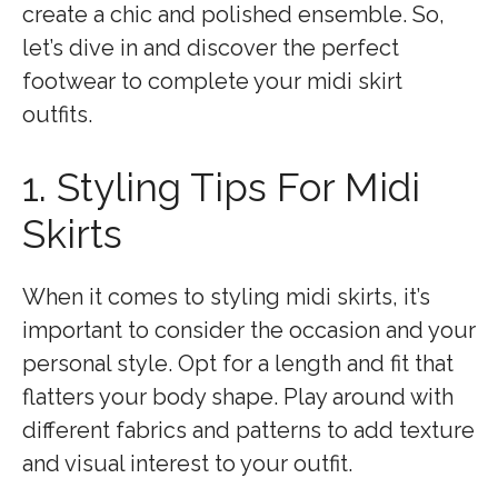
create a chic and polished ensemble. So,
let’s dive in and discover the perfect
footwear to complete your midi skirt
outfits.
1. Styling Tips For Midi
Skirts
When it comes to styling midi skirts, it’s
important to consider the occasion and your
personal style. Opt for a length and fit that
flatters your body shape. Play around with
different fabrics and patterns to add texture
and visual interest to your outfit.