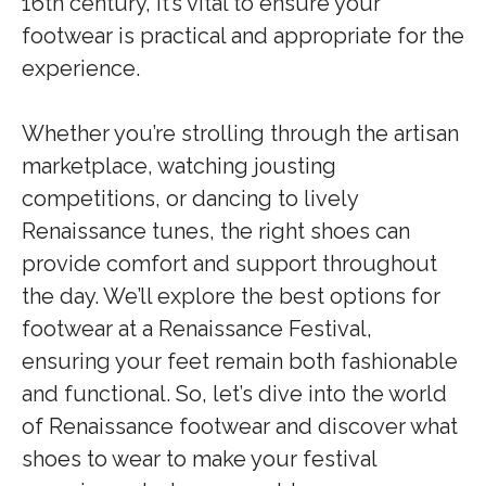
16th century, it’s vital to ensure your
footwear is practical and appropriate for the
experience.
Whether you’re strolling through the artisan
marketplace, watching jousting
competitions, or dancing to lively
Renaissance tunes, the right shoes can
provide comfort and support throughout
the day. We’ll explore the best options for
footwear at a Renaissance Festival,
ensuring your feet remain both fashionable
and functional. So, let’s dive into the world
of Renaissance footwear and discover what
shoes to wear to make your festival