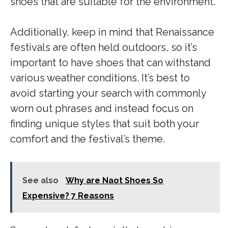
shoes that are suitable for the environment.
Additionally, keep in mind that Renaissance
festivals are often held outdoors, so it’s
important to have shoes that can withstand
various weather conditions. It’s best to
avoid starting your search with commonly
worn out phrases and instead focus on
finding unique styles that suit both your
comfort and the festival’s theme.
See also
Why are Naot Shoes So
Expensive? 7 Reasons