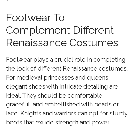
Footwear To
Complement Different
Renaissance Costumes
Footwear plays a crucial role in completing
the look of different Renaissance costumes.
For medieval princesses and queens,
elegant shoes with intricate detailing are
ideal. They should be comfortable,
graceful, and embellished with beads or
lace. Knights and warriors can opt for sturdy
boots that exude strength and power.