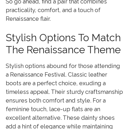
So go ahead, find a pair that combines
practicality, comfort, and a touch of
Renaissance flair.
Stylish Options To Match
The Renaissance Theme
Stylish options abound for those attending
a Renaissance Festival. Classic leather
boots are a perfect choice, exuding a
timeless appeal. Their sturdy craftsmanship
ensures both comfort and style. For a
feminine touch, lace-up flats are an
excellent alternative. These dainty shoes
add a hint of elegance while maintaining