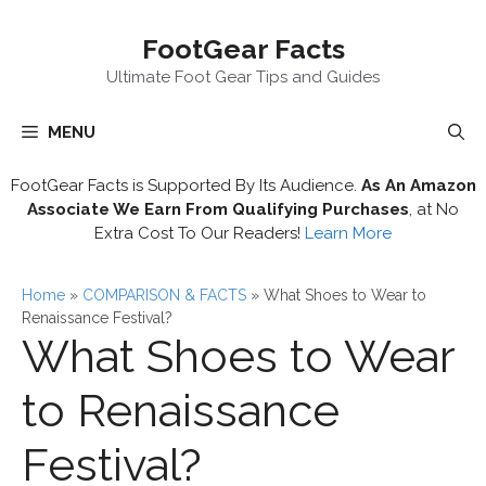
Skip
FootGear Facts
to
content
Ultimate Foot Gear Tips and Guides
MENU
FootGear Facts is Supported By Its Audience.
As An Amazon
Associate We Earn From Qualifying Purchases
, at No
Extra Cost To Our Readers!
Learn More
Home
»
COMPARISON & FACTS
»
What Shoes to Wear to
Renaissance Festival?
What Shoes to Wear
to Renaissance
Festival?