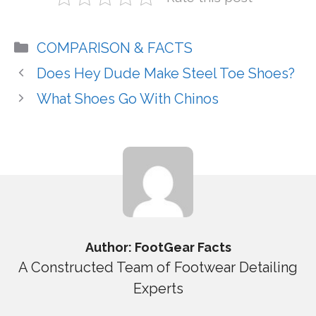
Categories
COMPARISON & FACTS
Does Hey Dude Make Steel Toe Shoes?
What Shoes Go With Chinos
Author: FootGear Facts
A Constructed Team of Footwear Detailing
Experts