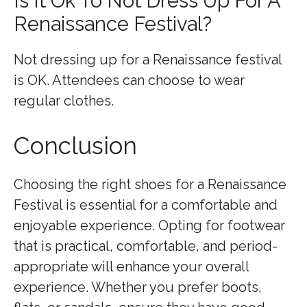
Is It Ok To Not Dress Up For A
Renaissance Festival?
Not dressing up for a Renaissance festival
is OK. Attendees can choose to wear
regular clothes.
Conclusion
Choosing the right shoes for a Renaissance
Festival is essential for a comfortable and
enjoyable experience. Opting for footwear
that is practical, comfortable, and period-
appropriate will enhance your overall
experience. Whether you prefer boots,