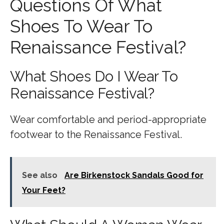
Questions Of What
Shoes To Wear To
Renaissance Festival?
What Shoes Do I Wear To
Renaissance Festival?
Wear comfortable and period-appropriate
footwear to the Renaissance Festival.
See also
Are Birkenstock Sandals Good for
Your Feet?