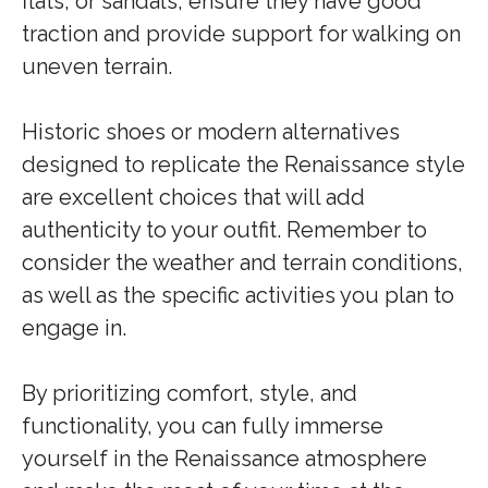
flats, or sandals, ensure they have good
traction and provide support for walking on
uneven terrain.
Historic shoes or modern alternatives
designed to replicate the Renaissance style
are excellent choices that will add
authenticity to your outfit. Remember to
consider the weather and terrain conditions,
as well as the specific activities you plan to
engage in.
By prioritizing comfort, style, and
functionality, you can fully immerse
yourself in the Renaissance atmosphere