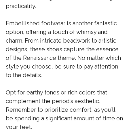
practicality.
Embellished footwear is another fantastic
option, offering a touch of whimsy and
charm. From intricate beadwork to artistic
designs, these shoes capture the essence
of the Renaissance theme. No matter which
style you choose, be sure to pay attention
to the details.
Opt for earthy tones or rich colors that
complement the period’s aesthetic.
Remember to prioritize comfort, as you’ll
be spending a significant amount of time on
your feet.