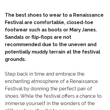
The best shoes to wear to a Renaissance
Festival are comfortable, closed-toe
footwear such as boots or Mary Janes.
Sandals or flip-flops are not
recommended due to the uneven and
potentially muddy terrain at the festival
grounds.
Step back in time and embrace the
enchanting atmosphere of a Renaissance
Festival by donning the perfect pair of
shoes. While the festival offers a chance to
immerse yourself in the wonders of the