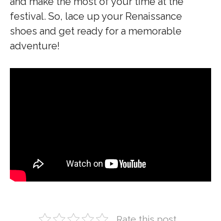
and make the most of your time at the
festival. So, lace up your Renaissance
shoes and get ready for a memorable
adventure!
Rate this post