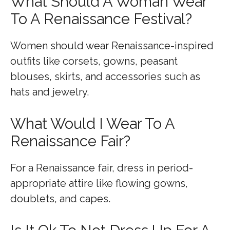
What Should A Woman Wear
To A Renaissance Festival?
Women should wear Renaissance-inspired
outfits like corsets, gowns, peasant
blouses, skirts, and accessories such as
hats and jewelry.
What Would I Wear To A
Renaissance Fair?
For a Renaissance fair, dress in period-
appropriate attire like flowing gowns,
doublets, and capes.