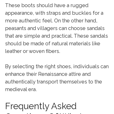
These boots should have a rugged
appearance, with straps and buckles for a
more authentic feel. On the other hand,
peasants and villagers can choose sandals
that are simple and practical. These sandals
should be made of natural materials like
leather or woven fibers.
By selecting the right shoes, individuals can
enhance their Renaissance attire and
authentically transport themselves to the
medieval era.
Frequently Asked