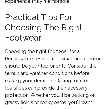
experience truly memorable.
Practical Tips For
Choosing The Right
Footwear
Choosing the right footwear for a
Renaissance festival is crucial, and comfort
should be your top priority. Consider the
terrain and weather conditions before
making your decision. Opting for closed-
toe shoes can provide the necessary
protection. Whether you’ll be walking on
grassy fields or rocky paths, you’ll want