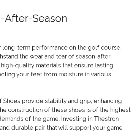
n-After-Season
for long-term performance on the golf course.
hstand the wear and tear of season-after-
igh-quality materials that ensure lasting
tecting your feet from moisture in various
f Shoes provide stability and grip, enhancing
e construction of these shoes is of the highest
demands of the game. Investing in Thestron
 and durable pair that will support your game