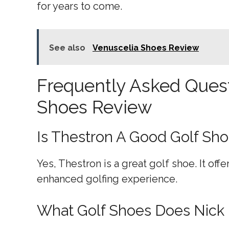
for years to come.
See also
Venuscelia Shoes Review
Frequently Asked Quest
Shoes Review
Is Thestron A Good Golf Sh
Yes, Thestron is a great golf shoe. It offe
enhanced golfing experience.
What Golf Shoes Does Nick