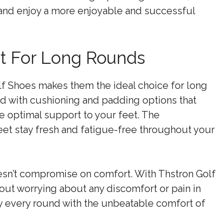
 and enjoy a more enjoyable and successful
rt For Long Rounds
f Shoes makes them the ideal choice for long
d with cushioning and padding options that
e optimal support to your feet. The
feet stay fresh and fatigue-free throughout your
oesn’t compromise on comfort. With Thstron Golf
ut worrying about any discomfort or pain in
y every round with the unbeatable comfort of