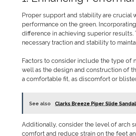
Proper support and stability are crucia
performance on the green. Incorporating
difference in achieving superior results.
necessary traction and stability to main
Factors to consider include the type of m
well as the design and construction of the
a comfortable fit, as discomfort or blist
See also
Clarks Breeze Piper Slide Sanda
Additionally, consider the level of arch 
comfort and reduce strain on the feet and