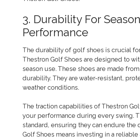
3. Durability For Seaso
Performance
The durability of golf shoes is crucial 
Thestron Golf Shoes are designed to wit
season use. These shoes are made from h
durability. They are water-resistant, pro
weather conditions.
The traction capabilities of Thestron Gol
your performance during every swing. Th
standard, ensuring they can endure the 
Golf Shoes means investing in a reliable