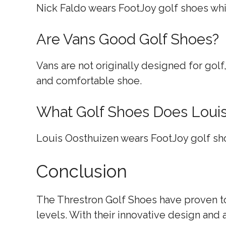
Nick Faldo wears FootJoy golf shoes whil
Are Vans Good Golf Shoes?
Vans are not originally designed for golf
and comfortable shoe.
What Golf Shoes Does Loui
Louis Oosthuizen wears FootJoy golf sh
Conclusion
The Threstron Golf Shoes have proven to 
levels. With their innovative design and