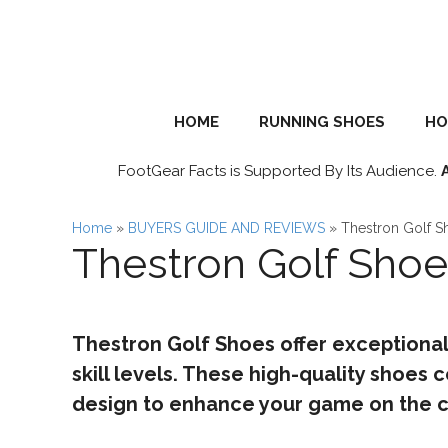
Skip
to
content
HOME
RUNNING SHOES
HO
FootGear Facts is Supported By Its Audience.
Home
»
BUYERS GUIDE AND REVIEWS
»
Thestron Golf S
Thestron Golf Sho
Thestron Golf Shoes offer exceptional
skill levels. These high-quality shoes
design to enhance your game on the c