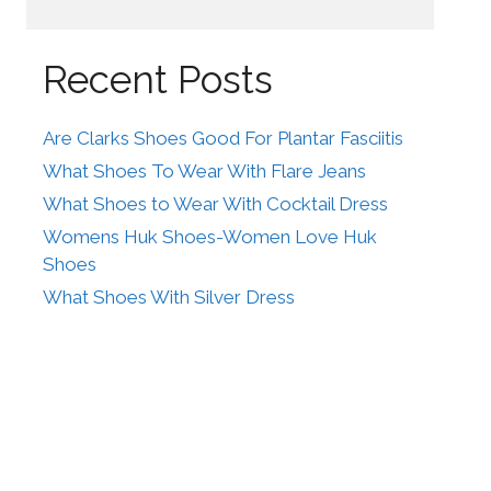
Recent Posts
Are Clarks Shoes Good For Plantar Fasciitis
What Shoes To Wear With Flare Jeans
What Shoes to Wear With Cocktail Dress
Womens Huk Shoes-Women Love Huk
Shoes
What Shoes With Silver Dress