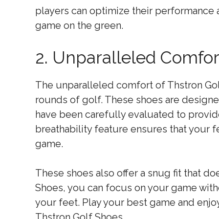
players can optimize their performance
game on the green.
2. Unparalleled Comfo
The unparalleled comfort of Thstron Gol
rounds of golf. These shoes are designe
have been carefully evaluated to provid
breathability feature ensures that your 
game.
These shoes also offer a snug fit that d
Shoes, you can focus on your game witho
your feet. Play your best game and enjo
Thstron Golf Shoes.