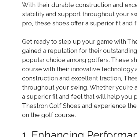
With their durable construction and exce
stability and support throughout your s
pro, these shoes offer a superior fit and 
Get ready to step up your game with Th
gained a reputation for their outstandi
popular choice among golfers. These s
course with their innovative technology 
construction and excellent traction, The
throughout your swing. Whether you’re a
a superior fit and feel that will help yo
Thestron Golf Shoes and experience the
on the golf course.
1. Enhancing Performa