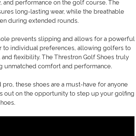
y, and performance on the golf course. The
ures long-lasting wear, while the breathable
ven during extended rounds.
sole prevents slipping and allows for a powerful
 to individual preferences, allowing golfers to
and flexibility. The Threstron Golf Shoes truly
ing unmatched comfort and performance.
 pro, these shoes are a must-have for anyone
s out on the opportunity to step up your golfing
Shoes.