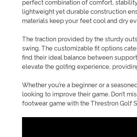
perfect combination of comfort, stabilit
lightweight yet durable construction ens
materials keep your feet cool and dry e
The traction provided by the sturdy out
swing. The customizable fit options cater
find their ideal balance between support 
elevate the golfing experience, provid
Whether you’re a beginner or a seasoned
looking to improve their game. Don’t mis
footwear game with the Threstron Golf 