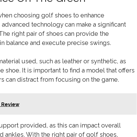
l when choosing golf shoes to enhance
 advanced technology can make a significant
 The right pair of shoes can provide the
tain balance and execute precise swings.
aterial used, such as leather or synthetic, as
 shoe. It is important to find a model that offers
ers can distract from focusing on the game.
l Review
support provided, as this can impact overall
 ankles. With the right pair of golf shoes,