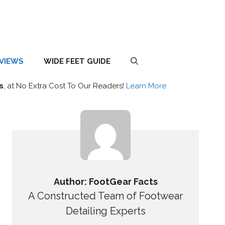
EVIEWS
WIDE FEET GUIDE
s
, at No Extra Cost To Our Readers!
Learn More
Author: FootGear Facts
A Constructed Team of Footwear
Detailing Experts