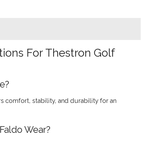
ions For Thestron Golf
oe?
rs comfort, stability, and durability for an
 Faldo Wear?