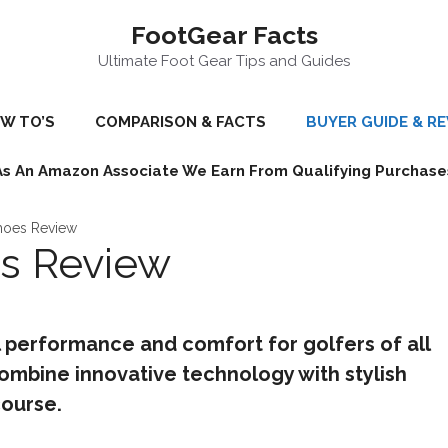
FootGear Facts
Ultimate Foot Gear Tips and Guides
W TO’S
COMPARISON & FACTS
BUYER GUIDE & R
As An Amazon Associate We Earn From Qualifying Purchase
hoes Review
es Review
 performance and comfort for golfers of all
 combine innovative technology with stylish
ourse.