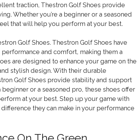
llent traction, Thestron Golf Shoes provide
wing. Whether you’re a beginner or a seasoned
feel that will help you perform at your best.
estron Golf Shoes. Thestron Golf Shoes have
ng performance and comfort, making them a
hoes are designed to enhance your game on the
and stylish design. With their durable
stron Golf Shoes provide stability and support
 beginner or a seasoned pro, these shoes offer
u perform at your best. Step up your game with
 difference they can make in your performance
nce On The Green