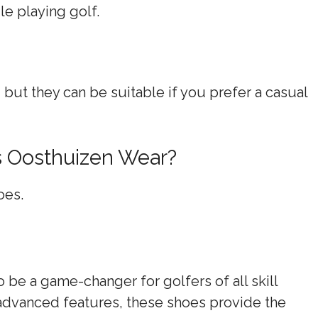
e playing golf.
, but they can be suitable if you prefer a casual
s Oosthuizen Wear?
oes.
be a game-changer for golfers of all skill
 advanced features, these shoes provide the