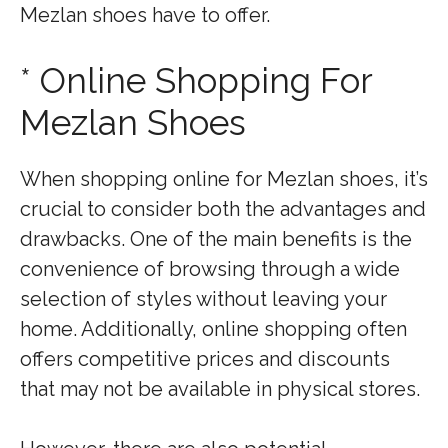
Mezlan shoes have to offer.
* Online Shopping For
Mezlan Shoes
When shopping online for Mezlan shoes, it’s
crucial to consider both the advantages and
drawbacks. One of the main benefits is the
convenience of browsing through a wide
selection of styles without leaving your
home. Additionally, online shopping often
offers competitive prices and discounts
that may not be available in physical stores.