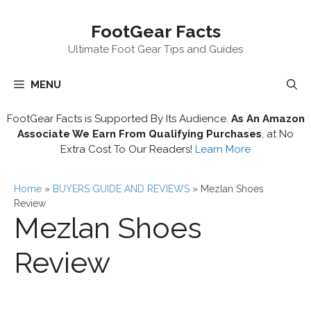
Skip
FootGear Facts
to
content
Ultimate Foot Gear Tips and Guides
MENU
FootGear Facts is Supported By Its Audience.
As An Amazon
Associate We Earn From Qualifying Purchases
, at No
Extra Cost To Our Readers!
Learn More
Home
»
BUYERS GUIDE AND REVIEWS
»
Mezlan Shoes
Review
Mezlan Shoes
Review