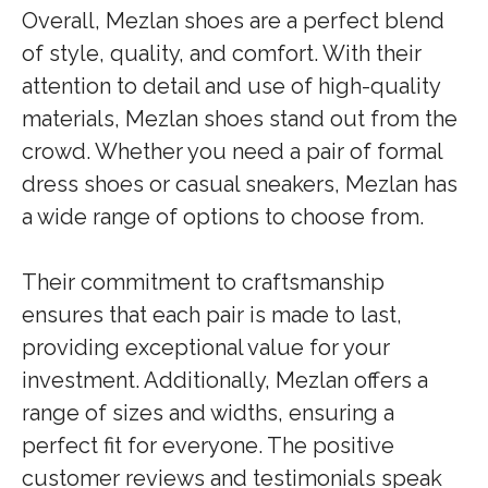
Overall, Mezlan shoes are a perfect blend
of style, quality, and comfort. With their
attention to detail and use of high-quality
materials, Mezlan shoes stand out from the
crowd. Whether you need a pair of formal
dress shoes or casual sneakers, Mezlan has
a wide range of options to choose from.
Their commitment to craftsmanship
ensures that each pair is made to last,
providing exceptional value for your
investment. Additionally, Mezlan offers a
range of sizes and widths, ensuring a
perfect fit for everyone. The positive
customer reviews and testimonials speak