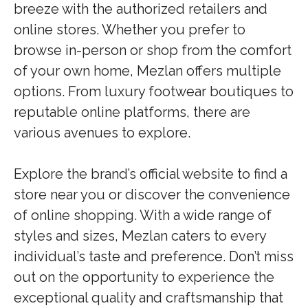
breeze with the authorized retailers and
online stores. Whether you prefer to
browse in-person or shop from the comfort
of your own home, Mezlan offers multiple
options. From luxury footwear boutiques to
reputable online platforms, there are
various avenues to explore.
Explore the brand’s official website to find a
store near you or discover the convenience
of online shopping. With a wide range of
styles and sizes, Mezlan caters to every
individual’s taste and preference. Don’t miss
out on the opportunity to experience the
exceptional quality and craftsmanship that