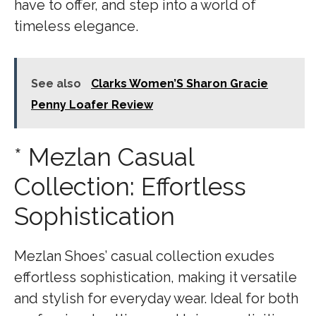
have to offer, and step into a world of
timeless elegance.
See also
Clarks Women’S Sharon Gracie
Penny Loafer Review
* Mezlan Casual
Collection: Effortless
Sophistication
Mezlan Shoes’ casual collection exudes
effortless sophistication, making it versatile
and stylish for everyday wear. Ideal for both