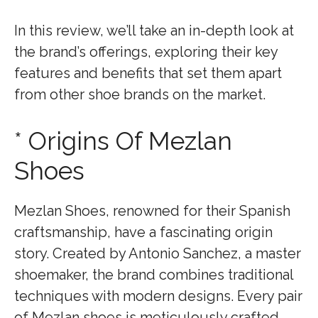
In this review, we’ll take an in-depth look at
the brand’s offerings, exploring their key
features and benefits that set them apart
from other shoe brands on the market.
* Origins Of Mezlan
Shoes
Mezlan Shoes, renowned for their Spanish
craftsmanship, have a fascinating origin
story. Created by Antonio Sanchez, a master
shoemaker, the brand combines traditional
techniques with modern designs. Every pair
of Mezlan shoes is meticulously crafted,