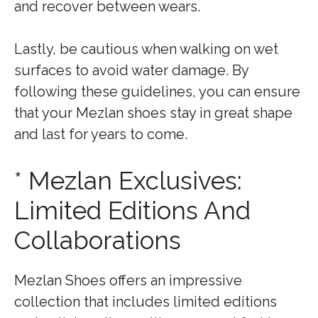
and recover between wears.
Lastly, be cautious when walking on wet
surfaces to avoid water damage. By
following these guidelines, you can ensure
that your Mezlan shoes stay in great shape
and last for years to come.
* Mezlan Exclusives:
Limited Editions And
Collaborations
Mezlan Shoes offers an impressive
collection that includes limited editions