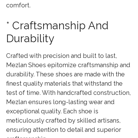
comfort.
* Craftsmanship And
Durability
Crafted with precision and built to last,
Mezlan Shoes epitomize craftsmanship and
durability. These shoes are made with the
finest quality materials that withstand the
test of time. With handcrafted construction,
Mezlan ensures long-lasting wear and
exceptional quality. Each shoe is
meticulously crafted by skilled artisans,
ensuring attention to detail and superior