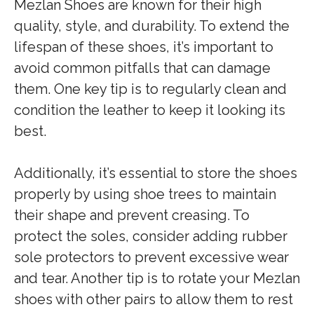
Mezlan Shoes are known for their high
quality, style, and durability. To extend the
lifespan of these shoes, it’s important to
avoid common pitfalls that can damage
them. One key tip is to regularly clean and
condition the leather to keep it looking its
best.
Additionally, it’s essential to store the shoes
properly by using shoe trees to maintain
their shape and prevent creasing. To
protect the soles, consider adding rubber
sole protectors to prevent excessive wear
and tear. Another tip is to rotate your Mezlan
shoes with other pairs to allow them to rest