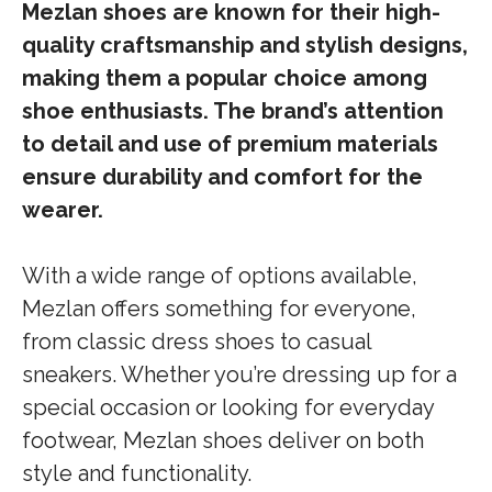
Mezlan shoes are known for their high-
quality craftsmanship and stylish designs,
making them a popular choice among
shoe enthusiasts. The brand’s attention
to detail and use of premium materials
ensure durability and comfort for the
wearer.
With a wide range of options available,
Mezlan offers something for everyone,
from classic dress shoes to casual
sneakers. Whether you’re dressing up for a
special occasion or looking for everyday
footwear, Mezlan shoes deliver on both
style and functionality.