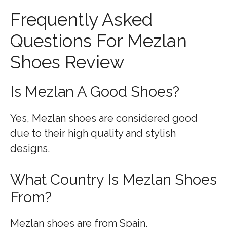
Frequently Asked
Questions For Mezlan
Shoes Review
Is Mezlan A Good Shoes?
Yes, Mezlan shoes are considered good
due to their high quality and stylish
designs.
What Country Is Mezlan Shoes
From?
Mezlan shoes are from Spain.