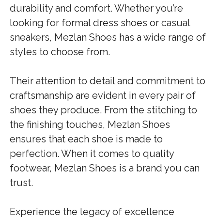
durability and comfort. Whether you’re
looking for formal dress shoes or casual
sneakers, Mezlan Shoes has a wide range of
styles to choose from.
Their attention to detail and commitment to
craftsmanship are evident in every pair of
shoes they produce. From the stitching to
the finishing touches, Mezlan Shoes
ensures that each shoe is made to
perfection. When it comes to quality
footwear, Mezlan Shoes is a brand you can
trust.
Experience the legacy of excellence