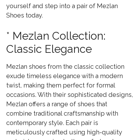
yourself and step into a pair of Mezlan
Shoes today.
* Mezlan Collection:
Classic Elegance
Mezlan shoes from the classic collection
exude timeless elegance with a modern
twist, making them perfect for formal
occasions. With their sophisticated designs,
Mezlan offers a range of shoes that
combine traditional craftsmanship with
contemporary style. Each pair is
meticulously crafted using high-quality