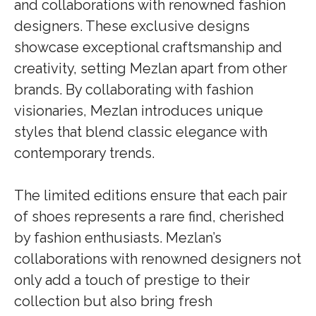
and collaborations with renowned fashion
designers. These exclusive designs
showcase exceptional craftsmanship and
creativity, setting Mezlan apart from other
brands. By collaborating with fashion
visionaries, Mezlan introduces unique
styles that blend classic elegance with
contemporary trends.
The limited editions ensure that each pair
of shoes represents a rare find, cherished
by fashion enthusiasts. Mezlan’s
collaborations with renowned designers not
only add a touch of prestige to their
collection but also bring fresh