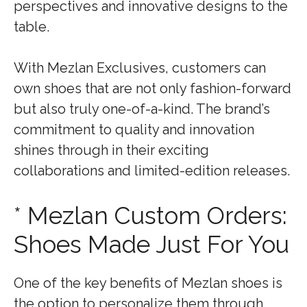
perspectives and innovative designs to the
table.
With Mezlan Exclusives, customers can
own shoes that are not only fashion-forward
but also truly one-of-a-kind. The brand’s
commitment to quality and innovation
shines through in their exciting
collaborations and limited-edition releases.
* Mezlan Custom Orders:
Shoes Made Just For You
One of the key benefits of Mezlan shoes is
the option to personalize them through