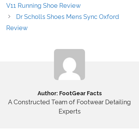
V11 Running Shoe Review
Dr Scholls Shoes Mens Sync Oxford
Review
Author: FootGear Facts
A Constructed Team of Footwear Detailing
Experts