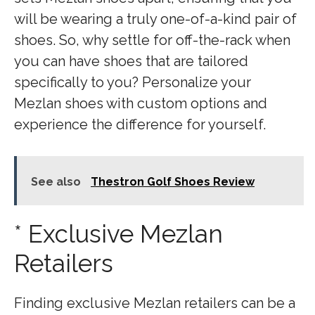
will be wearing a truly one-of-a-kind pair of
shoes. So, why settle for off-the-rack when
you can have shoes that are tailored
specifically to you? Personalize your
Mezlan shoes with custom options and
experience the difference for yourself.
See also
Thestron Golf Shoes Review
* Exclusive Mezlan
Retailers
Finding exclusive Mezlan retailers can be a