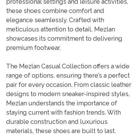
professional settings and leisure activities,
these shoes combine comfort and
elegance seamlessly. Crafted with
meticulous attention to detail, Mezlan
showcases its commitment to delivering
premium footwear.
The Mezlan Casual Collection offers a wide
range of options, ensuring there’s a perfect
pair for every occasion. From classic leather
designs to modern sneaker-inspired styles,
Mezlan understands the importance of
staying current with fashion trends. With
durable construction and luxurious
materials, these shoes are built to last.