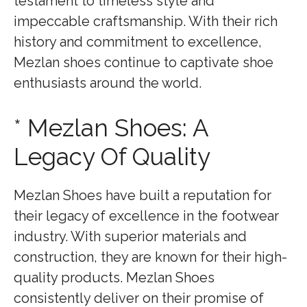
testament to timeless style and
impeccable craftsmanship. With their rich
history and commitment to excellence,
Mezlan shoes continue to captivate shoe
enthusiasts around the world.
* Mezlan Shoes: A
Legacy Of Quality
Mezlan Shoes have built a reputation for
their legacy of excellence in the footwear
industry. With superior materials and
construction, they are known for their high-
quality products. Mezlan Shoes
consistently deliver on their promise of