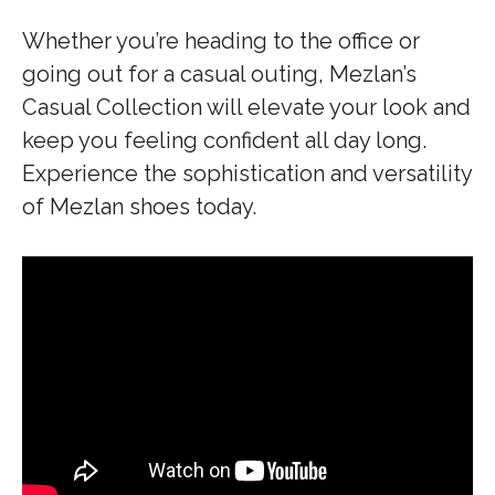
Whether you’re heading to the office or
going out for a casual outing, Mezlan’s
Casual Collection will elevate your look and
keep you feeling confident all day long.
Experience the sophistication and versatility
of Mezlan shoes today.