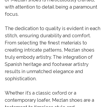
with attention to detail being a paramount
focus.
The dedication to quality is evident in each
stitch, ensuring durability and comfort.
From selecting the finest materials to
creating intricate patterns, Mezlan shoes
truly embody artistry. The integration of
Spanish heritage and footwear artistry
results in unmatched elegance and
sophistication.
Whether it’s a classic oxford or a
contemporary loafer, Mezlan shoes are a