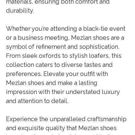
materials, ensuring both comfort and
durability.
Whether you’re attending a black-tie event
or a business meeting, Mezlan shoes are a
symbol of refinement and sophistication.
From sleek oxfords to stylish loafers, this
collection caters to diverse tastes and
preferences. Elevate your outfit with
Mezlan shoes and make a lasting
impression with their understated luxury
and attention to detail.
Experience the unparalleled craftsmanship
and exquisite quality that Mezlan shoes