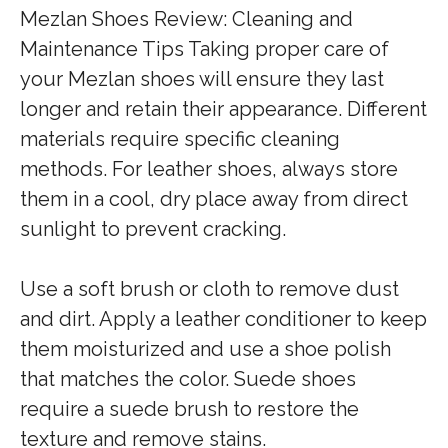
Mezlan Shoes Review: Cleaning and
Maintenance Tips Taking proper care of
your Mezlan shoes will ensure they last
longer and retain their appearance. Different
materials require specific cleaning
methods. For leather shoes, always store
them in a cool, dry place away from direct
sunlight to prevent cracking.
Use a soft brush or cloth to remove dust
and dirt. Apply a leather conditioner to keep
them moisturized and use a shoe polish
that matches the color. Suede shoes
require a suede brush to restore the
texture and remove stains.