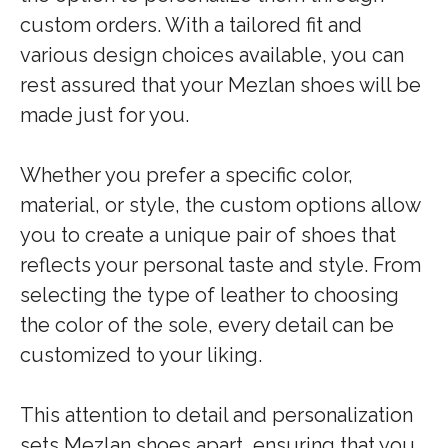
custom orders. With a tailored fit and
various design choices available, you can
rest assured that your Mezlan shoes will be
made just for you.
Whether you prefer a specific color,
material, or style, the custom options allow
you to create a unique pair of shoes that
reflects your personal taste and style. From
selecting the type of leather to choosing
the color of the sole, every detail can be
customized to your liking.
This attention to detail and personalization
sets Mezlan shoes apart, ensuring that you