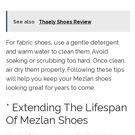
See also
Thaely Shoes Review
For fabric shoes, use a gentle detergent
and warm water to clean them. Avoid
soaking or scrubbing too hard. Once clean,
air dry them properly. Following these tips
will help you keep your Mezlan shoes
looking great for years to come.
* Extending The Lifespan
Of Mezlan Shoes