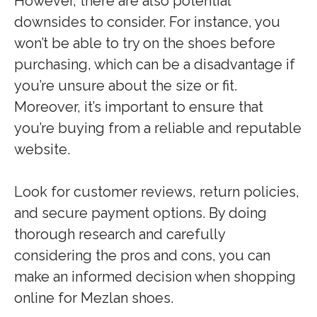
However, there are also potential
downsides to consider. For instance, you
won’t be able to try on the shoes before
purchasing, which can be a disadvantage if
you’re unsure about the size or fit.
Moreover, it’s important to ensure that
you’re buying from a reliable and reputable
website.
Look for customer reviews, return policies,
and secure payment options. By doing
thorough research and carefully
considering the pros and cons, you can
make an informed decision when shopping
online for Mezlan shoes.