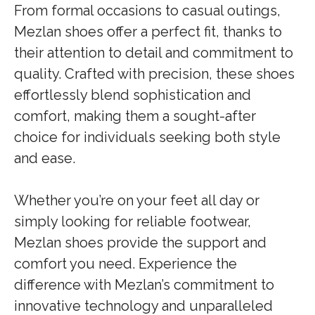
From formal occasions to casual outings,
Mezlan shoes offer a perfect fit, thanks to
their attention to detail and commitment to
quality. Crafted with precision, these shoes
effortlessly blend sophistication and
comfort, making them a sought-after
choice for individuals seeking both style
and ease.
Whether you’re on your feet all day or
simply looking for reliable footwear,
Mezlan shoes provide the support and
comfort you need. Experience the
difference with Mezlan’s commitment to
innovative technology and unparalleled