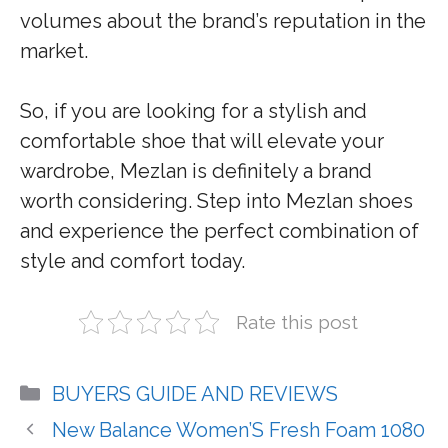
volumes about the brand’s reputation in the
market.
So, if you are looking for a stylish and
comfortable shoe that will elevate your
wardrobe, Mezlan is definitely a brand
worth considering. Step into Mezlan shoes
and experience the perfect combination of
style and comfort today.
Rate this post
Categories
BUYERS GUIDE AND REVIEWS
New Balance Women’S Fresh Foam 1080