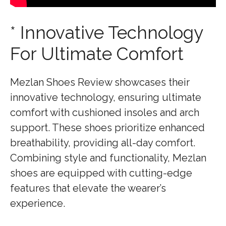
* Innovative Technology
For Ultimate Comfort
Mezlan Shoes Review showcases their
innovative technology, ensuring ultimate
comfort with cushioned insoles and arch
support. These shoes prioritize enhanced
breathability, providing all-day comfort.
Combining style and functionality, Mezlan
shoes are equipped with cutting-edge
features that elevate the wearer’s
experience.