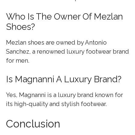
Who Is The Owner Of Mezlan
Shoes?
Mezlan shoes are owned by Antonio
Sanchez, a renowned luxury footwear brand
for men.
Is Magnanni A Luxury Brand?
Yes, Magnanni is a luxury brand known for
its high-quality and stylish footwear.
Conclusion