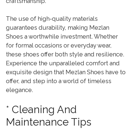
craftsmanship.
The use of high-quality materials
guarantees durability, making Mezlan
Shoes a worthwhile investment. Whether
for formal occasions or everyday wear,
these shoes offer both style and resilience.
Experience the unparalleled comfort and
exquisite design that Mezlan Shoes have to
offer, and step into a world of timeless
elegance.
* Cleaning And
Maintenance Tips