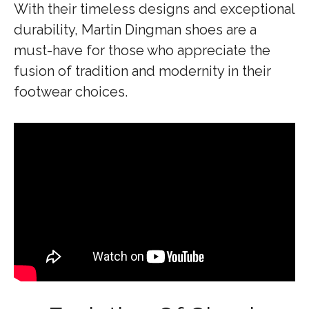
With their timeless designs and exceptional
durability, Martin Dingman shoes are a
must-have for those who appreciate the
fusion of tradition and modernity in their
footwear choices.