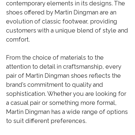
contemporary elements in its designs. The
shoes offered by Martin Dingman are an
evolution of classic footwear, providing
customers with a unique blend of style and
comfort.
From the choice of materials to the
attention to detail in craftsmanship, every
pair of Martin Dingman shoes reflects the
brand’s commitment to quality and
sophistication. Whether you are looking for
a casual pair or something more formal,
Martin Dingman has a wide range of options
to suit different preferences.