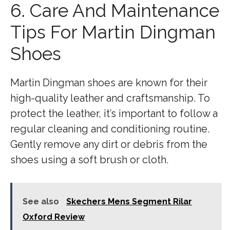
6. Care And Maintenance
Tips For Martin Dingman
Shoes
Martin Dingman shoes are known for their
high-quality leather and craftsmanship. To
protect the leather, it’s important to follow a
regular cleaning and conditioning routine.
Gently remove any dirt or debris from the
shoes using a soft brush or cloth.
See also
Skechers Mens Segment Rilar
Oxford Review