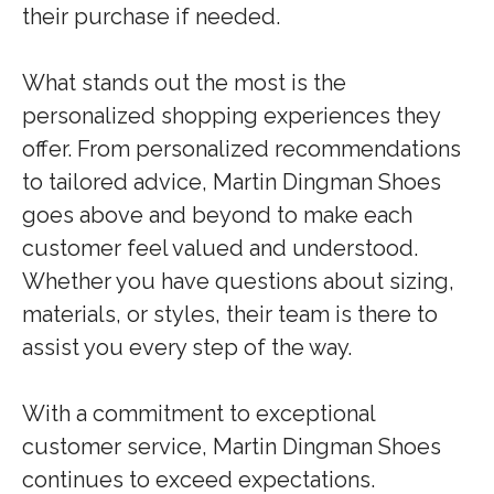
their purchase if needed.
What stands out the most is the
personalized shopping experiences they
offer. From personalized recommendations
to tailored advice, Martin Dingman Shoes
goes above and beyond to make each
customer feel valued and understood.
Whether you have questions about sizing,
materials, or styles, their team is there to
assist you every step of the way.
With a commitment to exceptional
customer service, Martin Dingman Shoes
continues to exceed expectations.