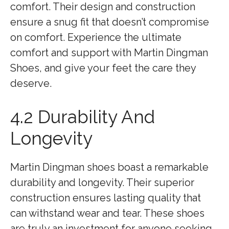
comfort. Their design and construction
ensure a snug fit that doesn’t compromise
on comfort. Experience the ultimate
comfort and support with Martin Dingman
Shoes, and give your feet the care they
deserve.
4.2 Durability And
Longevity
Martin Dingman shoes boast a remarkable
durability and longevity. Their superior
construction ensures lasting quality that
can withstand wear and tear. These shoes
are truly an investment for anyone seeking