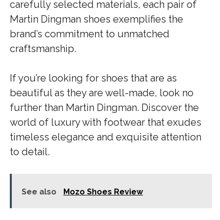
carefully selected materials, each pair of
Martin Dingman shoes exemplifies the
brand’s commitment to unmatched
craftsmanship.
If you’re looking for shoes that are as
beautiful as they are well-made, look no
further than Martin Dingman. Discover the
world of luxury with footwear that exudes
timeless elegance and exquisite attention
to detail.
See also
Mozo Shoes Review