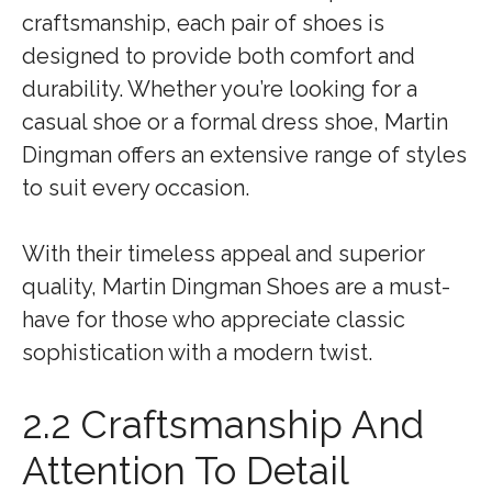
craftsmanship, each pair of shoes is
designed to provide both comfort and
durability. Whether you’re looking for a
casual shoe or a formal dress shoe, Martin
Dingman offers an extensive range of styles
to suit every occasion.
With their timeless appeal and superior
quality, Martin Dingman Shoes are a must-
have for those who appreciate classic
sophistication with a modern twist.
2.2 Craftsmanship And
Attention To Detail