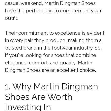
casual weekend, Martin Dingman Shoes
have the perfect pair to complement your
outfit.
Their commitment to excellence is evident
in every pair they produce, making them a
trusted brand in the footwear industry. So,
if you’re looking for shoes that combine
elegance, comfort, and quality, Martin
Dingman Shoes are an excellent choice.
1. Why Martin Dingman
Shoes Are Worth
Investing In