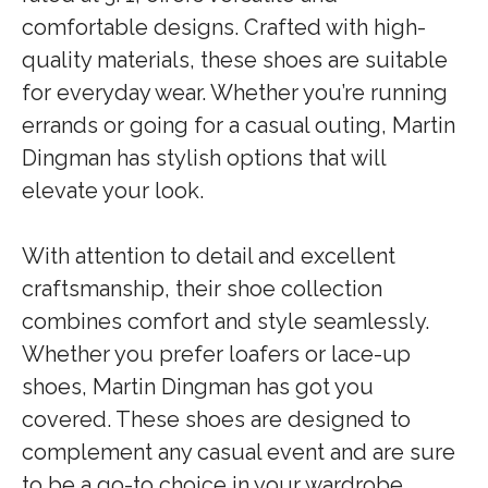
comfortable designs. Crafted with high-
quality materials, these shoes are suitable
for everyday wear. Whether you’re running
errands or going for a casual outing, Martin
Dingman has stylish options that will
elevate your look.
With attention to detail and excellent
craftsmanship, their shoe collection
combines comfort and style seamlessly.
Whether you prefer loafers or lace-up
shoes, Martin Dingman has got you
covered. These shoes are designed to
complement any casual event and are sure
to be a go-to choice in your wardrobe.