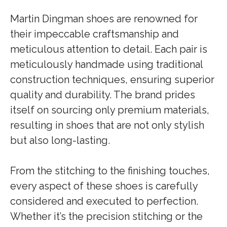
Martin Dingman shoes are renowned for
their impeccable craftsmanship and
meticulous attention to detail. Each pair is
meticulously handmade using traditional
construction techniques, ensuring superior
quality and durability. The brand prides
itself on sourcing only premium materials,
resulting in shoes that are not only stylish
but also long-lasting.
From the stitching to the finishing touches,
every aspect of these shoes is carefully
considered and executed to perfection.
Whether it’s the precision stitching or the