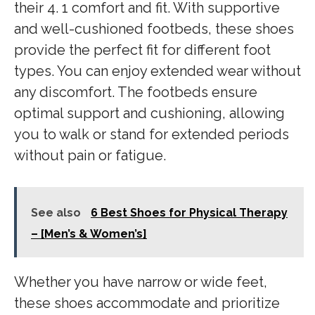
their 4. 1 comfort and fit. With supportive
and well-cushioned footbeds, these shoes
provide the perfect fit for different foot
types. You can enjoy extended wear without
any discomfort. The footbeds ensure
optimal support and cushioning, allowing
you to walk or stand for extended periods
without pain or fatigue.
See also
6 Best Shoes for Physical Therapy
– [Men’s & Women’s]
Whether you have narrow or wide feet,
these shoes accommodate and prioritize