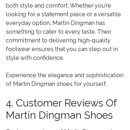
both style and comfort. Whether you’re
looking for a statement piece or a versatile
everyday option, Martin Dingman has
something to cater to every taste. Their
commitment to delivering high-quality
footwear ensures that you can step out in
style with confidence.
Experience the elegance and sophistication
of Martin Dingman shoes for yourself.
4. Customer Reviews Of
Martin Dingman Shoes