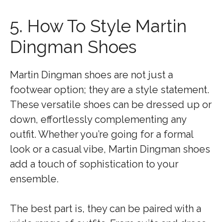
5. How To Style Martin
Dingman Shoes
Martin Dingman shoes are not just a
footwear option; they are a style statement.
These versatile shoes can be dressed up or
down, effortlessly complementing any
outfit. Whether you’re going for a formal
look or a casual vibe, Martin Dingman shoes
add a touch of sophistication to your
ensemble.
The best part is, they can be paired with a