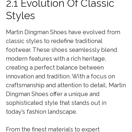
2.1 Evolution Of Classic
Styles
Martin Dingman Shoes have evolved from
classic styles to redefine traditional
footwear. These shoes seamlessly blend
modern features with a rich heritage,
creating a perfect balance between
innovation and tradition. With a focus on
craftsmanship and attention to detail, Martin
Dingman Shoes offer a unique and
sophisticated style that stands out in
today’s fashion landscape.
From the finest materials to expert