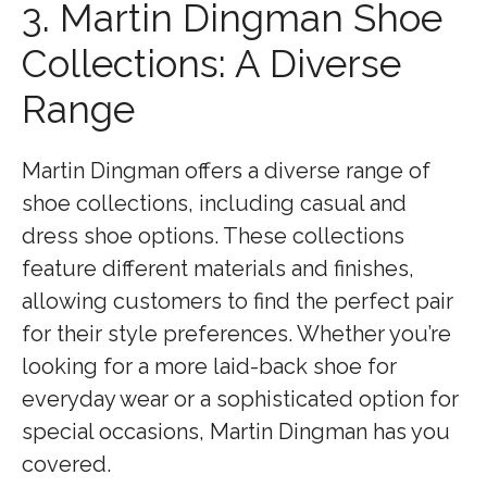
3. Martin Dingman Shoe
Collections: A Diverse
Range
Martin Dingman offers a diverse range of
shoe collections, including casual and
dress shoe options. These collections
feature different materials and finishes,
allowing customers to find the perfect pair
for their style preferences. Whether you’re
looking for a more laid-back shoe for
everyday wear or a sophisticated option for
special occasions, Martin Dingman has you
covered.