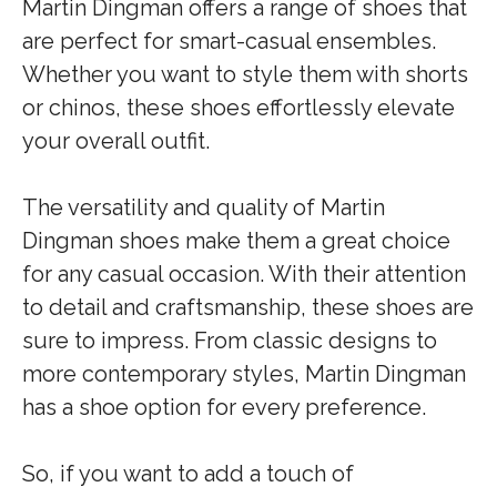
Martin Dingman offers a range of shoes that
are perfect for smart-casual ensembles.
Whether you want to style them with shorts
or chinos, these shoes effortlessly elevate
your overall outfit.
The versatility and quality of Martin
Dingman shoes make them a great choice
for any casual occasion. With their attention
to detail and craftsmanship, these shoes are
sure to impress. From classic designs to
more contemporary styles, Martin Dingman
has a shoe option for every preference.
So, if you want to add a touch of