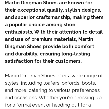
Martin Dingman Shoes are known for
their exceptional quality, stylish designs,
and superior craftsmanship, making them
a popular choice among shoe
enthusiasts. With their attention to detail
and use of premium materials, Martin
Dingman Shoes provide both comfort
and durability, ensuring long-lasting
satisfaction for their customers.
Martin Dingman Shoes offer a wide range of
styles, including loafers, oxfords, boots,
and more, catering to various preferences
and occasions. Whether you’re dressing up
for a formal event or heading out for a