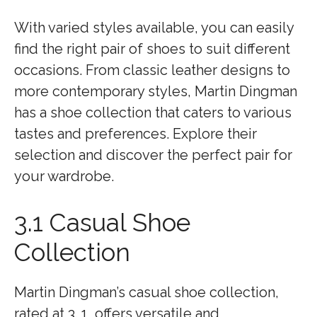
With varied styles available, you can easily
find the right pair of shoes to suit different
occasions. From classic leather designs to
more contemporary styles, Martin Dingman
has a shoe collection that caters to various
tastes and preferences. Explore their
selection and discover the perfect pair for
your wardrobe.
3.1 Casual Shoe
Collection
Martin Dingman’s casual shoe collection,
rated at 3. 1, offers versatile and