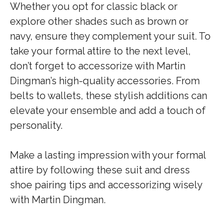
Whether you opt for classic black or
explore other shades such as brown or
navy, ensure they complement your suit. To
take your formal attire to the next level,
don’t forget to accessorize with Martin
Dingman’s high-quality accessories. From
belts to wallets, these stylish additions can
elevate your ensemble and add a touch of
personality.
Make a lasting impression with your formal
attire by following these suit and dress
shoe pairing tips and accessorizing wisely
with Martin Dingman.