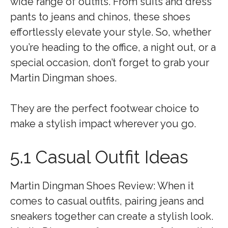
wide range of outfits. From suits and dress
pants to jeans and chinos, these shoes
effortlessly elevate your style. So, whether
you’re heading to the office, a night out, or a
special occasion, don’t forget to grab your
Martin Dingman shoes.
They are the perfect footwear choice to
make a stylish impact wherever you go.
5.1 Casual Outfit Ideas
Martin Dingman Shoes Review: When it
comes to casual outfits, pairing jeans and
sneakers together can create a stylish look.