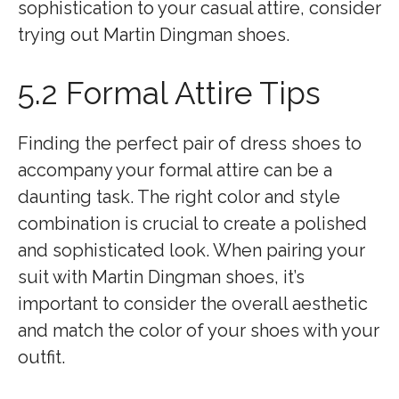
sophistication to your casual attire, consider
trying out Martin Dingman shoes.
5.2 Formal Attire Tips
Finding the perfect pair of dress shoes to
accompany your formal attire can be a
daunting task. The right color and style
combination is crucial to create a polished
and sophisticated look. When pairing your
suit with Martin Dingman shoes, it’s
important to consider the overall aesthetic
and match the color of your shoes with your
outfit.