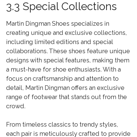
3.3 Special Collections
Martin Dingman Shoes specializes in
creating unique and exclusive collections,
including limited editions and special
collaborations. These shoes feature unique
designs with special features, making them
a must-have for shoe enthusiasts. With a
focus on craftsmanship and attention to
detail, Martin Dingman offers an exclusive
range of footwear that stands out from the
crowd.
From timeless classics to trendy styles,
each pair is meticulously crafted to provide