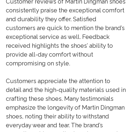
Customer reviews of Martin Dingman shoes
consistently praise the exceptional comfort
and durability they offer. Satisfied
customers are quick to mention the brand’s
exceptional service as well. Feedback
received highlights the shoes’ ability to
provide all-day comfort without
compromising on style.
Customers appreciate the attention to
detail and the high-quality materials used in
crafting these shoes. Many testimonials
emphasize the longevity of Martin Dingman
shoes, noting their ability to withstand
everyday wear and tear. The brand’s