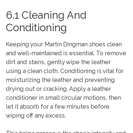
6.1 Cleaning And
Conditioning
Keeping your Martin Dingman shoes clean
and well-maintained is essential. To remove
dirt and stains, gently wipe the leather
using a clean cloth. Conditioning is vital for
moisturizing the leather and preventing
drying out or cracking. Apply a leather
conditioner in small circular motions, then
let it absorb for a few minutes before
wiping off any excess.