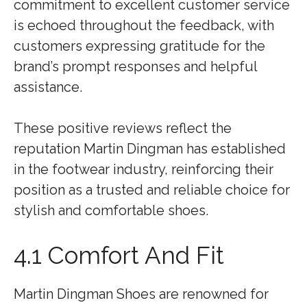
commitment to excellent customer service
is echoed throughout the feedback, with
customers expressing gratitude for the
brand’s prompt responses and helpful
assistance.
These positive reviews reflect the
reputation Martin Dingman has established
in the footwear industry, reinforcing their
position as a trusted and reliable choice for
stylish and comfortable shoes.
4.1 Comfort And Fit
Martin Dingman Shoes are renowned for