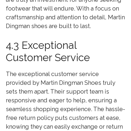
footwear that will endure. With a focus on
craftsmanship and attention to detail, Martin
Dingman shoes are built to last.
4.3 Exceptional
Customer Service
The exceptional customer service
provided by Martin Dingman Shoes truly
sets them apart. Their support team is
responsive and eager to help, ensuring a
seamless shopping experience. The hassle-
free return policy puts customers at ease,
knowing they can easily exchange or return