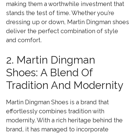
making them a worthwhile investment that
stands the test of time. Whether you’re
dressing up or down, Martin Dingman shoes
deliver the perfect combination of style
and comfort.
2. Martin Dingman
Shoes: A Blend Of
Tradition And Modernity
Martin Dingman Shoes is a brand that
effortlessly combines tradition with
modernity. With a rich heritage behind the
brand, it has managed to incorporate