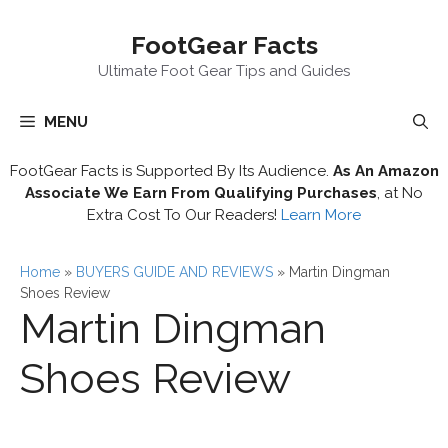
Skip
FootGear Facts
to
content
Ultimate Foot Gear Tips and Guides
MENU
FootGear Facts is Supported By Its Audience.
As An Amazon
Associate We Earn From Qualifying Purchases
, at No
Extra Cost To Our Readers!
Learn More
Home
»
BUYERS GUIDE AND REVIEWS
»
Martin Dingman
Shoes Review
Martin Dingman
Shoes Review