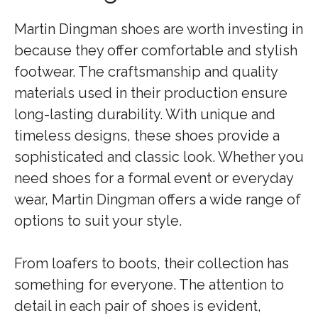
Martin Dingman shoes are worth investing in
because they offer comfortable and stylish
footwear. The craftsmanship and quality
materials used in their production ensure
long-lasting durability. With unique and
timeless designs, these shoes provide a
sophisticated and classic look. Whether you
need shoes for a formal event or everyday
wear, Martin Dingman offers a wide range of
options to suit your style.
From loafers to boots, their collection has
something for everyone. The attention to
detail in each pair of shoes is evident,