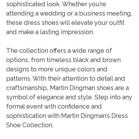
sophisticated look. Whether you’re
attending a wedding or a business meeting,
these dress shoes will elevate your outfit
and make a lasting impression.
The collection offers a wide range of
options, from timeless black and brown
designs to more unique colors and
patterns. With their attention to detail and
craftsmanship, Martin Dingman shoes are a
symbol of elegance and style. Step into any
formal event with confidence and
sophistication with Martin Dingman’s Dress
Shoe Collection.