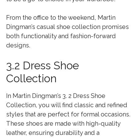
From the office to the weekend, Martin
Dingman’s casual shoe collection promises
both functionality and fashion-forward
designs.
3.2 Dress Shoe
Collection
In Martin Dingman’s 3. 2 Dress Shoe
Collection, you will find classic and refined
styles that are perfect for formal occasions.
These shoes are made with high-quality
leather, ensuring durability and a