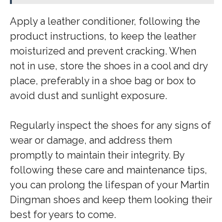
Apply a leather conditioner, following the
product instructions, to keep the leather
moisturized and prevent cracking. When
not in use, store the shoes in a cool and dry
place, preferably in a shoe bag or box to
avoid dust and sunlight exposure.
Regularly inspect the shoes for any signs of
wear or damage, and address them
promptly to maintain their integrity. By
following these care and maintenance tips,
you can prolong the lifespan of your Martin
Dingman shoes and keep them looking their
best for years to come.