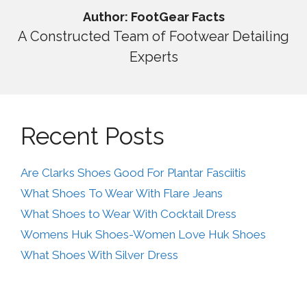
Author: FootGear Facts
A Constructed Team of Footwear Detailing
Experts
Recent Posts
Are Clarks Shoes Good For Plantar Fasciitis
What Shoes To Wear With Flare Jeans
What Shoes to Wear With Cocktail Dress
Womens Huk Shoes-Women Love Huk Shoes
What Shoes With Silver Dress