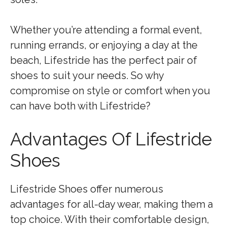
Whether you’re attending a formal event,
running errands, or enjoying a day at the
beach, Lifestride has the perfect pair of
shoes to suit your needs. So why
compromise on style or comfort when you
can have both with Lifestride?
Advantages Of Lifestride
Shoes
Lifestride Shoes offer numerous
advantages for all-day wear, making them a
top choice. With their comfortable design,