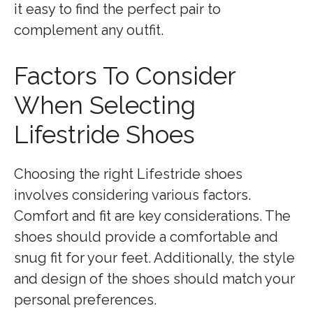
it easy to find the perfect pair to
complement any outfit.
Factors To Consider
When Selecting
Lifestride Shoes
Choosing the right Lifestride shoes
involves considering various factors.
Comfort and fit are key considerations. The
shoes should provide a comfortable and
snug fit for your feet. Additionally, the style
and design of the shoes should match your
personal preferences.