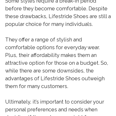
Some styles require a break-in period
before they become comfortable. Despite
these drawbacks, Lifestride Shoes are still a
popular choice for many individuals.
They offer a range of stylish and
comfortable options for everyday wear.
Plus, their affordability makes them an
attractive option for those on a budget. So,
while there are some downsides, the
advantages of Lifestride Shoes outweigh
them for many customers.
Ultimately, it’s important to consider your
personal preferences and needs when