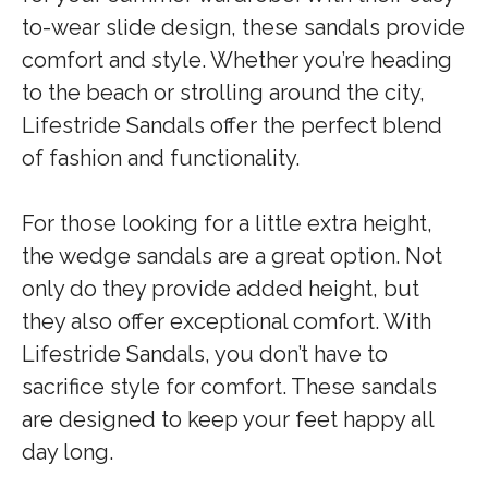
to-wear slide design, these sandals provide
comfort and style. Whether you’re heading
to the beach or strolling around the city,
Lifestride Sandals offer the perfect blend
of fashion and functionality.
For those looking for a little extra height,
the wedge sandals are a great option. Not
only do they provide added height, but
they also offer exceptional comfort. With
Lifestride Sandals, you don’t have to
sacrifice style for comfort. These sandals
are designed to keep your feet happy all
day long.