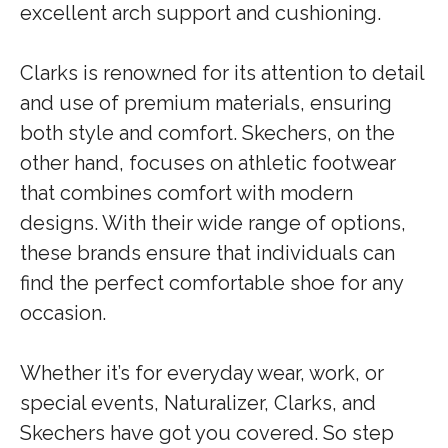
excellent arch support and cushioning.
Clarks is renowned for its attention to detail
and use of premium materials, ensuring
both style and comfort. Skechers, on the
other hand, focuses on athletic footwear
that combines comfort with modern
designs. With their wide range of options,
these brands ensure that individuals can
find the perfect comfortable shoe for any
occasion.
Whether it’s for everyday wear, work, or
special events, Naturalizer, Clarks, and
Skechers have got you covered. So step