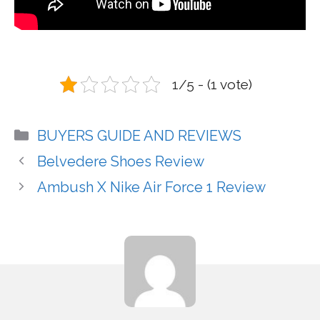
1/5 - (1 vote)
Categories
BUYERS GUIDE AND REVIEWS
Belvedere Shoes Review
Ambush X Nike Air Force 1 Review