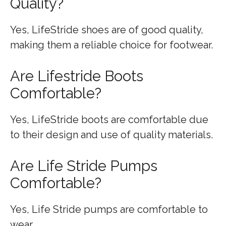
Quality?
Yes, LifeStride shoes are of good quality,
making them a reliable choice for footwear.
Are Lifestride Boots
Comfortable?
Yes, LifeStride boots are comfortable due
to their design and use of quality materials.
Are Life Stride Pumps
Comfortable?
Yes, Life Stride pumps are comfortable to
wear.