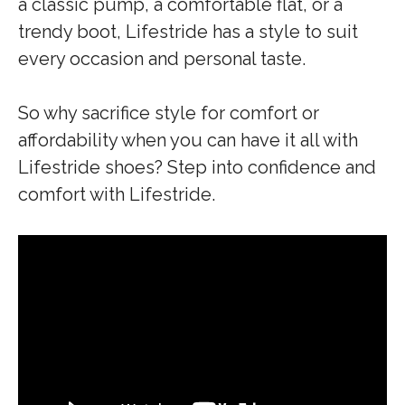
a classic pump, a comfortable flat, or a
trendy boot, Lifestride has a style to suit
every occasion and personal taste.
So why sacrifice style for comfort or
affordability when you can have it all with
Lifestride shoes? Step into confidence and
comfort with Lifestride.