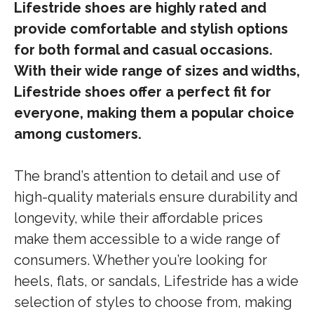
Lifestride shoes are highly rated and
provide comfortable and stylish options
for both formal and casual occasions.
With their wide range of sizes and widths,
Lifestride shoes offer a perfect fit for
everyone, making them a popular choice
among customers.
The brand’s attention to detail and use of
high-quality materials ensure durability and
longevity, while their affordable prices
make them accessible to a wide range of
consumers. Whether you’re looking for
heels, flats, or sandals, Lifestride has a wide
selection of styles to choose from, making