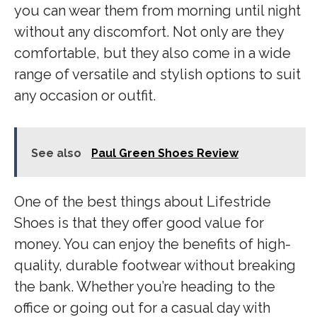
you can wear them from morning until night
without any discomfort. Not only are they
comfortable, but they also come in a wide
range of versatile and stylish options to suit
any occasion or outfit.
See also
Paul Green Shoes Review
One of the best things about Lifestride
Shoes is that they offer good value for
money. You can enjoy the benefits of high-
quality, durable footwear without breaking
the bank. Whether you’re heading to the
office or going out for a casual day with