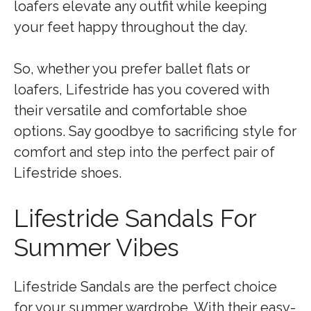
loafers elevate any outfit while keeping
your feet happy throughout the day.
So, whether you prefer ballet flats or
loafers, Lifestride has you covered with
their versatile and comfortable shoe
options. Say goodbye to sacrificing style for
comfort and step into the perfect pair of
Lifestride shoes.
Lifestride Sandals For
Summer Vibes
Lifestride Sandals are the perfect choice
for your summer wardrobe. With their easy-