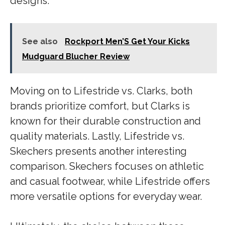
designs.
See also
Rockport Men’S Get Your Kicks
Mudguard Blucher Review
Moving on to Lifestride vs. Clarks, both
brands prioritize comfort, but Clarks is
known for their durable construction and
quality materials. Lastly, Lifestride vs.
Skechers presents another interesting
comparison. Skechers focuses on athletic
and casual footwear, while Lifestride offers
more versatile options for everyday wear.