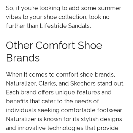
So, if you’re looking to add some summer
vibes to your shoe collection, look no
further than Lifestride Sandals.
Other Comfort Shoe
Brands
When it comes to comfort shoe brands,
Naturalizer, Clarks, and Skechers stand out.
Each brand offers unique features and
benefits that cater to the needs of
individuals seeking comfortable footwear.
Naturalizer is known for its stylish designs
and innovative technologies that provide