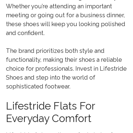
Whether you’re attending an important
meeting or going out for a business dinner,
these shoes will keep you looking polished
and confident.
The brand prioritizes both style and
functionality, making their shoes a reliable
choice for professionals. Invest in Lifestride
Shoes and step into the world of
sophisticated footwear.
Lifestride Flats For
Everyday Comfort