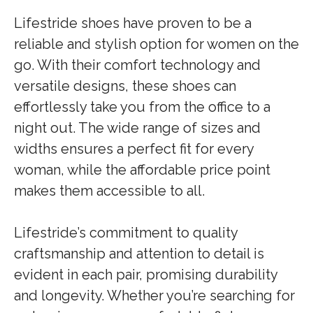
Lifestride shoes have proven to be a
reliable and stylish option for women on the
go. With their comfort technology and
versatile designs, these shoes can
effortlessly take you from the office to a
night out. The wide range of sizes and
widths ensures a perfect fit for every
woman, while the affordable price point
makes them accessible to all.
Lifestride’s commitment to quality
craftsmanship and attention to detail is
evident in each pair, promising durability
and longevity. Whether you’re searching for