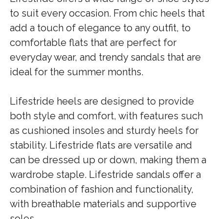
to suit every occasion. From chic heels that
add a touch of elegance to any outfit, to
comfortable flats that are perfect for
everyday wear, and trendy sandals that are
ideal for the summer months.
Lifestride heels are designed to provide
both style and comfort, with features such
as cushioned insoles and sturdy heels for
stability. Lifestride flats are versatile and
can be dressed up or down, making them a
wardrobe staple. Lifestride sandals offer a
combination of fashion and functionality,
with breathable materials and supportive
soles.