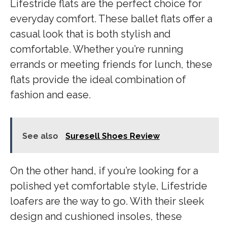
Lifestride flats are the perfect choice for
everyday comfort. These ballet flats offer a
casual look that is both stylish and
comfortable. Whether you’re running
errands or meeting friends for lunch, these
flats provide the ideal combination of
fashion and ease.
See also
Suresell Shoes Review
On the other hand, if you’re looking for a
polished yet comfortable style, Lifestride
loafers are the way to go. With their sleek
design and cushioned insoles, these