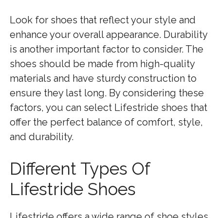
Look for shoes that reflect your style and
enhance your overall appearance. Durability
is another important factor to consider. The
shoes should be made from high-quality
materials and have sturdy construction to
ensure they last long. By considering these
factors, you can select Lifestride shoes that
offer the perfect balance of comfort, style,
and durability.
Different Types Of
Lifestride Shoes
Lifestride offers a wide range of shoe styles