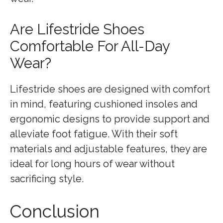
Are Lifestride Shoes
Comfortable For All-Day
Wear?
Lifestride shoes are designed with comfort
in mind, featuring cushioned insoles and
ergonomic designs to provide support and
alleviate foot fatigue. With their soft
materials and adjustable features, they are
ideal for long hours of wear without
sacrificing style.
Conclusion