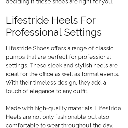
deciding if these shoes are right for you.
Lifestride Heels For
Professional Settings
Lifestride Shoes offers a range of classic
pumps that are perfect for professional
settings. These sleek and stylish heels are
ideal for the office as well as formal events.
With their timeless design, they add a
touch of elegance to any outfit.
Made with high-quality materials, Lifestride
Heels are not only fashionable but also
comfortable to wear throughout the day.