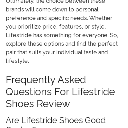
Ultimately, the choice between these
brands will come down to personal
preference and specific needs. Whether
you prioritize price, features, or style,
Lifestride has something for everyone. So,
explore these options and find the perfect
pair that suits your individual taste and
lifestyle.
Frequently Asked
Questions For Lifestride
Shoes Review
Are Lifestride Shoes Good