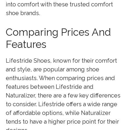
into comfort with these trusted comfort
shoe brands.
Comparing Prices And
Features
Lifestride Shoes, known for their comfort
and style, are popular among shoe
enthusiasts. When comparing prices and
features between Lifestride and
Naturalizer, there are a few key differences
to consider. Lifestride offers a wide range
of affordable options, while Naturalizer
tends to have a higher price point for their