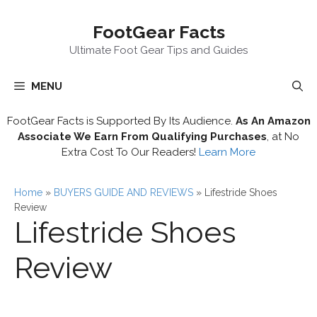
Skip
FootGear Facts
to
content
Ultimate Foot Gear Tips and Guides
MENU
FootGear Facts is Supported By Its Audience.
As An Amazon
Associate We Earn From Qualifying Purchases
, at No
Extra Cost To Our Readers!
Learn More
Home
»
BUYERS GUIDE AND REVIEWS
»
Lifestride Shoes
Review
Lifestride Shoes
Review