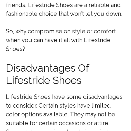
friends, Lifestride Shoes are a reliable and
fashionable choice that won’t let you down.
So, why compromise on style or comfort
when you can have it all with Lifestride
Shoes?
Disadvantages Of
Lifestride Shoes
Lifestride Shoes have some disadvantages
to consider. Certain styles have limited
color options available. They may not be
suitable for certain occasions or attire.