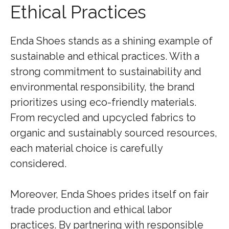
Ethical Practices
Enda Shoes stands as a shining example of
sustainable and ethical practices. With a
strong commitment to sustainability and
environmental responsibility, the brand
prioritizes using eco-friendly materials.
From recycled and upcycled fabrics to
organic and sustainably sourced resources,
each material choice is carefully
considered.
Moreover, Enda Shoes prides itself on fair
trade production and ethical labor
practices. By partnering with responsible