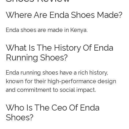
Where Are Enda Shoes Made?
Enda shoes are made in Kenya.
What Is The History Of Enda
Running Shoes?
Enda running shoes have a rich history,
known for their high-performance design
and commitment to social impact.
Who Is The Ceo Of Enda
Shoes?