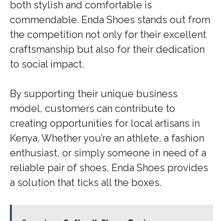
both stylish and comfortable is
commendable. Enda Shoes stands out from
the competition not only for their excellent
craftsmanship but also for their dedication
to social impact.
By supporting their unique business
model, customers can contribute to
creating opportunities for local artisans in
Kenya. Whether you’re an athlete, a fashion
enthusiast, or simply someone in need of a
reliable pair of shoes, Enda Shoes provides
a solution that ticks all the boxes.