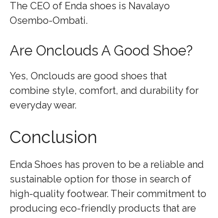
The CEO of Enda shoes is Navalayo
Osembo-Ombati.
Are Onclouds A Good Shoe?
Yes, Onclouds are good shoes that
combine style, comfort, and durability for
everyday wear.
Conclusion
Enda Shoes has proven to be a reliable and
sustainable option for those in search of
high-quality footwear. Their commitment to
producing eco-friendly products that are