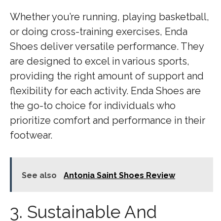
Whether you’re running, playing basketball,
or doing cross-training exercises, Enda
Shoes deliver versatile performance. They
are designed to excel in various sports,
providing the right amount of support and
flexibility for each activity. Enda Shoes are
the go-to choice for individuals who
prioritize comfort and performance in their
footwear.
See also
Antonia Saint Shoes Review
3. Sustainable And