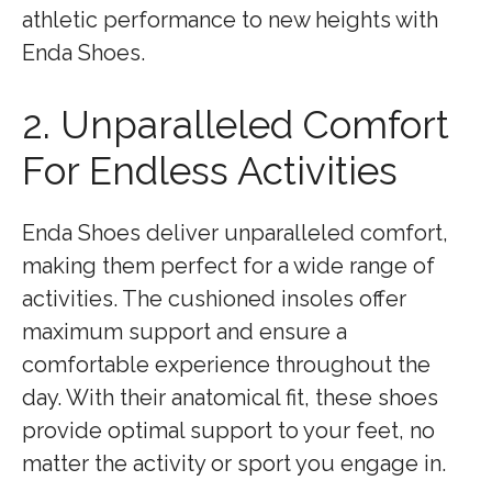
athletic performance to new heights with
Enda Shoes.
2. Unparalleled Comfort
For Endless Activities
Enda Shoes deliver unparalleled comfort,
making them perfect for a wide range of
activities. The cushioned insoles offer
maximum support and ensure a
comfortable experience throughout the
day. With their anatomical fit, these shoes
provide optimal support to your feet, no
matter the activity or sport you engage in.