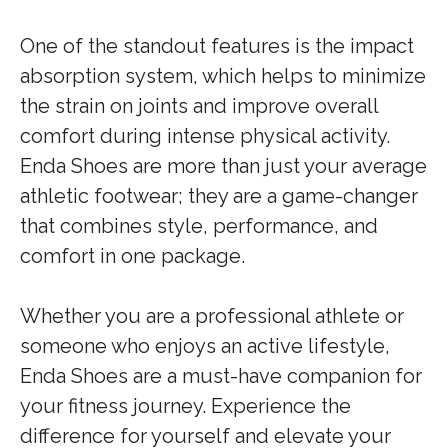
One of the standout features is the impact
absorption system, which helps to minimize
the strain on joints and improve overall
comfort during intense physical activity.
Enda Shoes are more than just your average
athletic footwear; they are a game-changer
that combines style, performance, and
comfort in one package.
Whether you are a professional athlete or
someone who enjoys an active lifestyle,
Enda Shoes are a must-have companion for
your fitness journey. Experience the
difference for yourself and elevate your