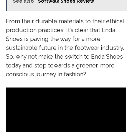
See also
Softwalk Shoes Review
From their durable materials to their ethical
production practices, it’s clear that Enda
Shoes is paving the way for a more
sustainable future in the footwear industry.
So, why not make the switch to Enda Shoes
today and step towards a greener, more
conscious journey in fashion?