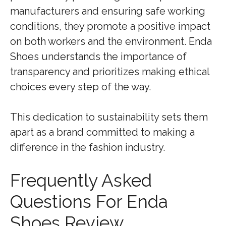
manufacturers and ensuring safe working
conditions, they promote a positive impact
on both workers and the environment. Enda
Shoes understands the importance of
transparency and prioritizes making ethical
choices every step of the way.
This dedication to sustainability sets them
apart as a brand committed to making a
difference in the fashion industry.
Frequently Asked
Questions For Enda
Shoes Review