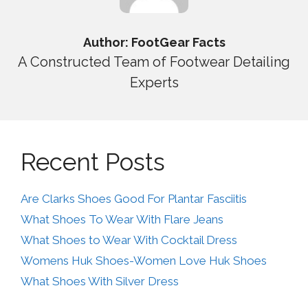
Author: FootGear Facts
A Constructed Team of Footwear Detailing
Experts
Recent Posts
Are Clarks Shoes Good For Plantar Fasciitis
What Shoes To Wear With Flare Jeans
What Shoes to Wear With Cocktail Dress
Womens Huk Shoes-Women Love Huk Shoes
What Shoes With Silver Dress