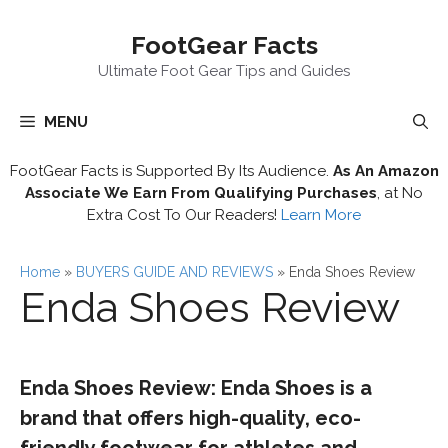
Skip
FootGear Facts
to
content
Ultimate Foot Gear Tips and Guides
MENU
FootGear Facts is Supported By Its Audience.
As An Amazon
Associate We Earn From Qualifying Purchases
, at No
Extra Cost To Our Readers!
Learn More
Home
»
BUYERS GUIDE AND REVIEWS
»
Enda Shoes Review
Enda Shoes Review
Enda Shoes Review: Enda Shoes is a
brand that offers high-quality, eco-