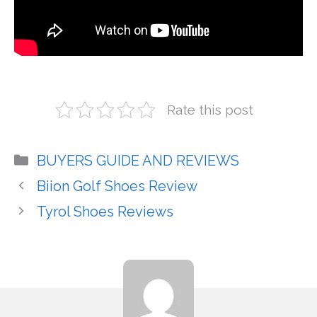
Rate this post
Categories
BUYERS GUIDE AND REVIEWS
Biion Golf Shoes Review
Tyrol Shoes Reviews