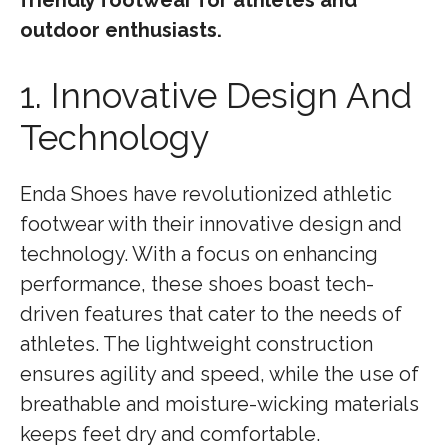
friendly footwear for athletes and
outdoor enthusiasts.
1. Innovative Design And
Technology
Enda Shoes have revolutionized athletic
footwear with their innovative design and
technology. With a focus on enhancing
performance, these shoes boast tech-
driven features that cater to the needs of
athletes. The lightweight construction
ensures agility and speed, while the use of
breathable and moisture-wicking materials
keeps feet dry and comfortable.