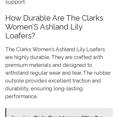
support.
How Durable Are The Clarks
Women’S Ashland Lily
Loafers?
The Clarks Women’s Ashland Lily Loafers
are highly durable. They are crafted with
premium materials and designed to
withstand regular wear and tear. The rubber
outsole provides excellent traction and
durability, ensuring long-lasting
performance.