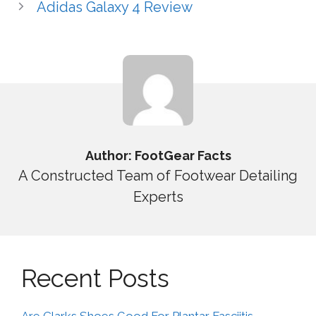
Adidas Galaxy 4 Review
Author: FootGear Facts
A Constructed Team of Footwear Detailing
Experts
Recent Posts
Are Clarks Shoes Good For Plantar Fasciitis