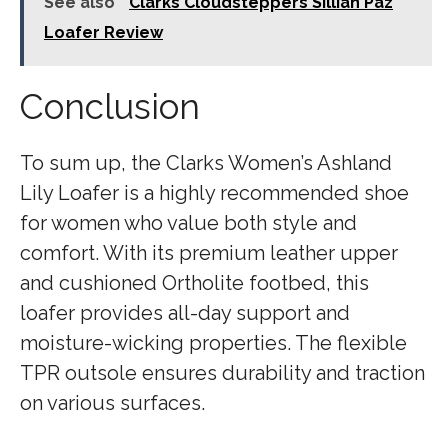
See also
Clarks Cloudsteppers Sillian Paz
Loafer Review
Conclusion
To sum up, the Clarks Women’s Ashland
Lily Loafer is a highly recommended shoe
for women who value both style and
comfort. With its premium leather upper
and cushioned Ortholite footbed, this
loafer provides all-day support and
moisture-wicking properties. The flexible
TPR outsole ensures durability and traction
on various surfaces.