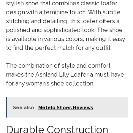
stylish shoe that combines classic loafer
design with a feminine touch. With subtle
stitching and detailing, this loafer offers a
polished and sophisticated look. The shoe
is available in various colors, making it easy
to find the perfect match for any outfit.
The combination of style and comfort
makes the Ashland Lily Loafer a must-have
for any woman’s shoe collection.
See also
Metelo Shoes Reviews
Durable Construction