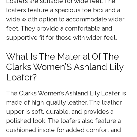
Loafers are suitable for wide feet. The
loafers feature a spacious toe box and a
wide width option to accommodate wider
feet. They provide a comfortable and
supportive fit for those with wider feet.
What Is The Material Of The
Clarks Women’S Ashland Lily
Loafer?
The Clarks Women’s Ashland Lily Loafer is
made of high-quality leather. The leather
upper is soft, durable, and provides a
polished look. The loafers also feature a
cushioned insole for added comfort and