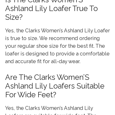
Ashland Lily Loafer True To
Size?
Yes, the Clarks Women’s Ashland Lily Loafer
is true to size. We recommend ordering
your regular shoe size for the best fit. The
loafer is designed to provide a comfortable
and accurate fit for all-day wear.
Are The Clarks Women’S
Ashland Lily Loafers Suitable
For Wide Feet?
Yes, the Clarks Women’s Ashland Lily