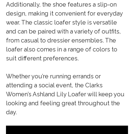
Additionally, the shoe features a slip-on
design, making it convenient for everyday
wear. The classic loafer style is versatile
and can be paired with a variety of outfits,
from casual to dressier ensembles. The
loafer also comes in a range of colors to
suit different preferences.
Whether you’re running errands or
attending a social event, the Clarks
Women’s Ashland Lily Loafer will keep you
looking and feeling great throughout the
day.