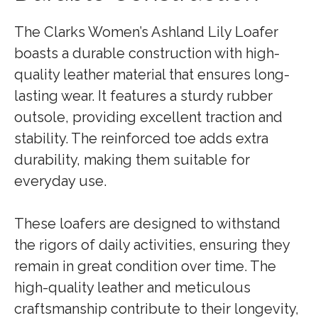
The Clarks Women’s Ashland Lily Loafer
boasts a durable construction with high-
quality leather material that ensures long-
lasting wear. It features a sturdy rubber
outsole, providing excellent traction and
stability. The reinforced toe adds extra
durability, making them suitable for
everyday use.
These loafers are designed to withstand
the rigors of daily activities, ensuring they
remain in great condition over time. The
high-quality leather and meticulous
craftsmanship contribute to their longevity,