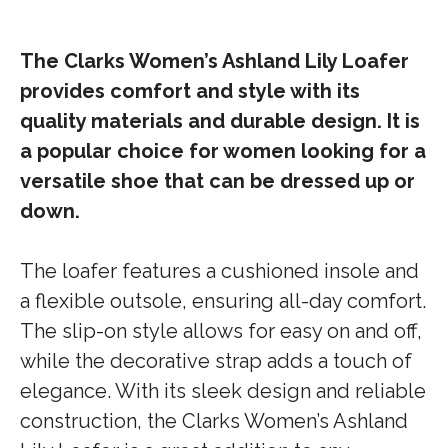
The Clarks Women’s Ashland Lily Loafer
provides comfort and style with its
quality materials and durable design. It is
a popular choice for women looking for a
versatile shoe that can be dressed up or
down.
The loafer features a cushioned insole and
a flexible outsole, ensuring all-day comfort.
The slip-on style allows for easy on and off,
while the decorative strap adds a touch of
elegance. With its sleek design and reliable
construction, the Clarks Women’s Ashland