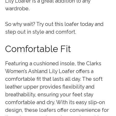
Lily Loafer is a great addition to any
wardrobe.
So why wait? Try out this loafer today and
step out in style and comfort.
Comfortable Fit
Featuring a cushioned insole, the Clarks
Women’s Ashland Lily Loafer offers a
comfortable fit that lasts all day. The soft
leather upper provides flexibility and
breathability, ensuring your feet stay
comfortable and dry. With its easy slip-on
design, these loafers offer convenience for