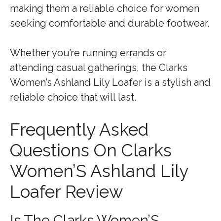
making them a reliable choice for women
seeking comfortable and durable footwear.
Whether you’re running errands or
attending casual gatherings, the Clarks
Women’s Ashland Lily Loafer is a stylish and
reliable choice that will last.
Frequently Asked
Questions On Clarks
Women’S Ashland Lily
Loafer Review
Is The Clarks Women’S