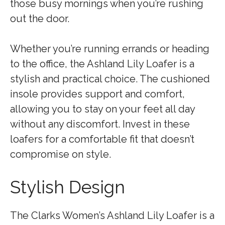
those busy mornings when you’re rushing
out the door.
Whether you’re running errands or heading
to the office, the Ashland Lily Loafer is a
stylish and practical choice. The cushioned
insole provides support and comfort,
allowing you to stay on your feet all day
without any discomfort. Invest in these
loafers for a comfortable fit that doesn’t
compromise on style.
Stylish Design
The Clarks Women’s Ashland Lily Loafer is a