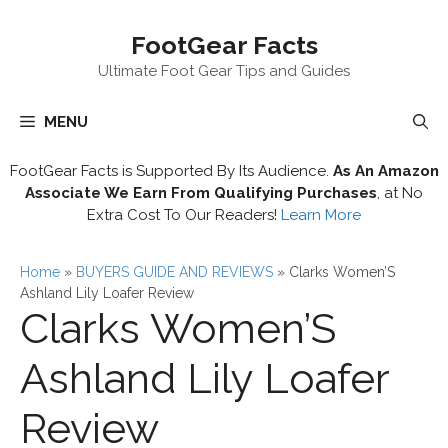
Skip
FootGear Facts
to
content
Ultimate Foot Gear Tips and Guides
MENU
FootGear Facts is Supported By Its Audience.
As An Amazon
Associate We Earn From Qualifying Purchases
, at No
Extra Cost To Our Readers!
Learn More
Home
»
BUYERS GUIDE AND REVIEWS
»
Clarks Women’S
Ashland Lily Loafer Review
Clarks Women’S
Ashland Lily Loafer
Review