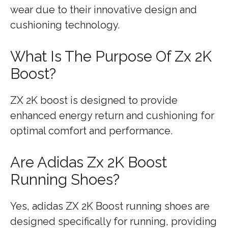
wear due to their innovative design and
cushioning technology.
What Is The Purpose Of Zx 2K
Boost?
ZX 2K boost is designed to provide
enhanced energy return and cushioning for
optimal comfort and performance.
Are Adidas Zx 2K Boost
Running Shoes?
Yes, adidas ZX 2K Boost running shoes are
designed specifically for running, providing