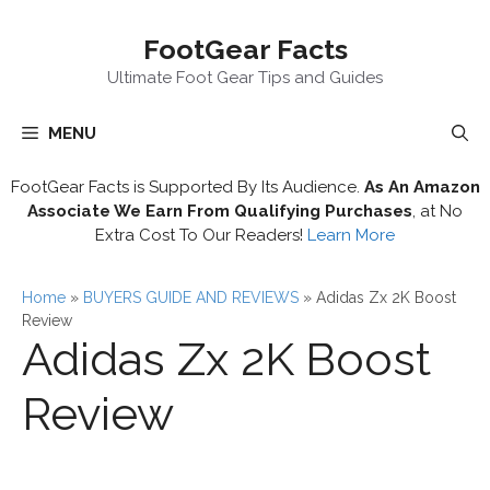
Skip
FootGear Facts
to
content
Ultimate Foot Gear Tips and Guides
MENU
FootGear Facts is Supported By Its Audience.
As An Amazon
Associate We Earn From Qualifying Purchases
, at No
Extra Cost To Our Readers!
Learn More
Home
»
BUYERS GUIDE AND REVIEWS
»
Adidas Zx 2K Boost
Review
Adidas Zx 2K Boost
Review