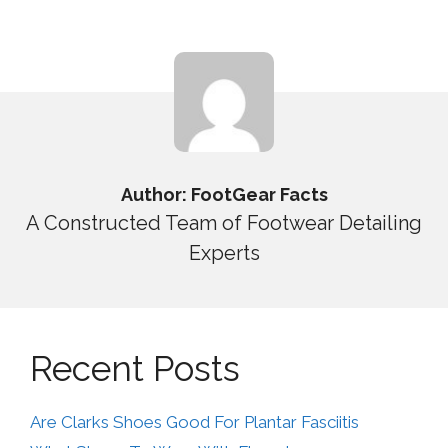
Author: FootGear Facts
A Constructed Team of Footwear Detailing
Experts
Recent Posts
Are Clarks Shoes Good For Plantar Fasciitis