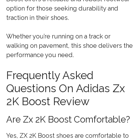
option for those seeking durability and
traction in their shoes.
Whether you’re running on a track or
walking on pavement, this shoe delivers the
performance you need.
Frequently Asked
Questions On Adidas Zx
2K Boost Review
Are Zx 2K Boost Comfortable?
Yes, ZX 2K Boost shoes are comfortable to