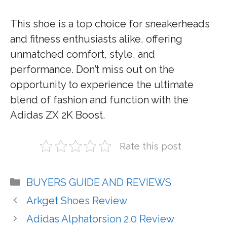
This shoe is a top choice for sneakerheads
and fitness enthusiasts alike, offering
unmatched comfort, style, and
performance. Don’t miss out on the
opportunity to experience the ultimate
blend of fashion and function with the
Adidas ZX 2K Boost.
Rate this post
Categories
BUYERS GUIDE AND REVIEWS
Arkget Shoes Review
Adidas Alphatorsion 2.0 Review