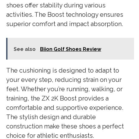
shoes offer stability during various
activities. The Boost technology ensures
superior comfort and impact absorption.
See also
Biion Golf Shoes Review
The cushioning is designed to adapt to
your every step, reducing strain on your
feet. Whether you’re running, walking, or
training, the ZX 2K Boost provides a
comfortable and supportive experience.
The stylish design and durable
construction make these shoes a perfect
choice for athletic enthusiasts.