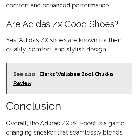
comfort and enhanced performance.
Are Adidas Zx Good Shoes?
Yes, Adidas ZX shoes are known for their
quality, comfort, and stylish design.
See also
Clarks Wallabee Boot Chukka
Review
Conclusion
Overall, the Adidas ZX 2K Boost is a game-
changing sneaker that seamlessly blends