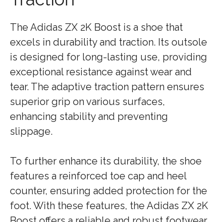
The Adidas ZX 2K Boost is a shoe that
excels in durability and traction. Its outsole
is designed for long-lasting use, providing
exceptional resistance against wear and
tear. The adaptive traction pattern ensures
superior grip on various surfaces,
enhancing stability and preventing
slippage.
To further enhance its durability, the shoe
features a reinforced toe cap and heel
counter, ensuring added protection for the
foot. With these features, the Adidas ZX 2K
Boost offers a reliable and robust footwear