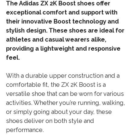
The Adidas ZX 2K Boost shoes offer
exceptional comfort and support with
their innovative Boost technology and
stylish design. These shoes are ideal for
athletes and casual wearers alike,
providing a lightweight and responsive
feel.
With a durable upper construction and a
comfortable fit, the ZX 2K Boost is a
versatile shoe that can be worn for various
activities. Whether you’re running, walking,
or simply going about your day, these
shoes deliver on both style and
performance.