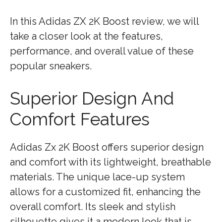
In this Adidas ZX 2K Boost review, we will
take a closer look at the features,
performance, and overall value of these
popular sneakers.
Superior Design And
Comfort Features
Adidas Zx 2K Boost offers superior design
and comfort with its lightweight, breathable
materials. The unique lace-up system
allows for a customized fit, enhancing the
overall comfort. Its sleek and stylish
silhouette gives it a modern look that is