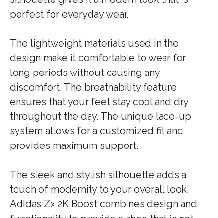
perfect for everyday wear.
The lightweight materials used in the
design make it comfortable to wear for
long periods without causing any
discomfort. The breathability feature
ensures that your feet stay cool and dry
throughout the day. The unique lace-up
system allows for a customized fit and
provides maximum support.
The sleek and stylish silhouette adds a
touch of modernity to your overall look.
Adidas Zx 2K Boost combines design and