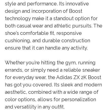
style and performance. Its innovative
design and incorporation of Boost
technology make it a standout option for
both casual wear and athletic pursuits. The
shoe’s comfortable fit, responsive
cushioning, and durable construction
ensure that it can handle any activity.
Whether you’re hitting the gym, running
errands, or simply need a reliable sneaker
for everyday wear, the Adidas ZX 2K Boost
has got you covered. Its sleek and modern
aesthetic, combined with a wide range of
color options, allows for personalization
and versatility in any outfit.