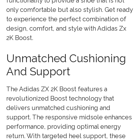
functionality to provide a shoe that is not
only comfortable but also stylish. Get ready
to experience the perfect combination of
design, comfort, and style with Adidas Zx
2K Boost.
Unmatched Cushioning
And Support
The Adidas ZX 2K Boost features a
revolutionized Boost technology that
delivers unmatched cushioning and
support. The responsive midsole enhances
performance, providing optimal energy
return. With targeted heel support, these