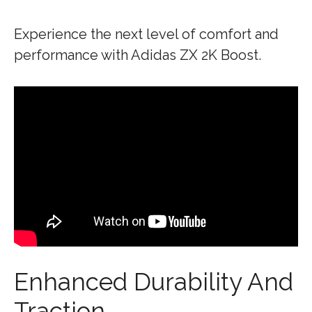
Experience the next level of comfort and
performance with Adidas ZX 2K Boost.
Enhanced Durability And
Traction