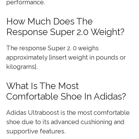
performance.
How Much Does The
Response Super 2.0 Weight?
The response Super 2. 0 weighs
approximately [insert weight in pounds or
kilograms].
What Is The Most
Comfortable Shoe In Adidas?
Adidas Ultraboost is the most comfortable
shoe due to its advanced cushioning and
supportive features.