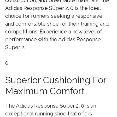
construction, and breathable materials, the
Adidas Response Super 2. 0 is the ideal
choice for runners seeking a responsive
and comfortable shoe for their training and
competitions. Experience a new level of
performance with the Adidas Response
Super 2.
0.
Superior Cushioning For
Maximum Comfort
The Adidas Response Super 2. 0 is an
exceptional running shoe that offers