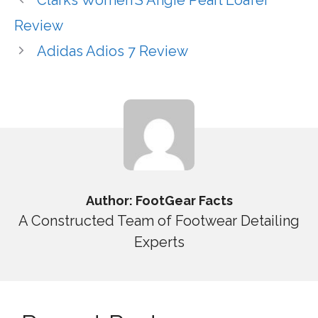
Review
Adidas Adios 7 Review
Author: FootGear Facts
A Constructed Team of Footwear Detailing
Experts