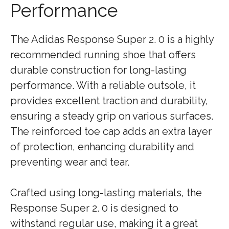
Performance
The Adidas Response Super 2. 0 is a highly
recommended running shoe that offers
durable construction for long-lasting
performance. With a reliable outsole, it
provides excellent traction and durability,
ensuring a steady grip on various surfaces.
The reinforced toe cap adds an extra layer
of protection, enhancing durability and
preventing wear and tear.
Crafted using long-lasting materials, the
Response Super 2. 0 is designed to
withstand regular use, making it a great