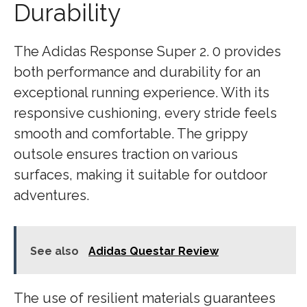
Durability
The Adidas Response Super 2. 0 provides
both performance and durability for an
exceptional running experience. With its
responsive cushioning, every stride feels
smooth and comfortable. The grippy
outsole ensures traction on various
surfaces, making it suitable for outdoor
adventures.
See also
Adidas Questar Review
The use of resilient materials guarantees