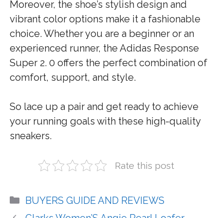
Moreover, the shoe’s stylish design and
vibrant color options make it a fashionable
choice. Whether you are a beginner or an
experienced runner, the Adidas Response
Super 2. 0 offers the perfect combination of
comfort, support, and style.
So lace up a pair and get ready to achieve
your running goals with these high-quality
sneakers.
Rate this post
Categories
BUYERS GUIDE AND REVIEWS
Clarks Women’S Angie Pearl Loafer