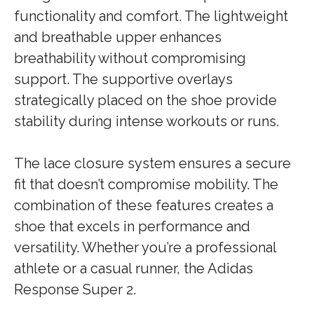
functionality and comfort. The lightweight
and breathable upper enhances
breathability without compromising
support. The supportive overlays
strategically placed on the shoe provide
stability during intense workouts or runs.
The lace closure system ensures a secure
fit that doesn’t compromise mobility. The
combination of these features creates a
shoe that excels in performance and
versatility. Whether you’re a professional
athlete or a casual runner, the Adidas
Response Super 2.