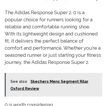
The Adidas Response Super 2. 0 is a
popular choice for runners looking for a
reliable and comfortable running shoe.
With its lightweight design and cushioned
fit, it delivers the perfect balance of
comfort and performance. Whether you’re a
seasoned runner or just starting your fitness
journey, the Adidas Response Super 2.
See also
Skechers Mens Segment Rilar
Oxford Review
0 is worth considering.