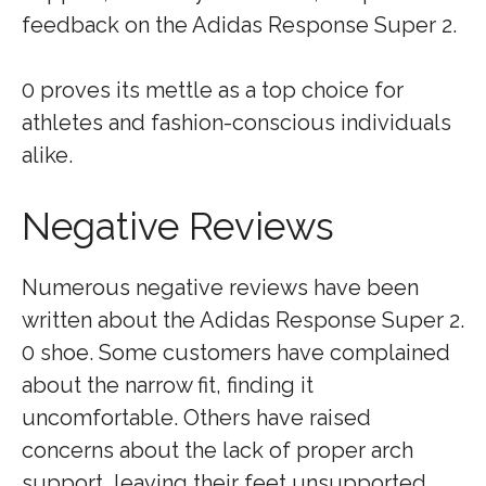
feedback on the Adidas Response Super 2.
0 proves its mettle as a top choice for
athletes and fashion-conscious individuals
alike.
Negative Reviews
Numerous negative reviews have been
written about the Adidas Response Super 2.
0 shoe. Some customers have complained
about the narrow fit, finding it
uncomfortable. Others have raised
concerns about the lack of proper arch
support, leaving their feet unsupported.