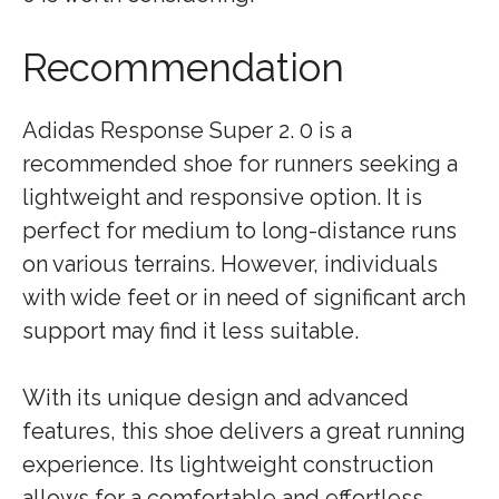
Recommendation
Adidas Response Super 2. 0 is a
recommended shoe for runners seeking a
lightweight and responsive option. It is
perfect for medium to long-distance runs
on various terrains. However, individuals
with wide feet or in need of significant arch
support may find it less suitable.
With its unique design and advanced
features, this shoe delivers a great running
experience. Its lightweight construction
allows for a comfortable and effortless