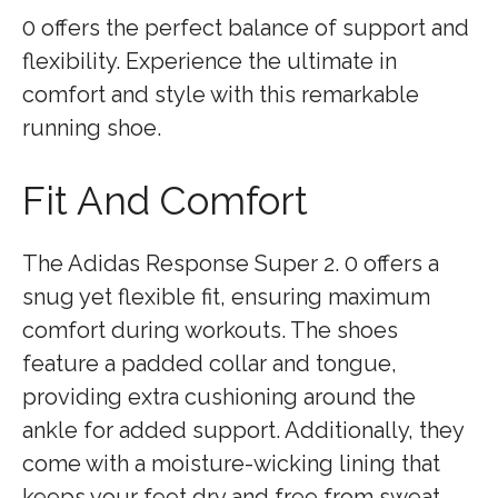
0 offers the perfect balance of support and
flexibility. Experience the ultimate in
comfort and style with this remarkable
running shoe.
Fit And Comfort
The Adidas Response Super 2. 0 offers a
snug yet flexible fit, ensuring maximum
comfort during workouts. The shoes
feature a padded collar and tongue,
providing extra cushioning around the
ankle for added support. Additionally, they
come with a moisture-wicking lining that
keeps your feet dry and free from sweat