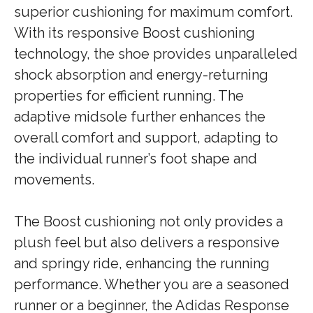
superior cushioning for maximum comfort.
With its responsive Boost cushioning
technology, the shoe provides unparalleled
shock absorption and energy-returning
properties for efficient running. The
adaptive midsole further enhances the
overall comfort and support, adapting to
the individual runner’s foot shape and
movements.
The Boost cushioning not only provides a
plush feel but also delivers a responsive
and springy ride, enhancing the running
performance. Whether you are a seasoned
runner or a beginner, the Adidas Response