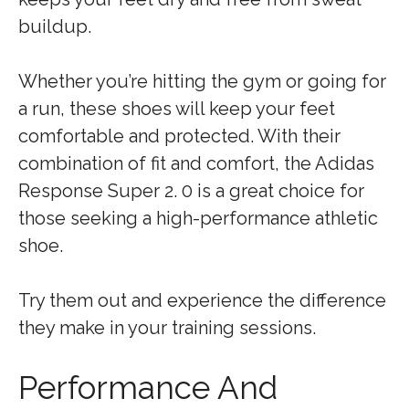
buildup.
Whether you’re hitting the gym or going for
a run, these shoes will keep your feet
comfortable and protected. With their
combination of fit and comfort, the Adidas
Response Super 2. 0 is a great choice for
those seeking a high-performance athletic
shoe.
Try them out and experience the difference
they make in your training sessions.
Performance And