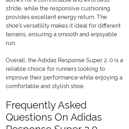
stride, while the responsive cushioning
provides excellent energy return. The
shoe’s versatility makes it ideal for different
terrains, ensuring a smooth and enjoyable
run.
Overall, the Adidas Response Super 2. 0 is a
reliable choice for runners looking to
improve their performance while enjoying a
comfortable and stylish shoe.
Frequently Asked
Questions On Adidas