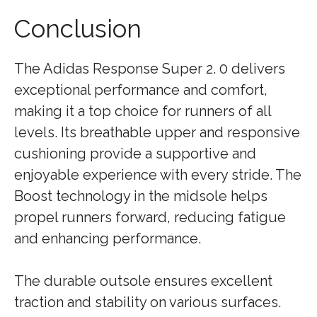
Conclusion
The Adidas Response Super 2. 0 delivers
exceptional performance and comfort,
making it a top choice for runners of all
levels. Its breathable upper and responsive
cushioning provide a supportive and
enjoyable experience with every stride. The
Boost technology in the midsole helps
propel runners forward, reducing fatigue
and enhancing performance.
The durable outsole ensures excellent
traction and stability on various surfaces.