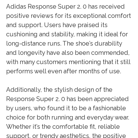
Adidas Response Super 2. 0 has received
positive reviews for its exceptional comfort
and support. Users have praised its
cushioning and stability, making it ideal for
long-distance runs. The shoe’s durability
and longevity have also been commended,
with many customers mentioning that it still
performs well even after months of use.
Additionally, the stylish design of the
Response Super 2. 0 has been appreciated
by users, who found it to be a fashionable
choice for both running and everyday wear.
Whether it’s the comfortable fit, reliable
support, or trendy aesthetics, the positive