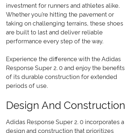
investment for runners and athletes alike.
Whether you’re hitting the pavement or
taking on challenging terrains, these shoes
are built to last and deliver reliable
performance every step of the way.
Experience the difference with the Adidas
Response Super 2. 0 and enjoy the benefits
of its durable construction for extended
periods of use.
Design And Construction
Adidas Response Super 2. 0 incorporates a
design and construction that prioritizes