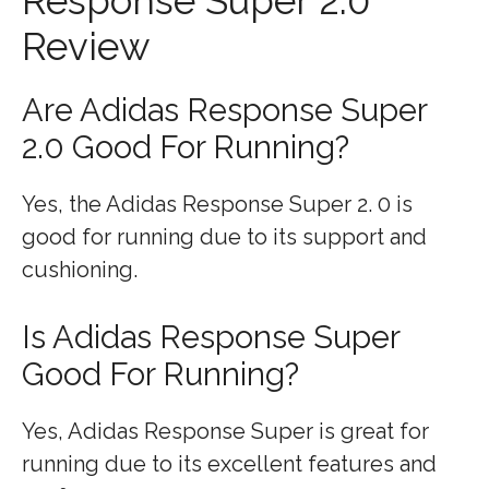
Response Super 2.0
Review
Are Adidas Response Super
2.0 Good For Running?
Yes, the Adidas Response Super 2. 0 is
good for running due to its support and
cushioning.
Is Adidas Response Super
Good For Running?
Yes, Adidas Response Super is great for
running due to its excellent features and