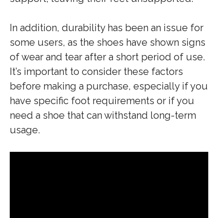
In addition, durability has been an issue for
some users, as the shoes have shown signs
of wear and tear after a short period of use.
It’s important to consider these factors
before making a purchase, especially if you
have specific foot requirements or if you
need a shoe that can withstand long-term
usage.