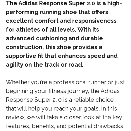
The Adidas Response Super 2.0 is a high-
performing running shoe that offers
excellent comfort and responsiveness
for athletes of all levels. With its
advanced cushioning and durable
construction, this shoe provides a
supportive fit that enhances speed and
agility on the track or road.
Whether you’re a professional runner or just
beginning your fitness journey, the Adidas
Response Super 2. 0 is a reliable choice
that will help you reach your goals. In this
review, we will take a closer look at the key
features, benefits, and potential drawbacks