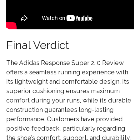
Final Verdict
The Adidas Response Super 2. 0 Review
offers a seamless running experience with
its lightweight and comfortable design. Its
superior cushioning ensures maximum
comfort during your runs, while its durable
construction guarantees long-lasting
performance. Customers have provided
positive feedback, particularly regarding
the shoe’s comfort, support, and durability.