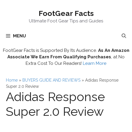
Skip
FootGear Facts
to
content
Ultimate Foot Gear Tips and Guides
MENU
FootGear Facts is Supported By Its Audience.
As An Amazon
Associate We Earn From Qualifying Purchases
, at No
Extra Cost To Our Readers!
Learn More
Home
»
BUYERS GUIDE AND REVIEWS
»
Adidas Response
Super 2.0 Review
Adidas Response
Super 2.0 Review