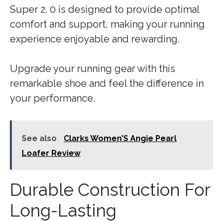
Super 2. 0 is designed to provide optimal
comfort and support, making your running
experience enjoyable and rewarding.
Upgrade your running gear with this
remarkable shoe and feel the difference in
your performance.
See also
Clarks Women’S Angie Pearl
Loafer Review
Durable Construction For
Long-Lasting