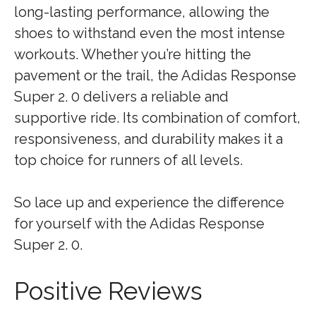
long-lasting performance, allowing the
shoes to withstand even the most intense
workouts. Whether you’re hitting the
pavement or the trail, the Adidas Response
Super 2. 0 delivers a reliable and
supportive ride. Its combination of comfort,
responsiveness, and durability makes it a
top choice for runners of all levels.
So lace up and experience the difference
for yourself with the Adidas Response
Super 2. 0.
Positive Reviews