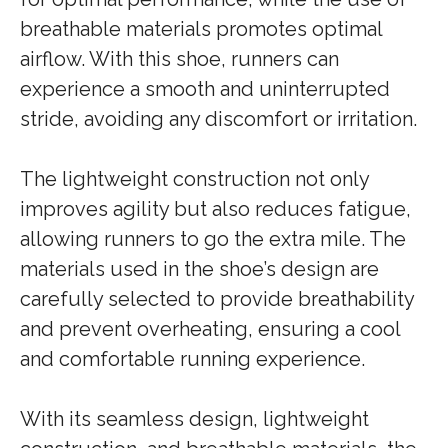
breathable materials promotes optimal
airflow. With this shoe, runners can
experience a smooth and uninterrupted
stride, avoiding any discomfort or irritation.
The lightweight construction not only
improves agility but also reduces fatigue,
allowing runners to go the extra mile. The
materials used in the shoe’s design are
carefully selected to provide breathability
and prevent overheating, ensuring a cool
and comfortable running experience.
With its seamless design, lightweight