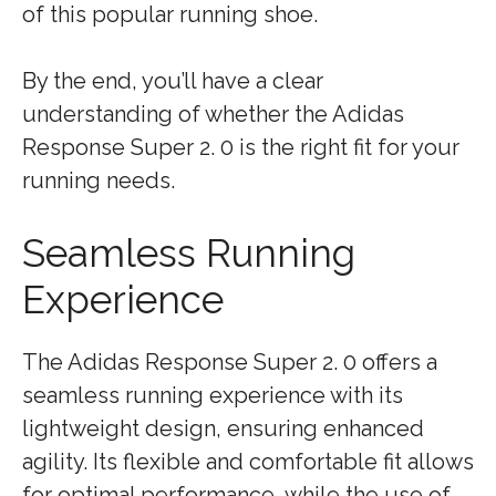
of this popular running shoe.
By the end, you’ll have a clear
understanding of whether the Adidas
Response Super 2. 0 is the right fit for your
running needs.
Seamless Running
Experience
The Adidas Response Super 2. 0 offers a
seamless running experience with its
lightweight design, ensuring enhanced
agility. Its flexible and comfortable fit allows
for optimal performance, while the use of